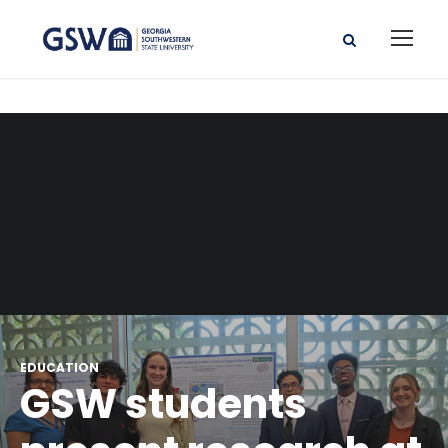
EDUCATION
GSW students