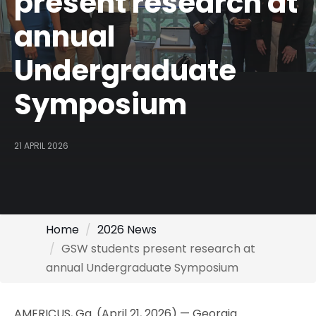
present research at
annual
Undergraduate
Symposium
21 APRIL 2026
Home
2026 News
GSW students present research at
annual Undergraduate Symposium
AMERICUS, Ga. (April 21, 2026) — Georgia