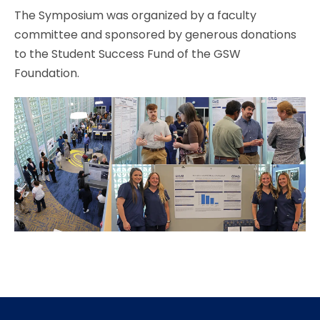
The Symposium was organized by a faculty
committee and sponsored by generous donations
to the Student Success Fund of the GSW
Foundation.