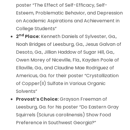
poster “The Effect of Self-Efficacy, Self-
Esteem, Problematic Behavior, and Depression
on Academic Aspirations and Achievement in
College Students”
nd
2
Place:
Kenneth Daniels of Sylvester, Ga.,
Noah Bridges of Leesburg, Ga., Jesus Galvan of
Desoto, Ga., Jillian Haddow of Sugar Hill, Ga.,
Owen Morey of Niceville, Fla., Kayden Poole of
Ellaville, Ga., and Claudine Mae Rodriguez of
Americus, Ga. for their poster “Crystallization
of Copper(II) Sulfate in Various Organic
Solvents”
Provost’s Choice:
Grayson Freeman of
Leesburg, Ga. for his poster “Do Eastern Gray
Squirrels (Sciurus carolinensis) Show Food
Preference in Southwest Georgia?”