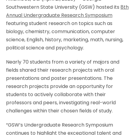
Southwestern State University (GSW) hosted its
8th
Annual Undergraduate Research Symposium
featuring student research on topics such as
biology, chemistry, communication, computer
science, English, history, marketing, math, nursing,
political science and psychology.
Nearly 70 students from a variety of majors and
fields shared their research projects with oral
presentations and poster presentations. The
research projects provide an opportunity for
students to actively collaborate with their
professors and peers, investigating real-world
challenges within their chosen fields of study.
“GSW’s Undergraduate Research Symposium
continues to highlight the exceptional talent and