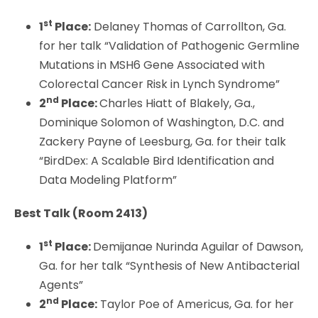
st
1
Place:
Delaney Thomas of Carrollton, Ga.
for her talk “Validation of Pathogenic Germline
Mutations in MSH6 Gene Associated with
Colorectal Cancer Risk in Lynch Syndrome”
nd
2
Place:
Charles Hiatt of Blakely, Ga.,
Dominique Solomon of Washington, D.C. and
Zackery Payne of Leesburg, Ga. for their talk
“BirdDex: A Scalable Bird Identification and
Data Modeling Platform”
Best Talk (
Room 2413)
st
1
Place:
Demijanae Nurinda Aguilar of Dawson,
Ga. for her talk “Synthesis of New Antibacterial
Agents”
nd
2
Place:
Taylor Poe of Americus, Ga. for her