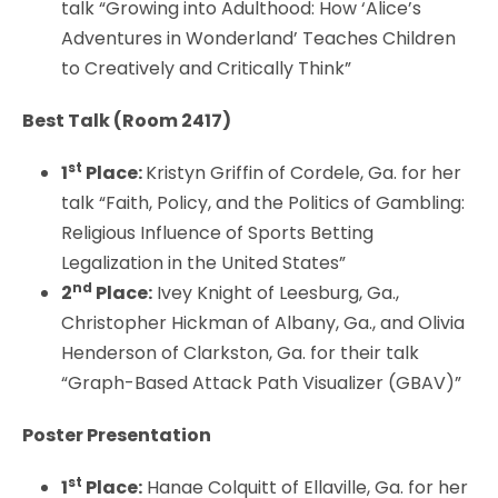
talk “Growing into Adulthood: How ‘Alice’s
Adventures in Wonderland’ Teaches Children
to Creatively and Critically Think”
Best Talk (Room 2417)
st
1
Place:
Kristyn Griffin of Cordele, Ga. for her
talk “Faith, Policy, and the Politics of Gambling:
Religious Influence of Sports Betting
Legalization in the United States”
nd
2
Place:
Ivey Knight of Leesburg, Ga.,
Christopher Hickman of Albany, Ga., and Olivia
Henderson of Clarkston, Ga. for their talk
“Graph-Based Attack Path Visualizer (GBAV)”
Poster Presentation
st
1
Place:
Hanae Colquitt of Ellaville, Ga. for her