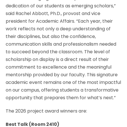
dedication of our students as emerging scholars,”
said Rachel Abbott, Ph.D., provost and vice
president for Academic Affairs. “Each year, their
work reflects not only a deep understanding of
their disciplines, but also the confidence,
communication skills and professionalism needed
to succeed beyond the classroom. The level of
scholarship on display is a direct result of their
commitment to excellence and the meaningful
mentorship provided by our faculty. This signature
academic event remains one of the most impactful
on our campus, offering students a transformative
opportunity that prepares them for what’s next.”
The 2026 project award winners are:
Best Talk (
Room 2410)