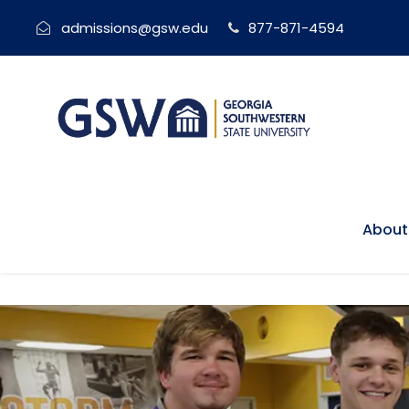
admissions@gsw.edu
877-871-4594
About