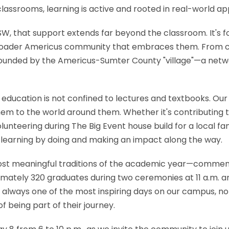
lassrooms, learning is active and rooted in real-world app
 that support extends far beyond the classroom. It's fou
e broader Americus community that embraces them. From 
ounded by the Americus-Sumter County "village"—a networ
education is not confined to lectures and textbooks. Our 
hem to the world around them. Whether it's contributing t
volunteering during The Big Event house build for a local f
e learning by doing and making an impact along the way.
most meaningful traditions of the academic year—commen
ately 320 graduates during two ceremonies at 11 a.m. an
 is always one of the most inspiring days on our campus, not
of being part of their journey.