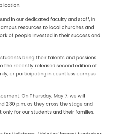
lication.
nd in our dedicated faculty and staff, in
campus resources to local churches and
k of people invested in their success and
students bring their talents and passions
o the recently released second edition of
amily, or participating in countless campus
cement. On Thursday, May 7, we will
d 2:30 p.m. as they cross the stage and
 only for our students and their families,