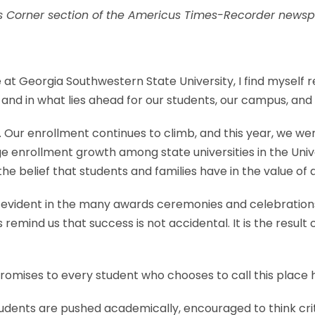
es Corner section of the Americus Times-Recorder newsp
t Georgia Southwestern State University, I find myself re
and in what lies ahead for our students, our campus, an
ur enrollment continues to climb, and this year, we we
e enrollment growth among state universities in the Univ
o the belief that students and families have in the value 
ident in the many awards ceremonies and celebrations
 remind us that success is not accidental. It is the resul
omises to every student who chooses to call this place
tudents are pushed academically, encouraged to think cr