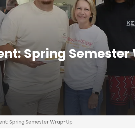
ent: Spring Semester
dent: Spring Semester Wrap-Up