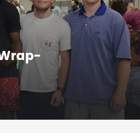
 Wrap-