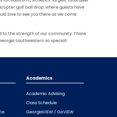
 for Hailstorm, Athletics' largest fundraiser
licopter golf ball drop, where guests have
ould love to see you there as we come
ted to the strength of our community. Thank
 Georgia Southwestern so special!
Academics
Academic Advising
Class Schedule
ice
GeorgiaVIEW / GoVIEW