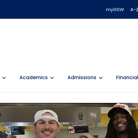
myGSW
A-Z
Academics
Admissions
Financial