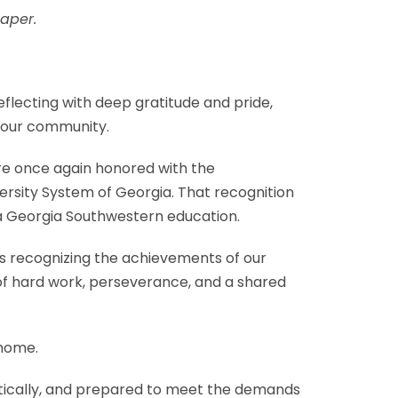
aper.
flecting with deep gratitude and pride,
d our community.
re once again honored with the
ersity System of Georgia. That recognition
of a Georgia Southwestern education.
 recognizing the achievements of our
t of hard work, perseverance, and a shared
 home.
itically, and prepared to meet the demands