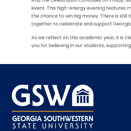
And the celebration continues on Friday, May
event. This high-energy evening features mu
the chance to win big money. There is stil
together to celebrate and support Georgi
As we reflect on this academic year, it is 
you for believing in our students, supporti