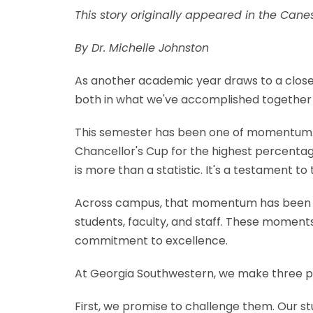
This story originally appeared in the Can
By Dr. Michelle Johnston
As another academic year draws to a close a
both in what we've accomplished together 
This semester has been one of momentum. O
Chancellor's Cup for the highest percentag
is more than a statistic. It's a testament t
Across campus, that momentum has been ev
students, faculty, and staff. These moments
commitment to excellence.
At Georgia Southwestern, we make three pr
First, we promise to challenge them. Our s