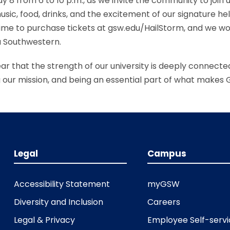
 8 from 6 to 10 p.m., as we invite the community to join us
sic, food, drinks, and the excitement of our signature he
l time to purchase tickets at gsw.edu/HailStorm, and we w
a Southwestern.
clear that the strength of our university is deeply connec
ng our mission, and being an essential part of what makes
Legal
Campus
Accessibility Statement
myGSW
Diversity and Inclusion
Careers
Legal & Privacy
Employee Self-serv