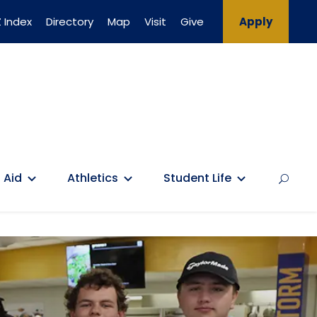
 Index
Directory
Map
Visit
Give
Apply
 Aid
Athletics
Student Life