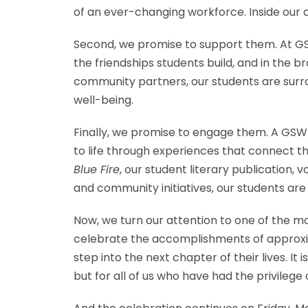
of an ever-changing workforce. Inside our c
Second, we promise to support them. At GSW,
the friendships students build, and in th
community partners, our students are surr
well-being.
Finally, we promise to engage them. A GSW 
to life through experiences that connect t
Blue Fire
, our student literary publication, 
and community initiatives, our students ar
Now, we turn our attention to one of the 
celebrate the accomplishments of approxim
step into the next chapter of their lives. It
but for all of us who have had the privilege 