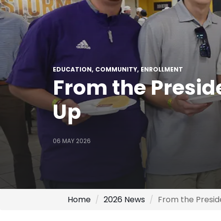
EDUCATION
COMMUNITY
ENROLLMENT
From the Presid
Up
06 MAY 2026
Home
2026 News
From the Presi