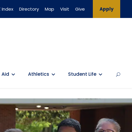
 Index
Directory
Map
Visit
Give
Apply
 Aid
Athletics
Student Life