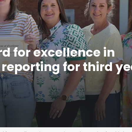
 for excellence in
eporting for third ye