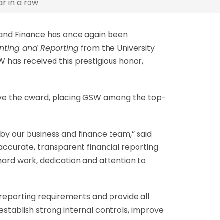
r in a row
 and Finance has once again been
unting and Reporting
from the University
has received this prestigious honor,
eive the award, placing GSW among the top-
y our business and finance team,” said
 accurate, transparent financial reporting
hard work, dedication and attention to
 reporting requirements and provide all
tablish strong internal controls, improve