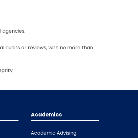
l agencies.
al audits or reviews, with no more than
grity.
Academics
Academic Advising