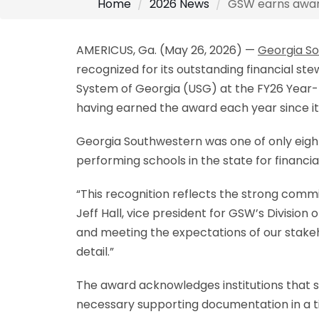
Home
2026 News
GSW earns award 
AMERICUS, Ga. (May 26, 2026) —
Georgia So
recognized for its outstanding financial st
System of Georgia (USG) at the FY26 Year-
having earned the award each year since it
Georgia Southwestern was one of only eight
performing schools in the state for financia
“This recognition reflects the strong com
Jeff Hall, vice president for GSW’s Divisio
and meeting the expectations of our stakeho
detail.”
The award acknowledges institutions that s
necessary supporting documentation in a t