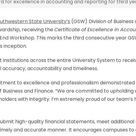
for excellence in accounting and reporting for third yea
uthwestern State University’s
(GSW) Division of Business
ewardship, receiving the
Certificate of Excellence in Acco
End Workshop. This marks the third consecutive year GSW 
s inception.
 institutions across the entire University System to rec
l accuracy, accountability and timeliness.
mitment to excellence and professionalism demonstrated b
n of Business and Finance. “We are committed to upholding
lders with integrity. I’m extremely proud of our team’s 
ubmit high-quality financial statements, meet additional
imely and accurate manner. It encourages campuses to es