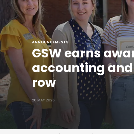
ANNOUNCEMENTS
GSW earns award
accounting and r
row
26 MAY 2026