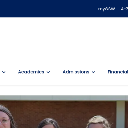
myGSW
A-Z
Academics
Admissions
Financial