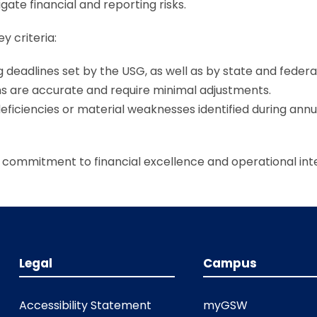
ate financial and reporting risks.
y criteria:
g deadlines set by the USG, as well as by state and federa
ns are accurate and require minimal adjustments.
deficiencies or material weaknesses identified during annu
commitment to financial excellence and operational inte
Legal
Campus
Accessibility Statement
myGSW