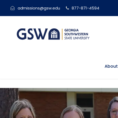
admissions@gsw.edu
877-871-4594
About