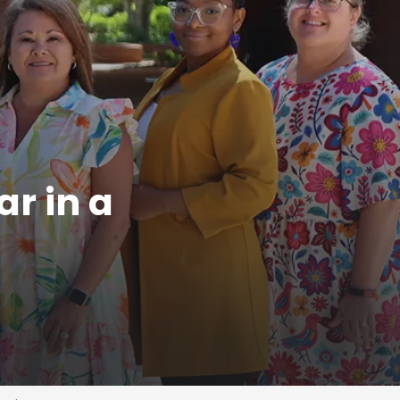
ar in a