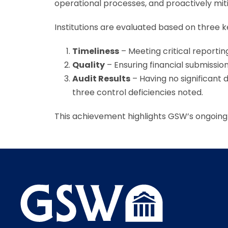
operational processes, and proactively mitig
Institutions are evaluated based on three ke
Timeliness
– Meeting critical reportin
Quality
– Ensuring financial submissio
Audit Results
– Having no significant 
three control deficiencies noted.
This achievement highlights GSW’s ongoing 