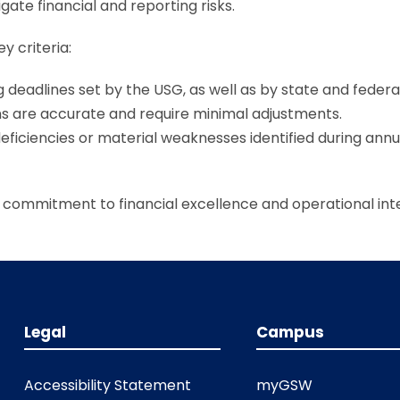
ate financial and reporting risks.
y criteria:
g deadlines set by the USG, as well as by state and federa
ns are accurate and require minimal adjustments.
deficiencies or material weaknesses identified during annu
commitment to financial excellence and operational inte
Legal
Campus
Accessibility Statement
myGSW