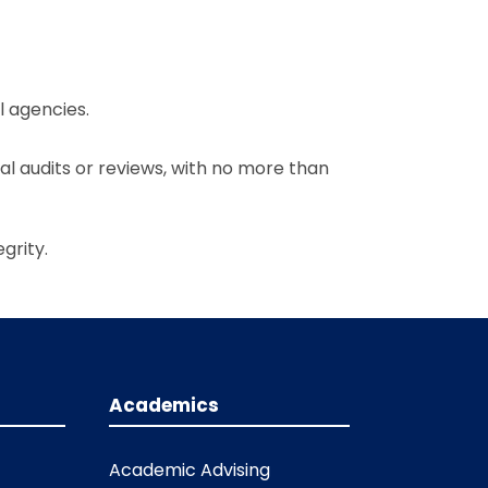
l agencies.
al audits or reviews, with no more than
grity.
Academics
Academic Advising