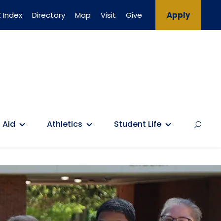
 Index
Directory
Map
Visit
Give
Apply
 Aid
Athletics
Student Life