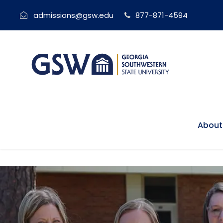
admissions@gsw.edu
877-871-4594
About