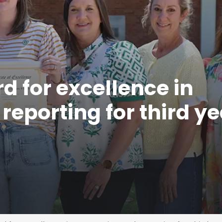
 for excellence in
eporting for third ye