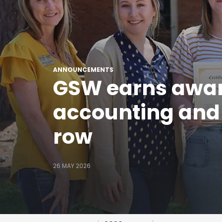
ANNOUNCEMENTS
GSW earns award
accounting and r
row
26 MAY 2026