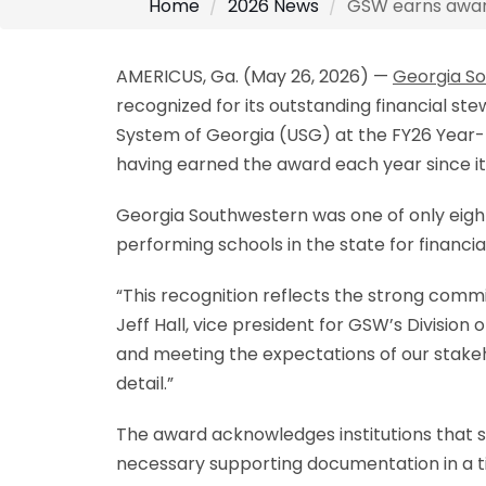
Home
2026 News
GSW earns award 
AMERICUS, Ga. (May 26, 2026) —
Georgia So
recognized for its outstanding financial st
System of Georgia (USG) at the FY26 Year-
having earned the award each year since it
Georgia Southwestern was one of only eight
performing schools in the state for financia
“This recognition reflects the strong com
Jeff Hall, vice president for GSW’s Divisio
and meeting the expectations of our stakeho
detail.”
The award acknowledges institutions that s
necessary supporting documentation in a t