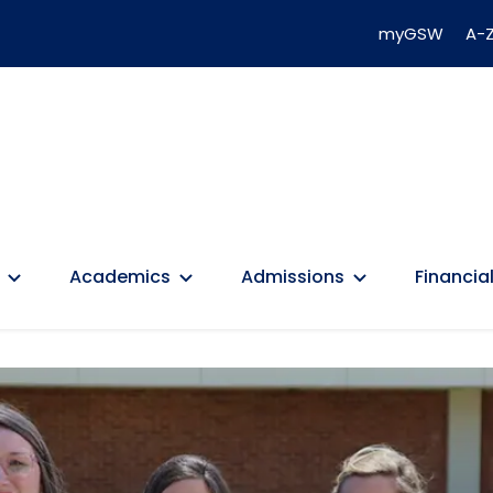
myGSW
A-Z
Academics
Admissions
Financial