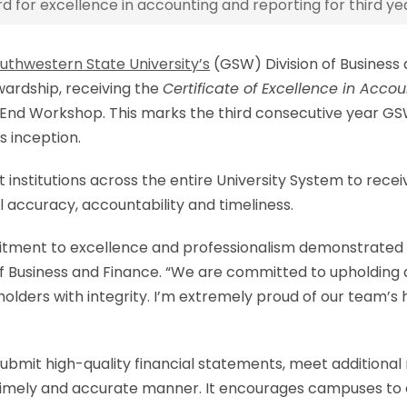
for excellence in accounting and reporting for third yea
uthwestern State University’s
(GSW) Division of Business
ewardship, receiving the
Certificate of Excellence in Acco
End Workshop. This marks the third consecutive year GSW 
s inception.
 institutions across the entire University System to rec
l accuracy, accountability and timeliness.
mitment to excellence and professionalism demonstrated b
n of Business and Finance. “We are committed to upholding
lders with integrity. I’m extremely proud of our team’s 
ubmit high-quality financial statements, meet additional
imely and accurate manner. It encourages campuses to es