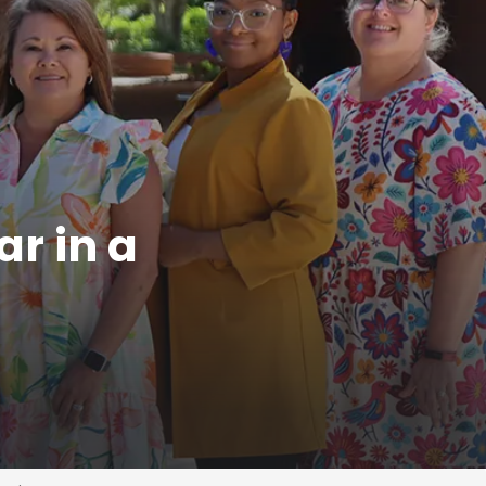
ar in a