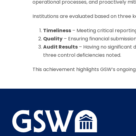
operational processes, and proactively mitig
Institutions are evaluated based on three ke
Timeliness
– Meeting critical reportin
Quality
– Ensuring financial submissio
Audit Results
– Having no significant 
three control deficiencies noted.
This achievement highlights GSW’s ongoing 