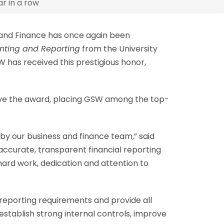
r in a row
 and Finance has once again been
unting and Reporting
from the University
has received this prestigious honor,
eive the award, placing GSW among the top-
y our business and finance team,” said
 accurate, transparent financial reporting
hard work, dedication and attention to
 reporting requirements and provide all
tablish strong internal controls, improve