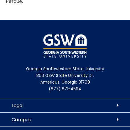
Perdue.
Georgia Southwestern State University
800 GSW State University Dr.
Americus, Georgia 31709
(877) 871-4594
Legal
Campus