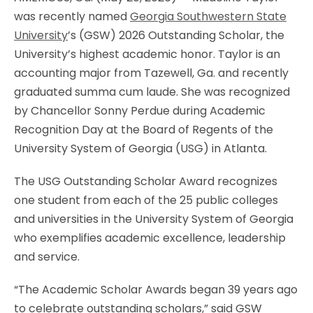
was recently named
Georgia Southwestern State
University
’s (GSW) 2026 Outstanding Scholar, the
University’s highest academic honor. Taylor is an
accounting major from Tazewell, Ga. and recently
graduated summa cum laude. She was recognized
by Chancellor Sonny Perdue during Academic
Recognition Day at the Board of Regents of the
University System of Georgia (USG) in Atlanta.
The USG Outstanding Scholar Award recognizes
one student from each of the 25 public colleges
and universities in the University System of Georgia
who exemplifies academic excellence, leadership
and service.
“The Academic Scholar Awards began 39 years ago
to celebrate outstanding scholars,” said GSW