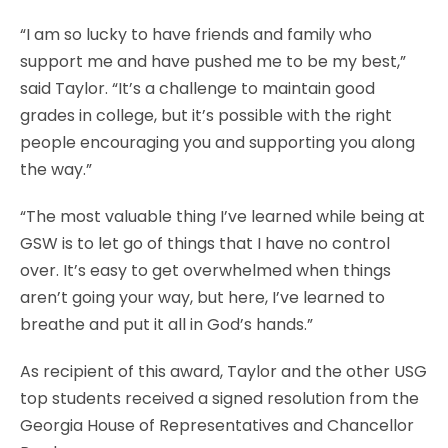
“I am so lucky to have friends and family who
support me and have pushed me to be my best,”
said Taylor. “It’s a challenge to maintain good
grades in college, but it’s possible with the right
people encouraging you and supporting you along
the way.”
“The most valuable thing I’ve learned while being at
GSW is to let go of things that I have no control
over. It’s easy to get overwhelmed when things
aren’t going your way, but here, I’ve learned to
breathe and put it all in God’s hands.”
As recipient of this award, Taylor and the other USG
top students received a signed resolution from the
Georgia House of Representatives and Chancellor