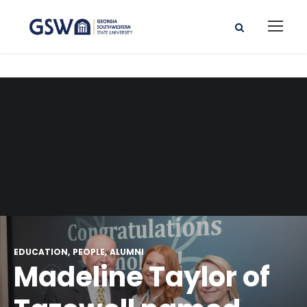
EDUCATION
PEOPLE
ALUMNI
Madeline Taylor of