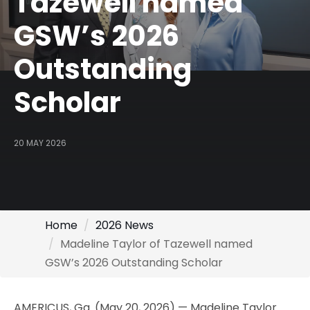
Tazewell named
GSW’s 2026
Outstanding
Scholar
20 MAY 2026
Home
2026 News
Madeline Taylor of Tazewell named
GSW’s 2026 Outstanding Scholar
AMERICUS, Ga. (May 20, 2026) — Madeline Taylor