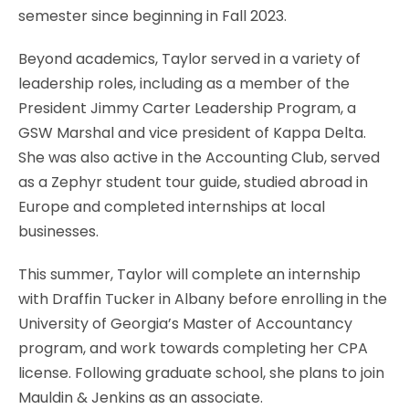
semester since beginning in Fall 2023.
Beyond academics, Taylor served in a variety of
leadership roles, including as a member of the
President Jimmy Carter Leadership Program, a
GSW Marshal and vice president of Kappa Delta.
She was also active in the Accounting Club, served
as a Zephyr student tour guide, studied abroad in
Europe and completed internships at local
businesses.
This summer, Taylor will complete an internship
with Draffin Tucker in Albany before enrolling in the
University of Georgia’s Master of Accountancy
program, and work towards completing her CPA
license. Following graduate school, she plans to join
Mauldin & Jenkins as an associate.