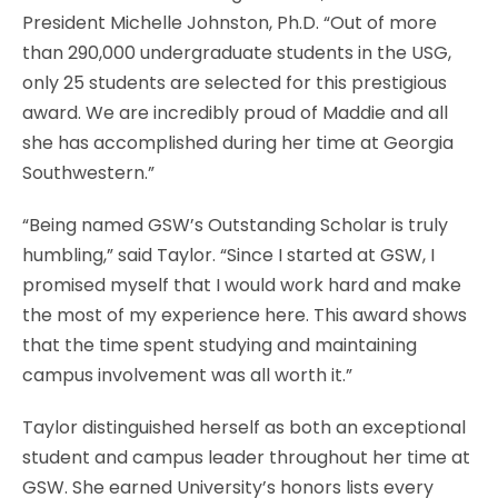
President Michelle Johnston, Ph.D. “Out of more
than 290,000 undergraduate students in the USG,
only 25 students are selected for this prestigious
award. We are incredibly proud of Maddie and all
she has accomplished during her time at Georgia
Southwestern.”
“Being named GSW’s Outstanding Scholar is truly
humbling,” said Taylor. “Since I started at GSW, I
promised myself that I would work hard and make
the most of my experience here. This award shows
that the time spent studying and maintaining
campus involvement was all worth it.”
Taylor distinguished herself as both an exceptional
student and campus leader throughout her time at
GSW. She earned University’s honors lists every