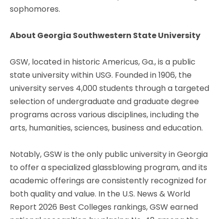
sophomores.
About Georgia Southwestern State University
GSW, located in historic Americus, Ga., is a public
state university within USG. Founded in 1906, the
university serves 4,000 students through a targeted
selection of undergraduate and graduate degree
programs across various disciplines, including the
arts, humanities, sciences, business and education.
Notably, GSW is the only public university in Georgia
to offer a specialized glassblowing program, and its
academic offerings are consistently recognized for
both quality and value. In the U.S. News & World
Report 2026 Best Colleges rankings, GSW earned