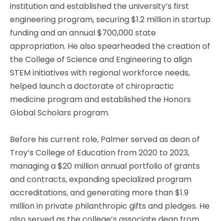
institution and established the university’s first
engineering program, securing $1.2 million in startup
funding and an annual $700,000 state
appropriation. He also spearheaded the creation of
the College of Science and Engineering to align
STEM initiatives with regional workforce needs,
helped launch a doctorate of chiropractic
medicine program and established the Honors
Global Scholars program.
Before his current role, Palmer served as dean of
Troy’s College of Education from 2020 to 2023,
managing a $20 million annual portfolio of grants
and contracts, expanding specialized program
accreditations, and generating more than $1.9
million in private philanthropic gifts and pledges. He
also served as the college’s associate dean from