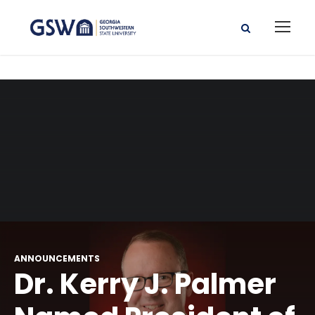
ANNOUNCEMENTS
Dr. Kerry J. Palmer