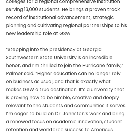
colleges for a regional comprehensive institution
serving 13,000 students. He brings a proven track
record of institutional advancement, strategic
planning and cultivating regional partnerships to his
new leadership role at GSW.
“Stepping into the presidency at Georgia
Southwestern State University is an incredible
honor, and I’m thrilled to join the Hurricane family,”
Palmer said. “Higher education can no longer rely
on business as usual, and that is exactly what
makes GSW a true destination. It’s a university that
is proving how to be nimble, creative and deeply
relevant to the students and communities it serves.
I’m eager to build on Dr. Johnston’s work and bring
a renewed focus on academic innovation, student
retention and workforce success to Americus.