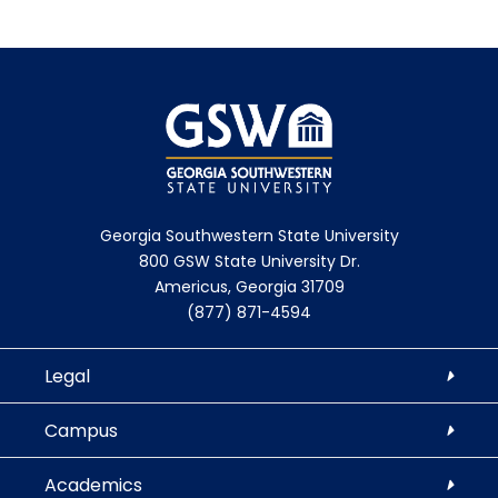
Georgia Southwestern State University
800 GSW State University Dr.
Americus, Georgia 31709
(877) 871-4594
Legal
Campus
Academics