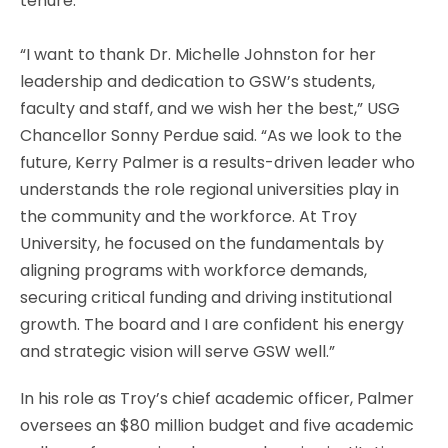
tenure.
“I want to thank Dr. Michelle Johnston for her
leadership and dedication to GSW’s students,
faculty and staff, and we wish her the best,” USG
Chancellor Sonny Perdue said. “As we look to the
future, Kerry Palmer is a results-driven leader who
understands the role regional universities play in
the community and the workforce. At Troy
University, he focused on the fundamentals by
aligning programs with workforce demands,
securing critical funding and driving institutional
growth. The board and I are confident his energy
and strategic vision will serve GSW well.”
In his role as Troy’s chief academic officer, Palmer
oversees an $80 million budget and five academic