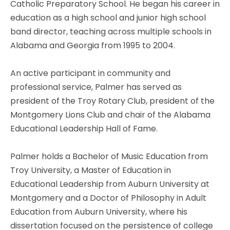
Catholic Preparatory School. He began his career in
education as a high school and junior high school
band director, teaching across multiple schools in
Alabama and Georgia from 1995 to 2004.
An active participant in community and
professional service, Palmer has served as
president of the Troy Rotary Club, president of the
Montgomery Lions Club and chair of the Alabama
Educational Leadership Hall of Fame.
Palmer holds a Bachelor of Music Education from
Troy University, a Master of Education in
Educational Leadership from Auburn University at
Montgomery and a Doctor of Philosophy in Adult
Education from Auburn University, where his
dissertation focused on the persistence of college