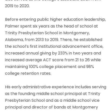
2019 to 2020.
Before entering public higher education leadership,
Palmer spent six years as the head of school at
Trinity Presbyterian School in Montgomery,
Alabama, from 2013 to 2019. There, he established
the school’s first institutional advancement office,
increased annual giving by 233% in two years and
increased average ACT score from 21 to 26 while
maintaining 100% college placement and 98%
college retention rates.
His early administrative experience includes serving
as the founding middle school principal at Trinity
Presbyterian School and as a middle school vice
principal and director of bands at Montgomery