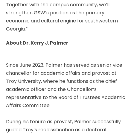
Together with the campus community, we’ll
strengthen GSW’s position as the primary
economic and cultural engine for southwestern
Georgia.”
About Dr. Kerry J. Palmer
Since June 2023, Palmer has served as senior vice
chancellor for academic affairs and provost at
Troy University, where he functions as the chief
academic officer and the Chancellor’s
representative to the Board of Trustees Academic
Affairs Committee.
During his tenure as provost, Palmer successfully
guided Troy’s reclassification as a doctoral