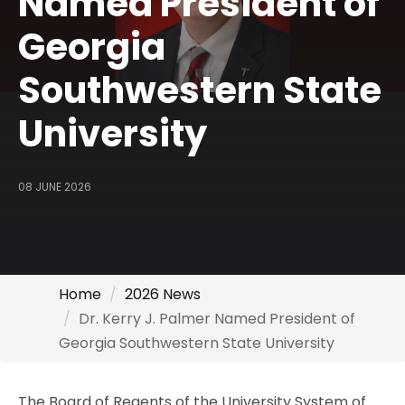
Named President of
Georgia
Southwestern State
University
08 JUNE 2026
Home
2026 News
Dr. Kerry J. Palmer Named President of
Georgia Southwestern State University
The Board of Regents of the University System of