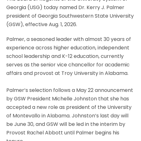
Georgia (USG) today named Dr. Kerry J. Palmer
president of Georgia Southwestern State University
(GSW), effective Aug. 1, 2026.
Palmer, a seasoned leader with almost 30 years of
experience across higher education, independent
school leadership and K-12 education, currently
serves as the senior vice chancellor for academic
affairs and provost at Troy University in Alabama.
Palmer’s selection follows a May 22 announcement
by GSW President Michelle Johnston that she has
accepted a new role as president of the University
of Montevallo in Alabama. Johnston’s last day will
be June 30, and GSW will be led in the interim by
Provost Rachel Abbott until Palmer begins his