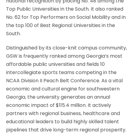
national recognition by placing No. 48 among the
Top Public Universities in the South. It also ranked
No. 62 for Top Performers on Social Mobility and in
the top 100 of Best Regional Universities in the
South.
Distinguished by its close-knit campus community,
GSW is frequently ranked among Georgia’s most
affordable public universities and fields 10
intercollegiate sports teams competing in the
NCAA Division II Peach Belt Conference. As a vital
economic and cultural engine for southwestern
Georgia, the university generates an annual
economic impact of $115.4 million. It actively
partners with regional business, healthcare and
educational leaders to build highly skilled talent
pipelines that drive long-term regional prosperity.