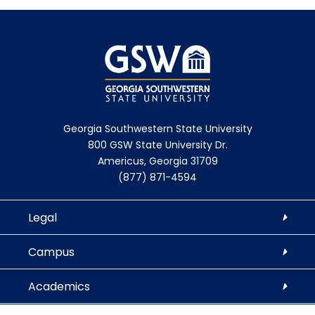
Georgia Southwestern State University
800 GSW State University Dr.
Americus, Georgia 31709
(877) 871-4594
Legal
Campus
Academics