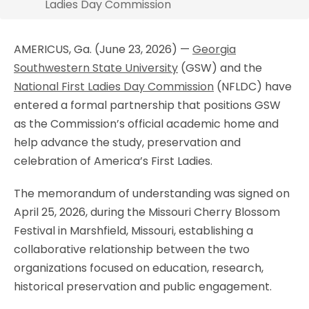
Ladies Day Commission
AMERICUS, Ga. (June 23, 2026) —
Georgia
Southwestern State University
(GSW) and the
National First Ladies Day Commission
(NFLDC) have
entered a formal partnership that positions GSW
as the Commission’s official academic home and
help advance the study, preservation and
celebration of America’s First Ladies.
The memorandum of understanding was signed on
April 25, 2026, during the Missouri Cherry Blossom
Festival in Marshfield, Missouri, establishing a
collaborative relationship between the two
organizations focused on education, research,
historical preservation and public engagement.