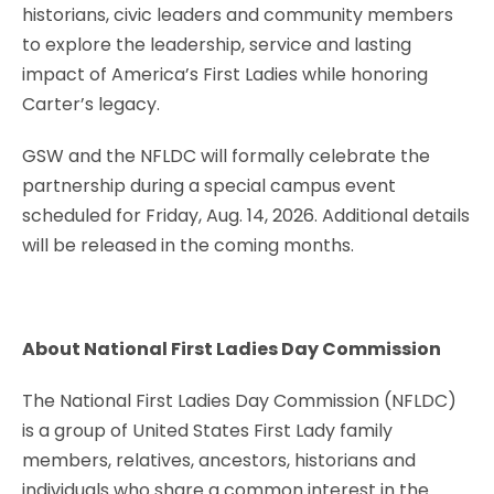
historians, civic leaders and community members
to explore the leadership, service and lasting
impact of America’s First Ladies while honoring
Carter’s legacy.
GSW and the NFLDC will formally celebrate the
partnership during a special campus event
scheduled for Friday, Aug. 14, 2026. Additional details
will be released in the coming months.
About National First Ladies Day Commission
The National First Ladies Day Commission (NFLDC)
is a group of United States First Lady family
members, relatives, ancestors, historians and
individuals who share a common interest in the