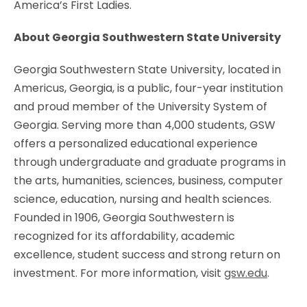
America’s First Ladies.
About Georgia Southwestern State University
Georgia Southwestern State University, located in
Americus, Georgia, is a public, four-year institution
and proud member of the University System of
Georgia. Serving more than 4,000 students, GSW
offers a personalized educational experience
through undergraduate and graduate programs in
the arts, humanities, sciences, business, computer
science, education, nursing and health sciences.
Founded in 1906, Georgia Southwestern is
recognized for its affordability, academic
excellence, student success and strong return on
investment. For more information, visit
gsw.edu
.