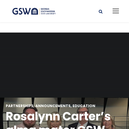
PARTNERSHIPS
ANNOUNCEMENTS
EDUCATION
Rosalynn Carter’s