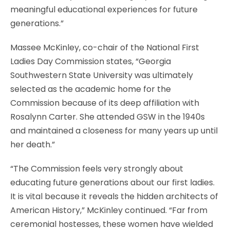
meaningful educational experiences for future
generations.”
Massee McKinley, co-chair of the National First
Ladies Day Commission states, “Georgia
Southwestern State University was ultimately
selected as the academic home for the
Commission because of its deep affiliation with
Rosalynn Carter. She attended GSW in the 1940s
and maintained a closeness for many years up until
her death.”
“The Commission feels very strongly about
educating future generations about our first ladies.
It is vital because it reveals the hidden architects of
American History,” McKinley continued. “Far from
ceremonial hostesses, these women have wielded