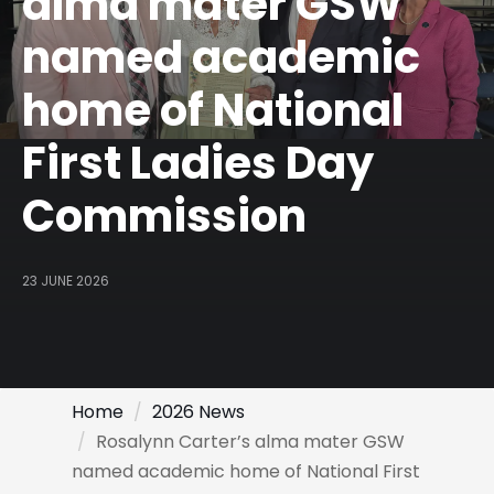
alma mater GSW
named academic
home of National
First Ladies Day
Commission
23 JUNE 2026
Home
2026 News
Rosalynn Carter’s alma mater GSW
named academic home of National First