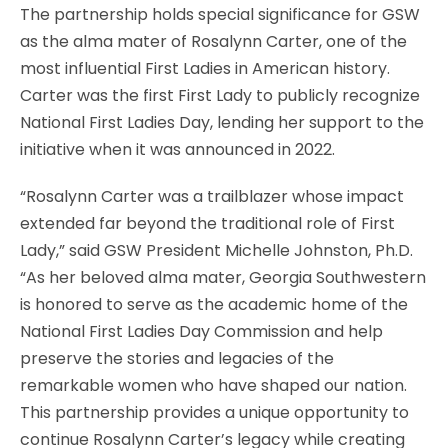
The partnership holds special significance for GSW
as the alma mater of Rosalynn Carter, one of the
most influential First Ladies in American history.
Carter was the first First Lady to publicly recognize
National First Ladies Day, lending her support to the
initiative when it was announced in 2022.
“Rosalynn Carter was a trailblazer whose impact
extended far beyond the traditional role of First
Lady,” said GSW President Michelle Johnston, Ph.D.
“As her beloved alma mater, Georgia Southwestern
is honored to serve as the academic home of the
National First Ladies Day Commission and help
preserve the stories and legacies of the
remarkable women who have shaped our nation.
This partnership provides a unique opportunity to
continue Rosalynn Carter’s legacy while creating