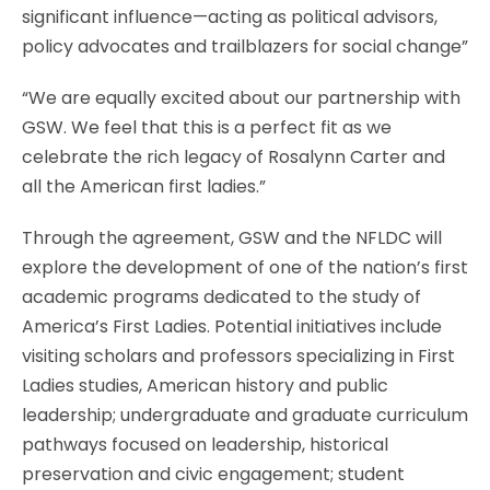
significant influence—acting as political advisors,
policy advocates and trailblazers for social change”
“We are equally excited about our partnership with
GSW. We feel that this is a perfect fit as we
celebrate the rich legacy of Rosalynn Carter and
all the American first ladies.”
Through the agreement, GSW and the NFLDC will
explore the development of one of the nation’s first
academic programs dedicated to the study of
America’s First Ladies. Potential initiatives include
visiting scholars and professors specializing in First
Ladies studies, American history and public
leadership; undergraduate and graduate curriculum
pathways focused on leadership, historical
preservation and civic engagement; student