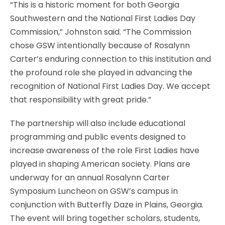
“This is a historic moment for both Georgia
Southwestern and the National First Ladies Day
Commission,” Johnston said. “The Commission
chose GSW intentionally because of Rosalynn
Carter’s enduring connection to this institution and
the profound role she played in advancing the
recognition of National First Ladies Day. We accept
that responsibility with great pride.”
The partnership will also include educational
programming and public events designed to
increase awareness of the role First Ladies have
played in shaping American society. Plans are
underway for an annual Rosalynn Carter
Symposium Luncheon on GSW’s campus in
conjunction with Butterfly Daze in Plains, Georgia.
The event will bring together scholars, students,