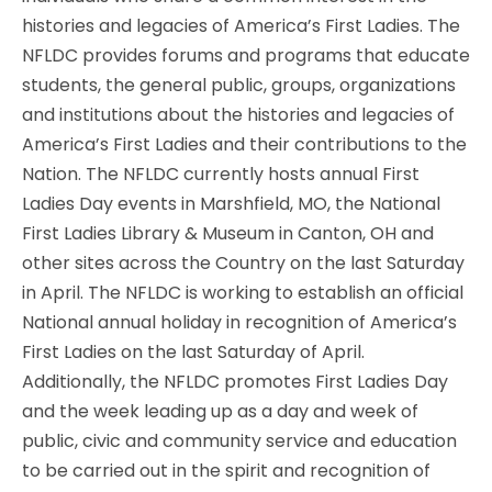
histories and legacies of America’s First Ladies. The
NFLDC provides forums and programs that educate
students, the general public, groups, organizations
and institutions about the histories and legacies of
America’s First Ladies and their contributions to the
Nation. The NFLDC currently hosts annual First
Ladies Day events in Marshfield, MO, the National
First Ladies Library & Museum in Canton, OH and
other sites across the Country on the last Saturday
in April. The NFLDC is working to establish an official
National annual holiday in recognition of America’s
First Ladies on the last Saturday of April.
Additionally, the NFLDC promotes First Ladies Day
and the week leading up as a day and week of
public, civic and community service and education
to be carried out in the spirit and recognition of