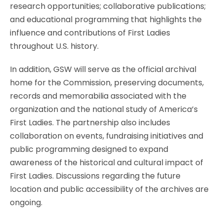
research opportunities; collaborative publications;
and educational programming that highlights the
influence and contributions of First Ladies
throughout U.S. history.
In addition, GSW will serve as the official archival
home for the Commission, preserving documents,
records and memorabilia associated with the
organization and the national study of America’s
First Ladies. The partnership also includes
collaboration on events, fundraising initiatives and
public programming designed to expand
awareness of the historical and cultural impact of
First Ladies. Discussions regarding the future
location and public accessibility of the archives are
ongoing.