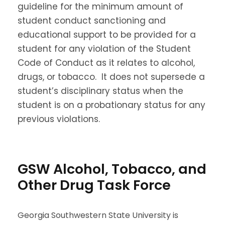
guideline for the minimum amount of
student conduct sanctioning and
educational support to be provided for a
student for any violation of the Student
Code of Conduct as it relates to alcohol,
drugs, or tobacco. It does not supersede a
student’s disciplinary status when the
student is on a probationary status for any
previous violations.
GSW Alcohol, Tobacco, and
Other Drug Task Force
Georgia Southwestern State University is