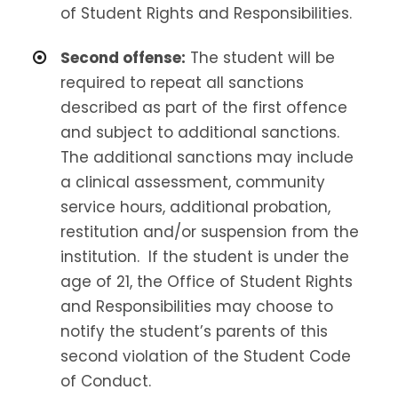
of Student Rights and Responsibilities.
Second offense:
The student will be
required to repeat all sanctions
described as part of the first offence
and subject to additional sanctions.
The additional sanctions may include
a clinical assessment, community
service hours, additional probation,
restitution and/or suspension from the
institution. If the student is under the
age of 21, the Office of Student Rights
and Responsibilities may choose to
notify the student’s parents of this
second violation of the Student Code
of Conduct.