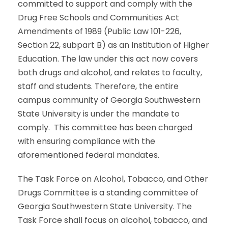
committed to support and comply with the
Drug Free Schools and Communities Act
Amendments of 1989 (Public Law 101-226,
Section 22, subpart B) as an Institution of Higher
Education. The law under this act now covers
both drugs and alcohol, and relates to faculty,
staff and students. Therefore, the entire
campus community of Georgia Southwestern
State University is under the mandate to
comply. This committee has been charged
with ensuring compliance with the
aforementioned federal mandates.
The Task Force on Alcohol, Tobacco, and Other
Drugs Committee is a standing committee of
Georgia Southwestern State University. The
Task Force shall focus on alcohol, tobacco, and