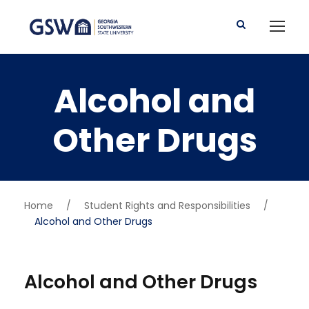
Alcohol and
Other Drugs
Home
/
Student Rights and Responsibilities
/
Alcohol and Other Drugs
Alcohol and Other Drugs