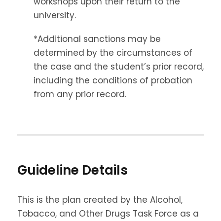
workshops upon their return to the
university.
*Additional sanctions may be
determined by the circumstances of
the case and the student’s prior record,
including the conditions of probation
from any prior record.
Guideline Details
This is the plan created by the Alcohol,
Tobacco, and Other Drugs Task Force as a