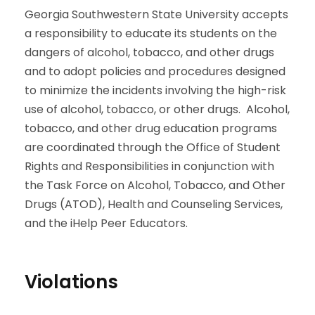
Georgia Southwestern State University accepts
a responsibility to educate its students on the
dangers of alcohol, tobacco, and other drugs
and to adopt policies and procedures designed
to minimize the incidents involving the high-risk
use of alcohol, tobacco, or other drugs. Alcohol,
tobacco, and other drug education programs
are coordinated through the Office of Student
Rights and Responsibilities in conjunction with
the Task Force on Alcohol, Tobacco, and Other
Drugs (ATOD), Health and Counseling Services,
and the iHelp Peer Educators.
Violations