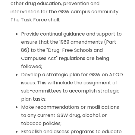
other drug education, prevention and
intervention for the GSW campus community.
The Task Force shall:
Provide continual guidance and support to
ensure that the 1989 amendments (Part
86) to the "Drug-Free Schools and
Campuses Act" regulations are being
followed;
Develop a strategic plan for GSW on ATOD
issues. This will include the assignment of
sub-committees to accomplish strategic
plan tasks;
Make recommendations or modifications
to any current GSW drug, alcohol, or
tobacco policies;
Establish and assess programs to educate