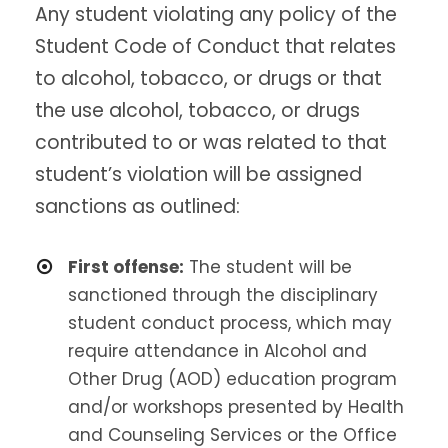
Any student violating any policy of the
Student Code of Conduct that relates
to alcohol, tobacco, or drugs or that
the use alcohol, tobacco, or drugs
contributed to or was related to that
student’s violation will be assigned
sanctions as outlined:
First offense:
The student will be
sanctioned through the disciplinary
student conduct process, which may
require attendance in Alcohol and
Other Drug (AOD) education program
and/or workshops presented by Health
and Counseling Services or the Office