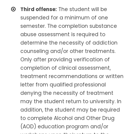
Third offense:
The student will be
suspended for a minimum of one
semester. The completion substance
abuse assessment is required to
determine the necessity of addiction
counseling and/or other treatments.
Only after providing verification of
completion of clinical assessment,
treatment recommendations or written
letter from qualified professional
denying the necessity of treatment
may the student return to university. In
addition, the student may be required
to complete Alcohol and Other Drug
(AOD) education program and/or