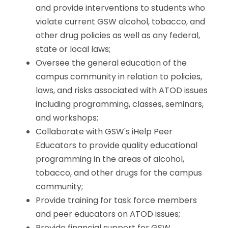
and provide interventions to students who
violate current GSW alcohol, tobacco, and
other drug policies as well as any federal,
state or local laws;
Oversee the general education of the
campus community in relation to policies,
laws, and risks associated with ATOD issues
including programming, classes, seminars,
and workshops;
Collaborate with GSW's iHelp Peer
Educators to provide quality educational
programming in the areas of alcohol,
tobacco, and other drugs for the campus
community;
Provide training for task force members
and peer educators on ATOD issues;
Provide financial support for GSW