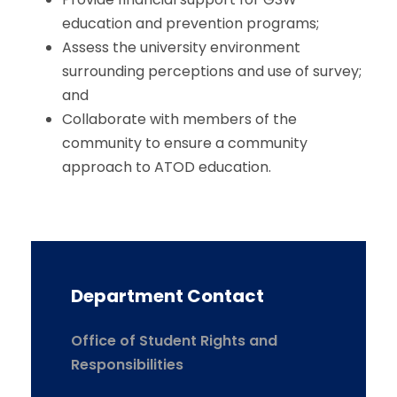
education and prevention programs;
Assess the university environment
surrounding perceptions and use of survey;
and
Collaborate with members of the
community to ensure a community
approach to ATOD education.
Department Contact
Office of Student Rights and
Responsibilities