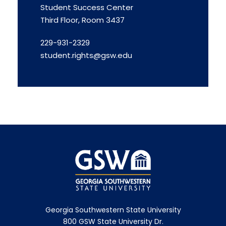
Student Success Center
Third Floor, Room 3437
229-931-2329
student.rights@gsw.edu
Georgia Southwestern State University
800 GSW State University Dr.