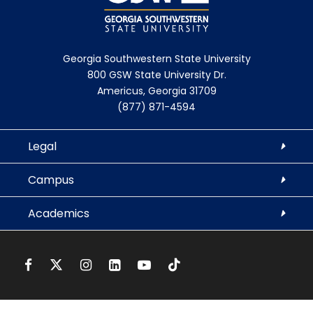
Georgia Southwestern State University
800 GSW State University Dr.
Americus, Georgia 31709
(877) 871-4594
Legal
Campus
Academics