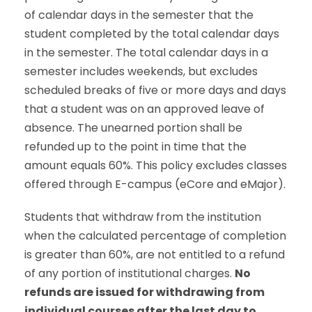
of calendar days in the semester that the
student completed by the total calendar days
in the semester. The total calendar days in a
semester includes weekends, but excludes
scheduled breaks of five or more days and days
that a student was on an approved leave of
absence. The unearned portion shall be
refunded up to the point in time that the
amount equals 60%. This policy excludes classes
offered through E-campus (eCore and eMajor).
Students that withdraw from the institution
when the calculated percentage of completion
is greater than 60%, are not entitled to a refund
of any portion of institutional charges.
No
refunds are issued for withdrawing from
individual courses after the last day to