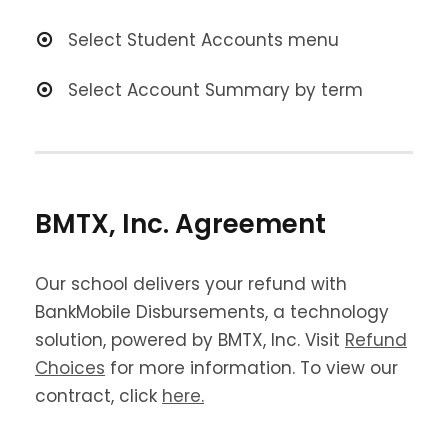
Select Student Accounts menu
Select Account Summary by term
BMTX, Inc. Agreement
Our school delivers your refund with
BankMobile Disbursements, a technology
solution, powered by BMTX, Inc. Visit
Refund
Choices
for more information. To view our
contract, click
here
.