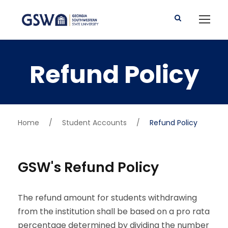
Refund Policy
Home
/
Student Accounts
/
Refund Policy
GSW's Refund Policy
The refund amount for students withdrawing
from the institution shall be based on a pro rata
percentage determined by dividing the number