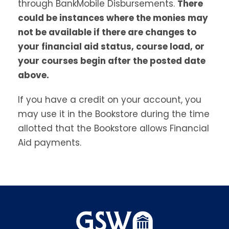
through BankMobile Disbursements.
There
could be instances where the monies may
not be available if there are changes to
your financial aid status, course load, or
your courses begin after the posted date
above.
If you have a credit on your account, you
may use it in the Bookstore during the time
allotted that the Bookstore allows Financial
Aid payments.