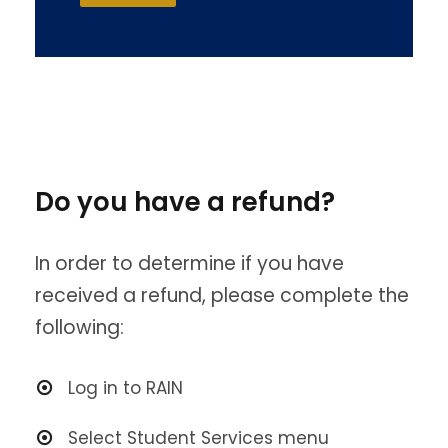
Do you have a refund?
In order to determine if you have
received a refund, please complete the
following:
Log in to RAIN
Select Student Services menu