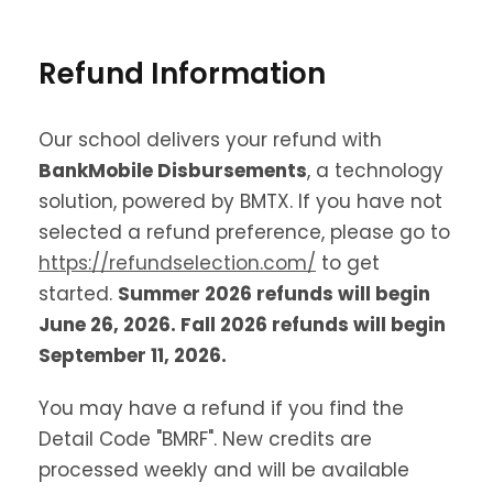
Refund Information
Our school delivers your refund with
BankMobile Disbursements
, a technology
solution, powered by BMTX. If you have not
selected a refund preference, please go to
https://refundselection.com/
to get
started.
Summer 2026 refunds will begin
June 26, 2026. Fall 2026 refunds will begin
September 11, 2026.
You may have a refund if you find the
Detail Code "BMRF". New credits are
processed weekly and will be available