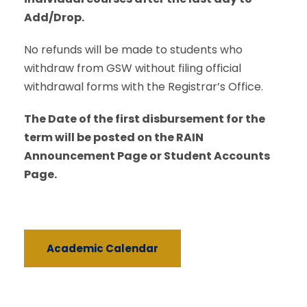
Add/Drop.
No refunds will be made to students who
withdraw from GSW without filing official
withdrawal forms with the Registrar’s Office.
The Date of the first disbursement for the
term will be posted on the RAIN
Announcement Page or Student Accounts
Page.
Academic Calendar