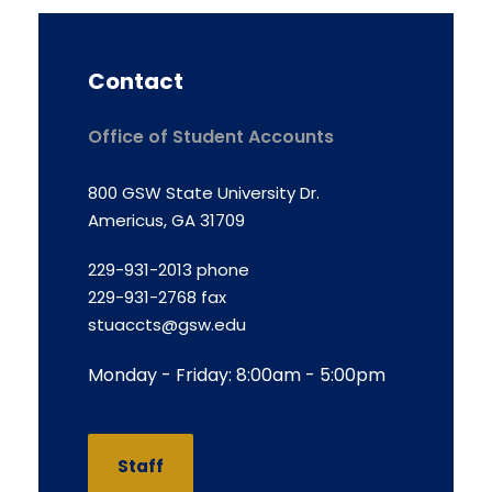
Contact
Office of Student Accounts
800 GSW State University Dr.
Americus, GA 31709
229-931-2013 phone
229-931-2768 fax
stuaccts@gsw.edu
Monday - Friday: 8:00am - 5:00pm
Staff