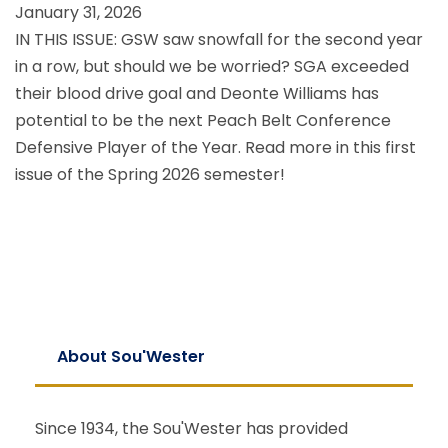
January 31, 2026
IN THIS ISSUE: GSW saw snowfall for the second year
in a row, but should we be worried? SGA exceeded
their blood drive goal and Deonte Williams has
potential to be the next Peach Belt Conference
Defensive Player of the Year. Read more in this first
issue of the Spring 2026 semester!
About Sou'Wester
Since 1934, the Sou'Wester has provided