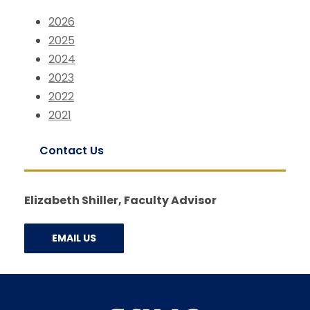
2026
2025
2024
2023
2022
2021
Contact Us
Elizabeth Shiller, Faculty Advisor
EMAIL US