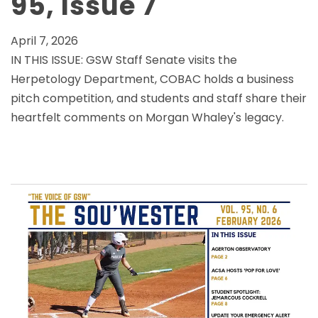
95, Issue 7
April 7, 2026
IN THIS ISSUE: GSW Staff Senate visits the
Herpetology Department, COBAC holds a business
pitch competition, and students and staff share their
heartfelt comments on Morgan Whaley's legacy.