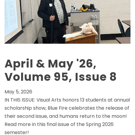
April & May '26,
Volume 95, Issue 8
May 5, 2026
IN THIS ISSUE: Visual Arts honors 13 students at annual
scholarship show, Blue Fire celebrates the release of
their second issue, and humans return to the moon!
Read more in this final issue of the Spring 2026
semester!