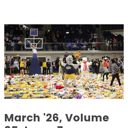
March '26, Volume