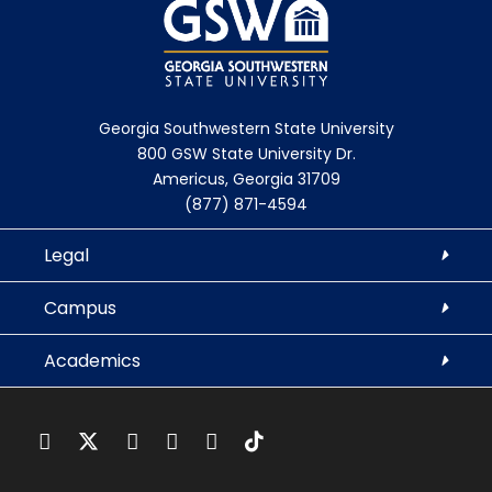
Georgia Southwestern State University
800 GSW State University Dr.
Americus, Georgia 31709
(877) 871-4594
Legal
Campus
Academics