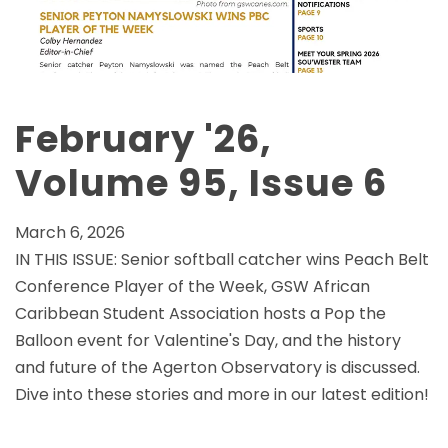
February '26,
Volume 95, Issue 6
March 6, 2026
IN THIS ISSUE: Senior softball catcher wins Peach Belt
Conference Player of the Week, GSW African
Caribbean Student Association hosts a Pop the
Balloon event for Valentine's Day, and the history
and future of the Agerton Observatory is discussed.
Dive into these stories and more in our latest edition!