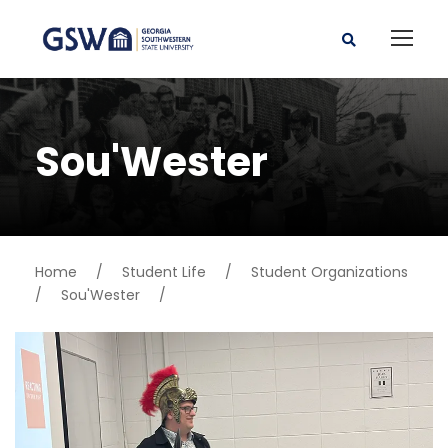
Sou'Wester
Home
/
Student Life
/
Student Organizations
/
Sou'Wester
/