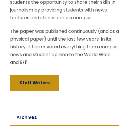
students the opportunity to share their skills in
journalism by providing students with news,
features and stories across campus.
The paper was published continuously (and as a
physical paper) until the last few years. In its
history, it has covered everything from campus
news and student opinion to the World Wars
and 9/11.
Staff Writers
Archives