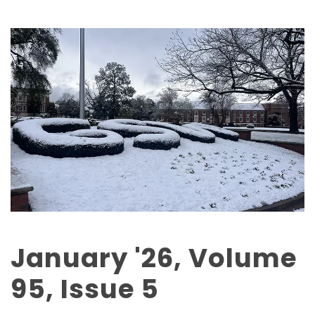
January '26, Volume
95, Issue 5