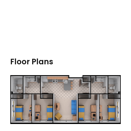
Floor Plans