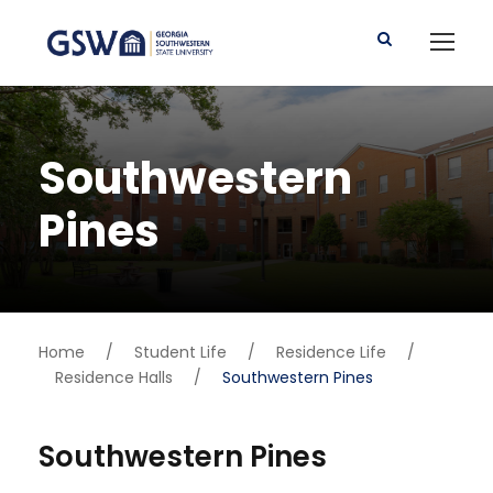
Southwestern
Pines
Home
/
Student Life
/
Residence Life
/
Residence Halls
/
Southwestern Pines
Southwestern Pines