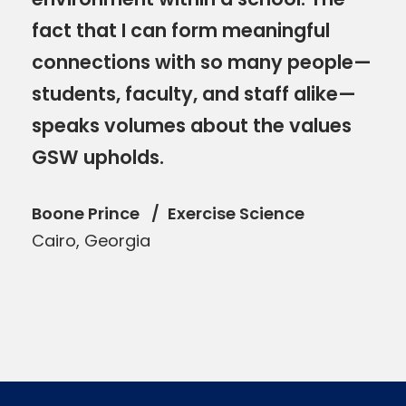
fact that I can form meaningful
connections with so many people—
students, faculty, and staff alike—
speaks volumes about the values
GSW upholds.
Boone Prince
Exercise Science
Cairo, Georgia