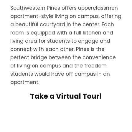
Southwestern Pines offers upperclassmen
apartment-style living on campus, offering
a beautiful courtyard in the center. Each
room is equipped with a full kitchen and
living area for students to engage and
connect with each other. Pines is the
perfect bridge between the convenience
of living on campus and the freedom
students would have off campus in an
apartment.
Take a Virtual Tour!