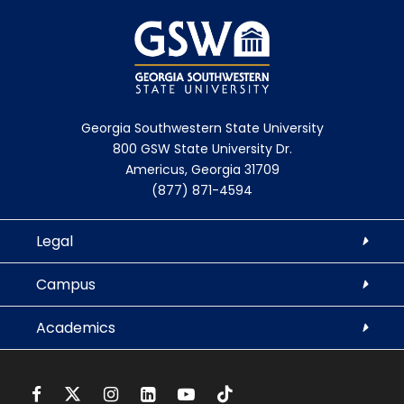
Georgia Southwestern State University
800 GSW State University Dr.
Americus, Georgia 31709
(877) 871-4594
Legal
Campus
Academics