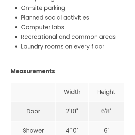
On-site parking
Planned social activities
Computer labs
Recreational and common areas
Laundry rooms on every floor
Measurements
Width
Height
Door
2'10"
6'8"
Shower
4'10"
6'