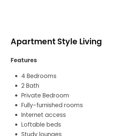
Apartment Style Living
Features
4 Bedrooms
2 Bath
Private Bedroom
Fully-furnished rooms
Internet access
Loftable beds
Study lounges