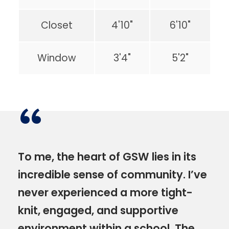
Closet
4'10"
6'10"
Window
3'4"
5'2"
“
To me, the heart of GSW lies in its
incredible sense of community. I’ve
never experienced a more tight-
knit, engaged, and supportive
environment within a school. The