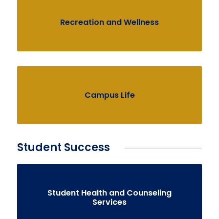
Recreation and Wellness
Campus Life
Student Success
Student Health and Counseling
Services