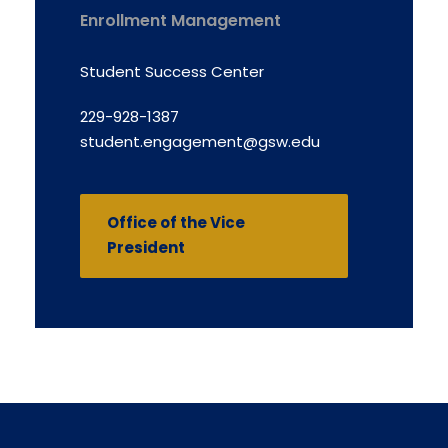
Enrollment Management
Student Success Center
229-928-1387
student.engagement@gsw.edu
Office of the Vice
President