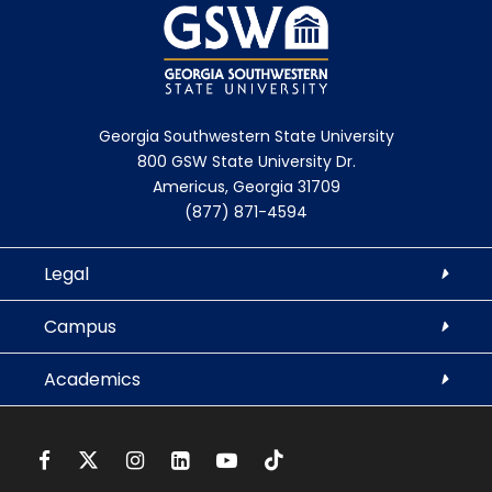
Georgia Southwestern State University
800 GSW State University Dr.
Americus, Georgia 31709
(877) 871-4594
Legal
Campus
Academics