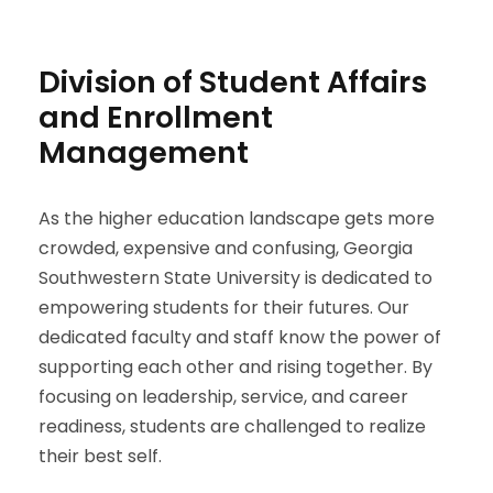
Division of Student Affairs
and Enrollment
Management
As the higher education landscape gets more
crowded, expensive and confusing, Georgia
Southwestern State University is dedicated to
empowering students for their futures. Our
dedicated faculty and staff know the power of
supporting each other and rising together. By
focusing on leadership, service, and career
readiness, students are challenged to realize
their best self.