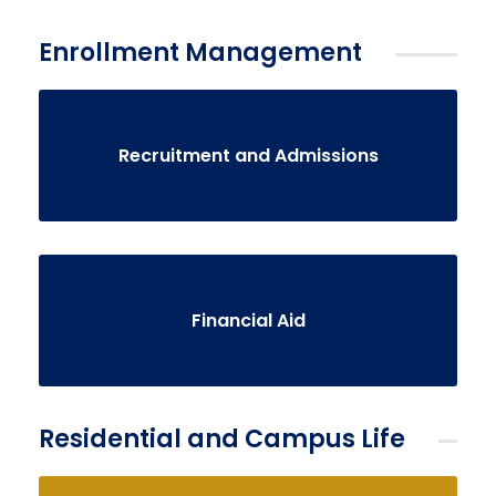
Enrollment Management
Recruitment and Admissions
Financial Aid
Residential and Campus Life