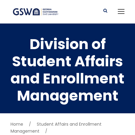
Division of
Student Affairs
and Enrollment
Management
Home
/
Student Affairs and Enrollment
Management
/