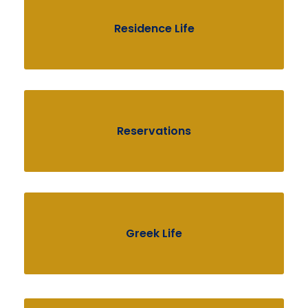
Residence Life
Reservations
Greek Life