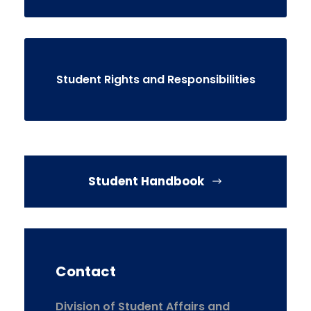
Student Rights and Responsibilities
Student Handbook
Contact
Division of Student Affairs and