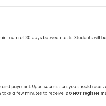
 minimum of 30 days between tests. Students will be 
ate and payment. Upon submission, you should receiv
 take a few minutes to receive.
DO NOT register mu
.