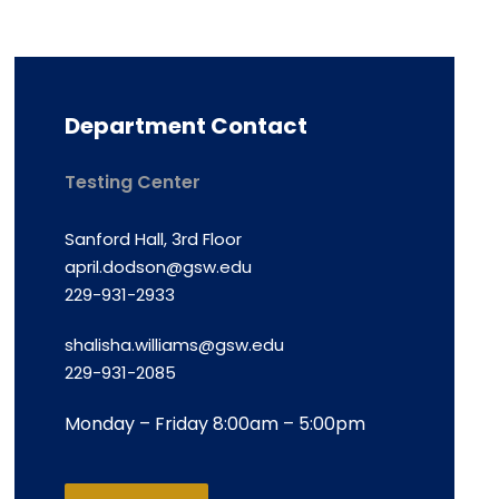
Department Contact
Testing Center
Sanford Hall, 3rd Floor
april.dodson@gsw.edu
229-931-2933
shalisha.williams@gsw.edu
229-931-2085
Monday – Friday 8:00am – 5:00pm