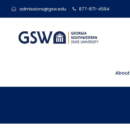
admissions@gsw.edu
877-871-4594
About