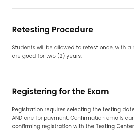
Retesting Procedure
Students will be allowed to retest once, with a
are good for two (2) years.
Registering for the Exam
Registration requires selecting the testing d
AND one for payment. Confirmation emails can
confirming registration with the Testing Center