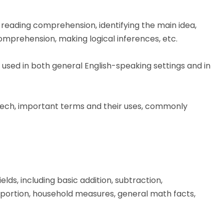
 reading comprehension, identifying the main idea,
omprehension, making logical inferences, etc.
sed in both general English-speaking settings and in
eech, important terms and their uses, commonly
lds, including basic addition, subtraction,
proportion, household measures, general math facts,