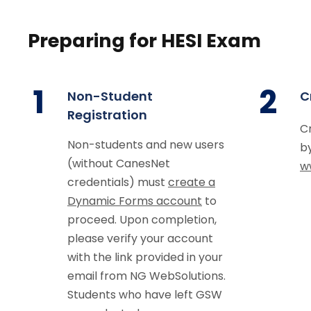
Preparing for HESI Exam
1
2
Non-Student
C
Registration
C
Non-students and new users
by
(without CanesNet
w
credentials) must
create a
Dynamic Forms account
to
proceed. Upon completion,
please verify your account
with the link provided in your
email from NG WebSolutions.
Students who have left GSW