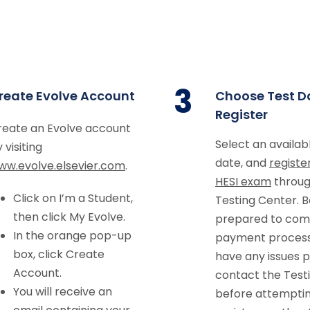
3
reate Evolve Account
Choose Test D
Register
reate an Evolve account
Select an availab
 visiting
date, and
registe
ww.evolve.elsevier.com
.
HESI exam
throug
Click on I’m a Student,
Testing Center. B
then click My Evolve.
prepared to com
In the orange pop-up
payment process.
box, click Create
have any issues p
Account.
contact the Test
You will receive an
before attemptin