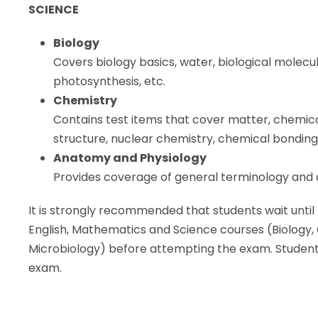
SCIENCE
Biology
Covers biology basics, water, biological molecule
photosynthesis, etc.
Chemistry
Contains test items that cover matter, chemica
structure, nuclear chemistry, chemical bonding,
Anatomy and Physiology
Provides coverage of general terminology and 
It is strongly recommended that students wait until
English, Mathematics and Science courses (Biology
Microbiology) before attempting the exam. Students 
exam.