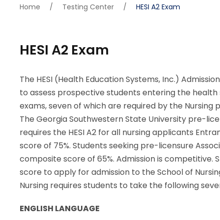
Home
/
Testing Center
/
HESI A2 Exam
HESI A2 Exam
The HESI (Health Education Systems, Inc.) Admissi
to assess prospective students entering the health sc
exams, seven of which are required by the Nursing 
The Georgia Southwestern State University pre-lice
requires the HESI A2 for all nursing applicants Entr
score of 75%. Students seeking pre-licensure Assoc
composite score of 65%. Admission is competitive.
score to apply for admission to the School of Nursi
Nursing requires students to take the following sev
ENGLISH LANGUAGE