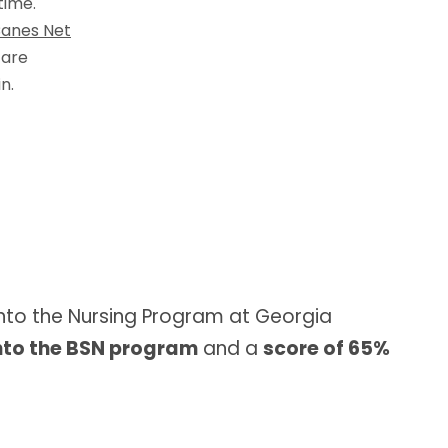
time.
anes Net
 are
n.
nto the Nursing Program at Georgia
nto the BSN program
and a
score of 65%