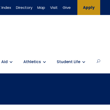
 Index
Directory
Map
Visit
Give
Apply
 Aid
Athletics
Student Life