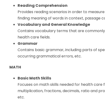
Reading Comprehension
Provides reading scenarios in order to measure
finding meaning of words in context, passage c
Vocabulary and General Knowledge
Contains vocabulary terms that are commonly u
health care fields.
Grammar
Contains basic grammar, including parts of sp
occurring grammatical errors, etc.
MATH
Basic Math Skills
Focuses on math skills needed for health care fie
multiplication, fractions, decimals, ratio and 
etc.