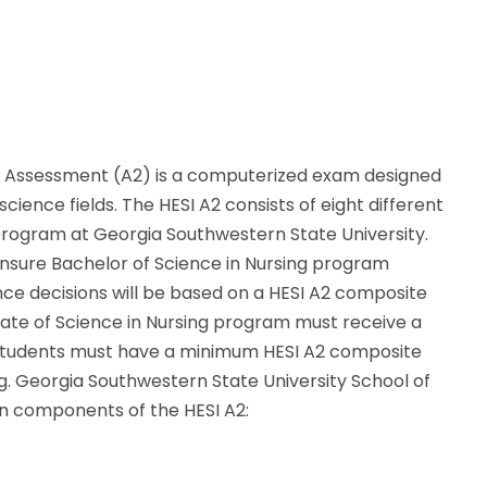
on Assessment (A2) is a computerized exam designed
ience fields. The HESI A2 consists of eight different
program at Georgia Southwestern State University.
nsure Bachelor of Science in Nursing program
ance decisions will be based on a HESI A2 composite
iate of Science in Nursing program must receive a
 Students must have a minimum HESI A2 composite
ng. Georgia Southwestern State University School of
en components of the HESI A2: