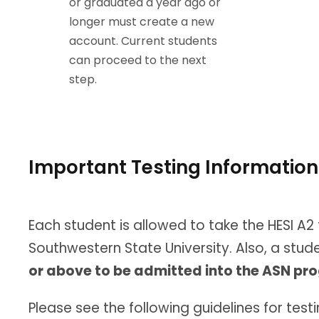
or graduated a year ago or
longer must create a new
account. Current students
can proceed to the next
step.
Important Testing Information
Each student is allowed to take the HESI A2 
Southwestern State University. Also, a stu
or above to be admitted into the ASN p
Please see the following guidelines for testi