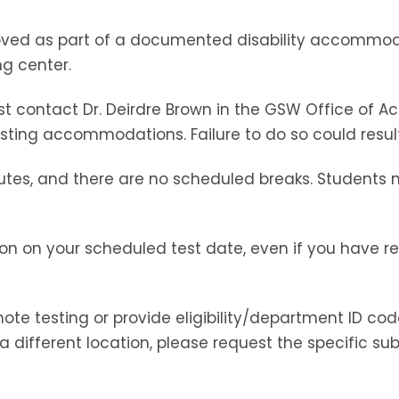
roved as part of a documented disability accommod
ng center.
t contact Dr. Deirdre Brown in the GSW Office of 
sting accommodations. Failure to do so could resul
utes, and there are no scheduled breaks. Students 
on on your scheduled test date, even if you have reg
te testing or provide eligibility/department ID code
a different location, please request the specific sub