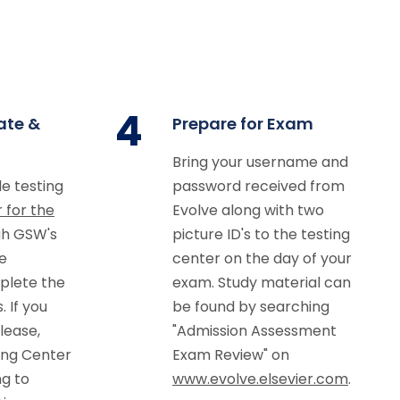
4
ate &
Prepare for Exam
Bring your username and
le testing
password received from
r for the
Evolve along with two
h GSW's
picture ID's to the testing
e
center on the day of your
plete the
exam. Study material can
 If you
be found by searching
lease,
"Admission Assessment
ing Center
Exam Review" on
g to
www.evolve.elsevier.com
.