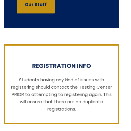
Our Staff
REGISTRATION INFO
Students having any kind of issues with
registering should contact the Testing Center
PRIOR to attempting to registering again. This
will ensure that there are no duplicate
registrations.