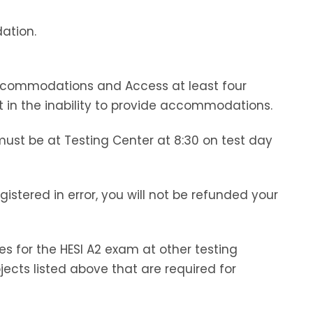
ation.
Accommodations and Access at least four
t in the inability to provide accommodations.
must be at Testing Center at 8:30 on test day
istered in error, you will not be refunded your
s for the HESI A2 exam at other testing
jects listed above that are required for