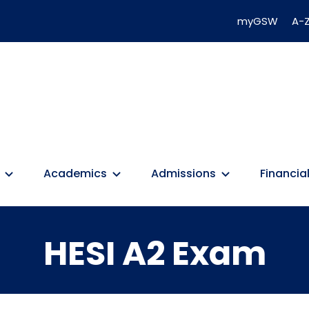
myGSW
A-Z
Academics
Admissions
Financial
HESI A2 Exam