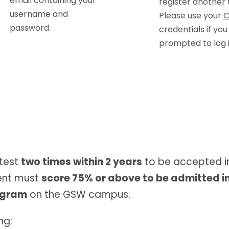
email containing your
register another 
username and
Please use your
C
password.
credentials
if you
prompted to log i
test
two times within 2 years
to be accepted i
dent must
score 75% or above to be admitted i
rogram
on the GSW campus.
ng: