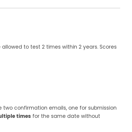
allowed to test 2 times within 2 years. Scores
e two confirmation emails, one for submission
ltiple times
for the same date without