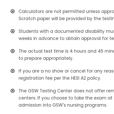
Calculators are not permitted unless app
Scratch paper will be provided by the testi
Students with a documented disability mus
weeks in advance to obtain approval for te
The actual test time is 4 hours and 45 min
to prepare appropriately.
If you are a no show or cancel for any reas
registration fee per the HESI A2 policy.
The GSW Testing Center does not offer remo
centers. If you choose to take the exam at 
admission into GSW's nursing programs.