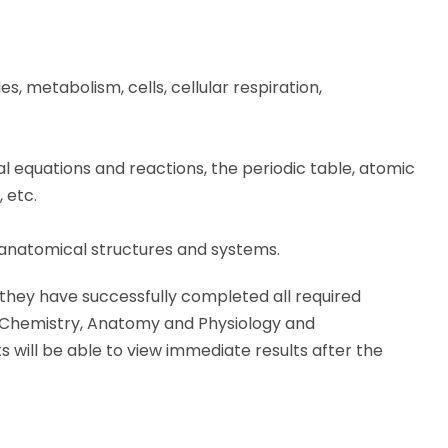
s, metabolism, cells, cellular respiration,
l equations and reactions, the periodic table, atomic
 etc.
anatomical structures and systems.
 they have successfully completed all required
, Chemistry, Anatomy and Physiology and
will be able to view immediate results after the