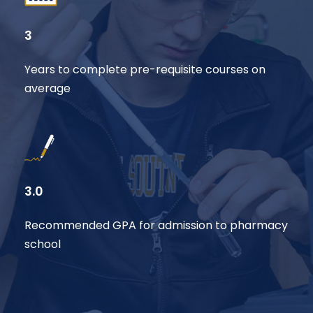
3
Years to complete pre-requisite courses on
average
3.0
Recommended GPA for admission to pharmacy
school