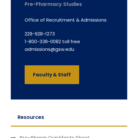
Pre-Pharmacy Studies
Office of Recruitment & Admissions
229-928-1273
1-800-338-0082 toll free
admissions@gsw.edu
Faculty & Staff
Resources
Pre-Pharm Quickfacts Sheet