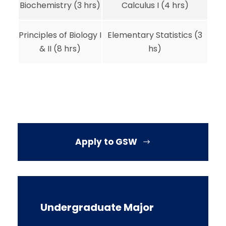
Biochemistry (3 hrs)
Calculus I (4 hrs)
Principles of Biology I
Elementary Statistics (3
& II (8 hrs)
hs)
Apply to GSW
Undergraduate Major