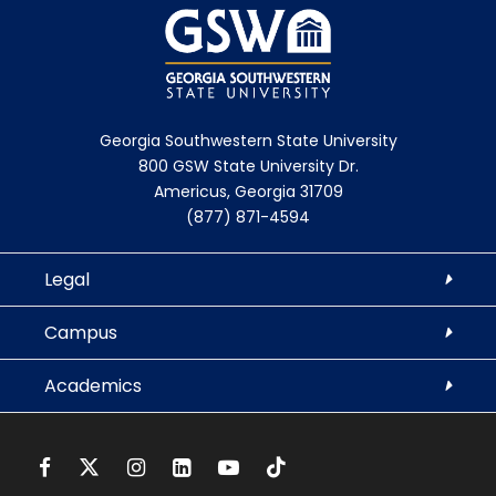
Georgia Southwestern State University
800 GSW State University Dr.
Americus, Georgia 31709
(877) 871-4594
Legal
Campus
Academics