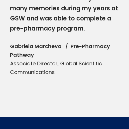
many memories during my years at
GSW and was able to complete a
pre-pharmacy program.
Gabriela Marcheva
Pre-Pharmacy
Pathway
Associate Director, Global Scientific
Communications