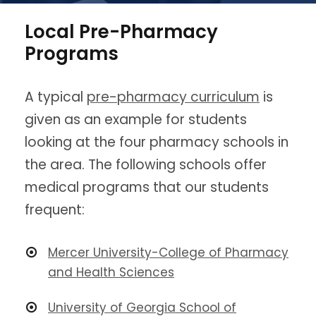
Local Pre-Pharmacy
Programs
A typical
pre-pharmacy curriculum
is
given as an example for students
looking at the four pharmacy schools in
the area. The following schools offer
medical programs that our students
frequent:
Mercer University-College of Pharmacy
and Health Sciences
University of Georgia School of