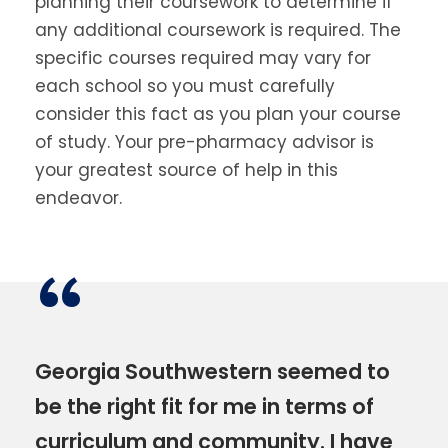
planning their coursework to determine if
any additional coursework is required. The
specific courses required may vary for
each school so you must carefully
consider this fact as you plan your course
of study. Your pre-pharmacy advisor is
your greatest source of help in this
endeavor.
“
Georgia Southwestern seemed to
be the right fit for me in terms of
curriculum and community. I have