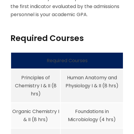
the first indicator evaluated by the admissions
personnel is your academic GPA.
Required Courses
Required Courses
Principles of
Human Anatomy and
Chemistry I & II (8
Physiology I & II (8 hrs)
hrs)
Organic Chemistry I
Foundations in
& II (8 hrs)
Microbiology (4 hrs)