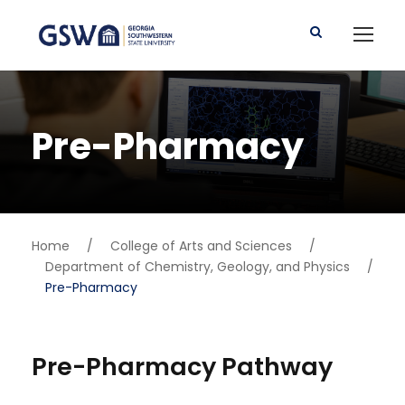
Pre-Pharmacy
Home
/
College of Arts and Sciences
/
Department of Chemistry, Geology, and Physics
/
Pre-Pharmacy
Pre-Pharmacy Pathway