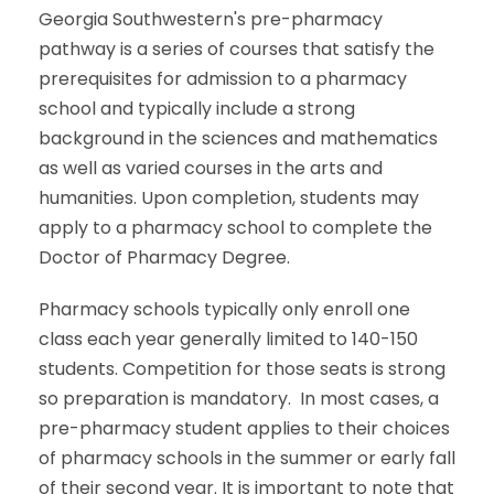
Georgia Southwestern's pre-pharmacy
pathway is a series of courses that satisfy the
prerequisites for admission to a pharmacy
school and typically include a strong
background in the sciences and mathematics
as well as varied courses in the arts and
humanities. Upon completion, students may
apply to a pharmacy school to complete the
Doctor of Pharmacy Degree.
Pharmacy schools typically only enroll one
class each year generally limited to 140-150
students. Competition for those seats is strong
so preparation is mandatory. In most cases, a
pre-pharmacy student applies to their choices
of pharmacy schools in the summer or early fall
of their second year. It is important to note that