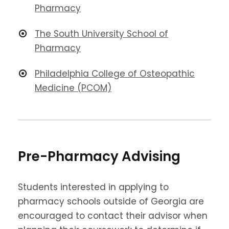
Pharmacy
The South University School of
Pharmacy
Philadelphia College of Osteopathic
Medicine (PCOM)
Pre-Pharmacy Advising
Students interested in applying to
pharmacy schools outside of Georgia are
encouraged to contact their advisor when