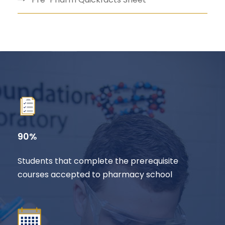
90%
Students that complete the prerequisite
courses accepted to pharmacy school