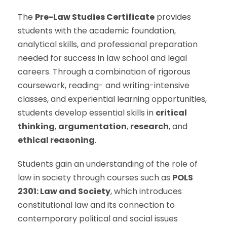
The
Pre-Law Studies Certificate
provides
students with the academic foundation,
analytical skills, and professional preparation
needed for success in law school and legal
careers. Through a combination of rigorous
coursework, reading- and writing-intensive
classes, and experiential learning opportunities,
students develop essential skills in
critical
thinking
,
argumentation
,
research
, and
ethical reasoning
.
Students gain an understanding of the role of
law in society through courses such as
POLS
2301: Law and Society
, which introduces
constitutional law and its connection to
contemporary political and social issues