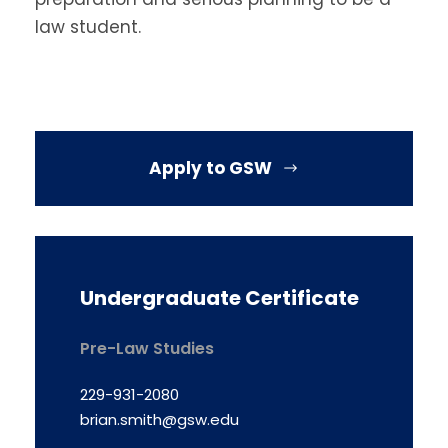
law student.
Apply to GSW
Undergraduate Certificate
Pre-Law Studies
229-931-2080
brian.smith@gsw.edu