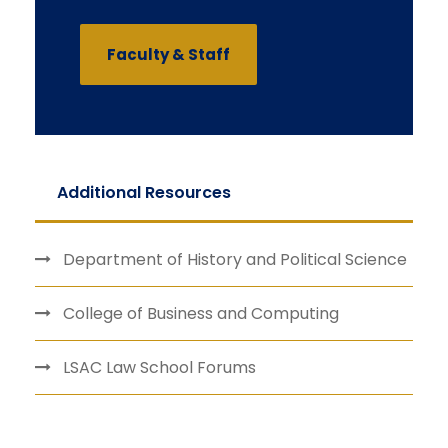
Faculty & Staff
Additional Resources
Department of History and Political Science
College of Business and Computing
LSAC Law School Forums