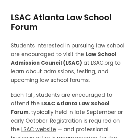
LSAC Atlanta Law School
Forum
Students interested in pursuing law school
are encouraged to visit the
Law School
Admission Council (LSAC)
at
LSAC.org
to
learn about admissions, testing, and
upcoming law school forums.
Each fall, students are encouraged to
attend the
LSAC Atlanta Law School
Forum
, typically held in late September or
early October. Registration is required on
the
LSAC website
— and professional
business attire is recommended for the