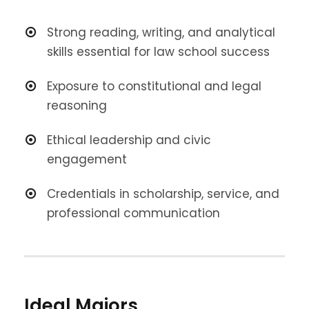
Strong reading, writing, and analytical
skills essential for law school success
Exposure to constitutional and legal
reasoning
Ethical leadership and civic
engagement
Credentials in scholarship, service, and
professional communication
Ideal Majors