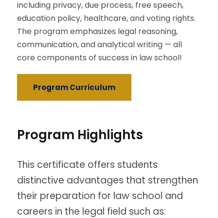
including privacy, due process, free speech,
education policy, healthcare, and voting rights.
The program emphasizes legal reasoning,
communication, and analytical writing — all
core components of success in law school!
Program Curriculum
Program Highlights
This certificate offers students
distinctive advantages that strengthen
their preparation for law school and
careers in the legal field such as: