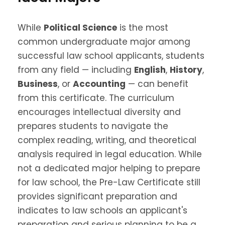
While
Political Science
is the most
common undergraduate major among
successful law school applicants, students
from any field — including
English
,
History
,
Business
, or
Accounting
— can benefit
from this certificate. The curriculum
encourages intellectual diversity and
prepares students to navigate the
complex reading, writing, and theoretical
analysis required in legal education. W
hile
not a dedicated major helping to prepare
for law school, the Pre-Law Certificate still
provides significant preparation and
indicates to law schools an applicant's
preparation and serious planning to be a