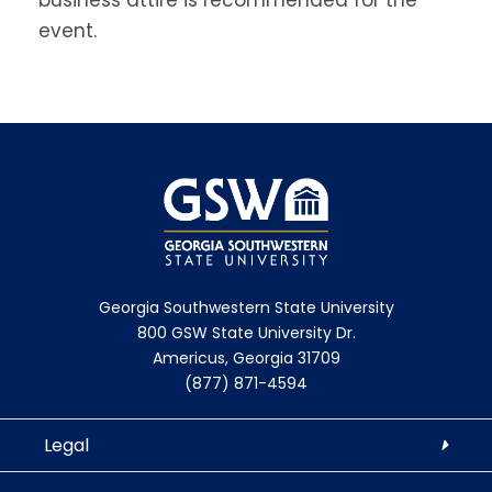
event.
Georgia Southwestern State University
800 GSW State University Dr.
Americus, Georgia 31709
(877) 871-4594
Legal