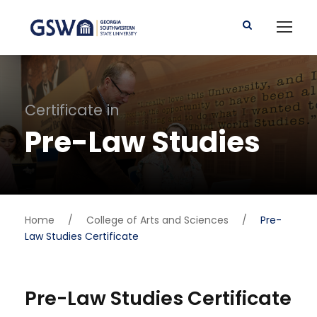
Certificate in
Pre-Law Studies
Home
/
College of Arts and Sciences
/
Pre-
Law Studies Certificate
Pre-Law Studies Certificate