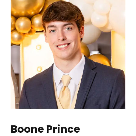
Boone Prince