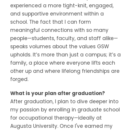
experienced a more tight-knit, engaged,
and supportive environment within a
school. The fact that I can form
meaningful connections with so many
people—students, faculty, and staff alike—
speaks volumes about the values GSW
upholds. It’s more than just a campus; it’s a
family, a place where everyone lifts each
other up and where lifelong friendships are
forged.
What is your plan after graduation?
After graduation, I plan to dive deeper into
my passion by enrolling in graduate school
for occupational therapy—ideally at
Augusta University. Once I've earned my