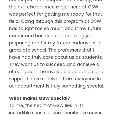
the
exercise science
major here at GSW
was perfect for getting me ready for that
field. Going through this program at GSW
has taught me so much about my future
career and has done an amazing job
preparing me for my future endeavors in
graduate school. The professors that I
have had truly care about us as students.
They want us to succeed and achieve all
of our goals. The invaluable guidance and
support I have received from everyone in
our department is truly something special.
What makes GSW special?
To me, the heart of GSW lies in its
incredible sense of community. I’ve never