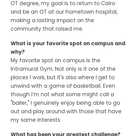
OT degree, my goal is to return to Cairo
and be an OT at our hometown hospital,
making a lasting impact on the
community that raised me.
What is your favorite spot on campus and
why?
My favorite spot on campus is the
Intramural Gym. Not only is it one of the
places I work, but it's also where I get to
unwind with a game of basketball. Even
though I’m not what some might call a
"baller," I genuinely enjoy being able to go
out and play around with those that have
my same interests.
What has been your greatest challenge?