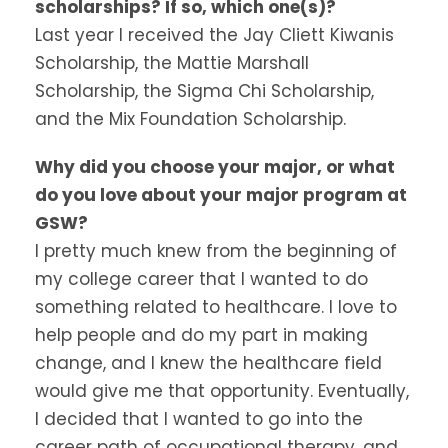
scholarships? If so, which one(s)?
Last year I received the Jay Cliett Kiwanis
Scholarship, the Mattie Marshall
Scholarship, the Sigma Chi Scholarship,
and the Mix Foundation Scholarship.
Why did you choose your major, or what
do you love about your major program at
GSW?
I pretty much knew from the beginning of
my college career that I wanted to do
something related to healthcare. I love to
help people and do my part in making
change, and I knew the healthcare field
would give me that opportunity. Eventually,
I decided that I wanted to go into the
career path of occupational therapy, and