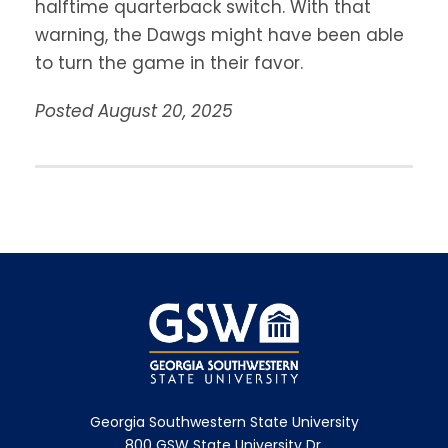
halftime quarterback switch. With that
warning, the Dawgs might have been able
to turn the game in their favor.
Posted August 20, 2025
Georgia Southwestern State University
800 GSW State University Dr.