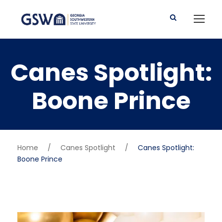
Canes Spotlight:
Boone Prince
Home
/
Canes Spotlight
/
Canes Spotlight:
Boone Prince