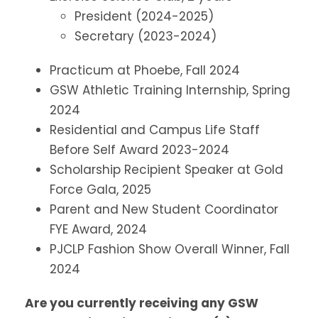
President (2024-2025)
Secretary (2023-2024)
Practicum at Phoebe, Fall 2024
GSW Athletic Training Internship, Spring
2024
Residential and Campus Life Staff
Before Self Award 2023-2024
Scholarship Recipient Speaker at Gold
Force Gala, 2025
Parent and New Student Coordinator
FYE Award, 2024
PJCLP Fashion Show Overall Winner, Fall
2024
Are you currently receiving any GSW