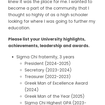
knew it was the place for me. I wanted to
become a part of the community that I
thought so highly of as a high schooler
looking for where I was going to further my
education.
Please list your University highlights,
achievements, leadership and awards.
Sigma Chi fraternity, 3 years
President (2024-2025)
Secretary (2023-2024)
Treasurer (2022-2023)
Greek Man of Excellence Award
(2024)
Greek Man of the Year (2025)
Sigma Chi Highest GPA (2023-