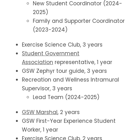
New Student Coordinator (2024-
2025)
Family and Supporter Coordinator
(2023-2024)
Exercise Science Club, 3 years
Student Government
Association
representative, 1 year
GSW Zephyr tour guide, 3 years
Recreation and Wellness Intramural
Supervisor, 3 years
Lead Team (2024-2025)
GSW Marshal
, 2 years
GSW First-Year Experience Student
Worker, 1 year
Exercise Science Club, 2 years