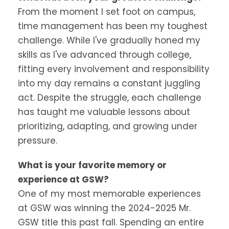
From the moment I set foot on campus,
time management has been my toughest
challenge. While I've gradually honed my
skills as I've advanced through college,
fitting every involvement and responsibility
into my day remains a constant juggling
act. Despite the struggle, each challenge
has taught me valuable lessons about
prioritizing, adapting, and growing under
pressure.
What is your favorite memory or
experience at GSW?
One of my most memorable experiences
at GSW was winning the 2024-2025 Mr.
GSW title this past fall. Spending an entire