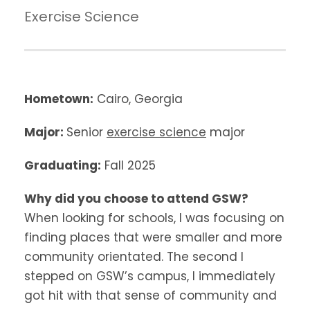
Exercise Science
Hometown:
Cairo, Georgia
Major:
Senior
exercise science
major
Graduating:
Fall 2025
Why did you choose to attend GSW?
When looking for schools, I was focusing on
finding places that were smaller and more
community orientated. The second I
stepped on GSW’s campus, I immediately
got hit with that sense of community and