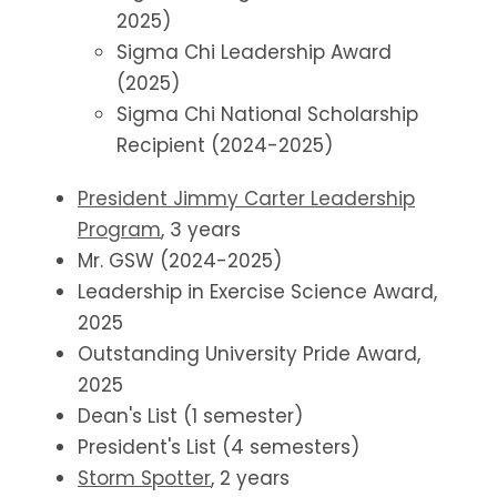
2025)
Sigma Chi Leadership Award
(2025)
Sigma Chi National Scholarship
Recipient (2024-2025)
President Jimmy Carter Leadership
Program
, 3 years
Mr. GSW (2024-2025)
Leadership in Exercise Science Award,
2025
Outstanding University Pride Award,
2025
Dean's List (1 semester)
President's List (4 semesters)
Storm Spotter
, 2 years