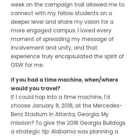
week on the campaign trail allowed me to
connect with my fellow students on a
deeper level and share my vision for a
more engaged campus. I loved every
moment of spreading my message of
involvement and unity, and that
experience truly encapsulated the spirit of
GSW for me.
If you had a time machine, when/where
would you travel?
If I could hop into a time machine, I'd
choose January 8, 2018, at the Mercedes-
Benz Stadium in Atlanta, Georgia. My
mission? To give the 2018 Georgia Bulldogs
a strategic tip: Alabama was planning a