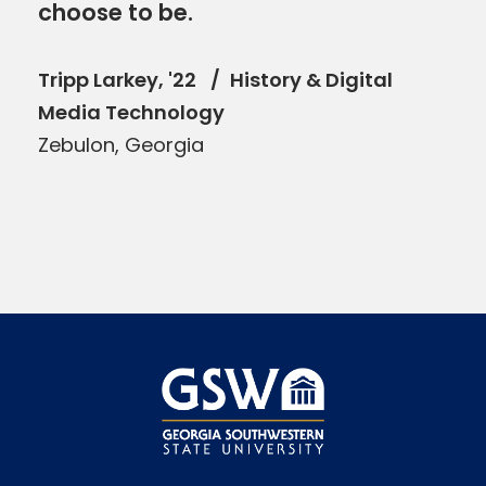
choose to be.
Tripp Larkey, '22
History & Digital
Media Technology
Zebulon, Georgia