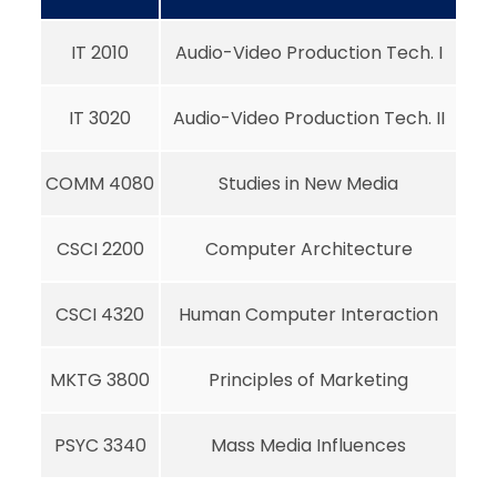
IT 2010
Audio-Video Production Tech. I
IT 3020
Audio-Video Production Tech. II
COMM 4080
Studies in New Media
CSCI 2200
Computer Architecture
CSCI 4320
Human Computer Interaction
MKTG 3800
Principles of Marketing
PSYC 3340
Mass Media Influences