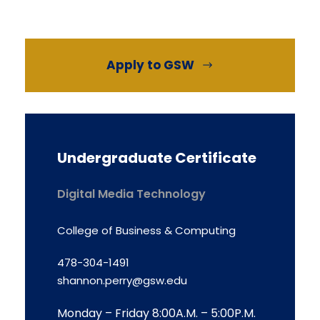
Apply to GSW
Undergraduate Certificate
Digital Media Technology
College of Business & Computing
478-304-1491
shannon.perry@gsw.edu
Monday – Friday 8:00A.M. – 5:00P.M.