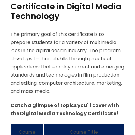
Certificate in Digital Media
Technology
The primary goal of this certificate is to
prepare students for a variety of multimedia
jobs in the digital design industry. The program
develops technical skills through practical
applications that employ current and emerging
standards and technologies in film production
and editing, computer architecture, marketing,
and mass media.
Catch a glimpse of topics you'll cover with
the Digital Media Technology Certificate!
Course
Course Title