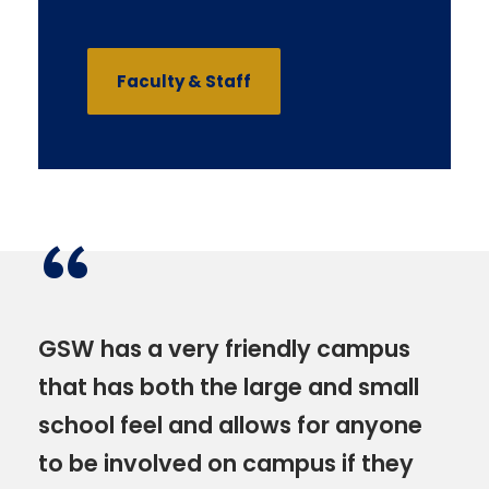
Faculty & Staff
“
GSW has a very friendly campus
that has both the large and small
school feel and allows for anyone
to be involved on campus if they