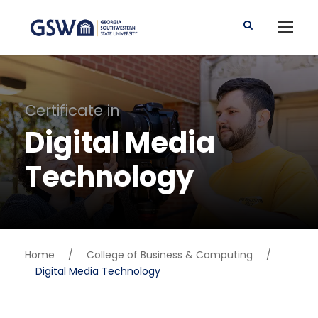
Certificate in
Digital Media
Technology
Home
/
College of Business & Computing
/
Digital Media Technology