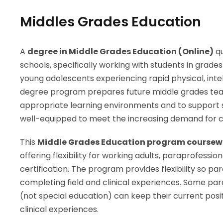
Middles Grades Education
A
degree in Middle Grades Education (Online)
qu
schools, specifically working with students in grade
young adolescents experiencing rapid physical, intel
degree program prepares future middle grades tea
appropriate learning environments and to support s
well-equipped to meet the increasing demand for ce
This
Middle Grades Education program coursewor
offering flexibility for working adults, paraprofess
certification. The program provides flexibility so p
completing field and clinical experiences. Some pa
(not special education) can keep their current posi
clinical experiences.