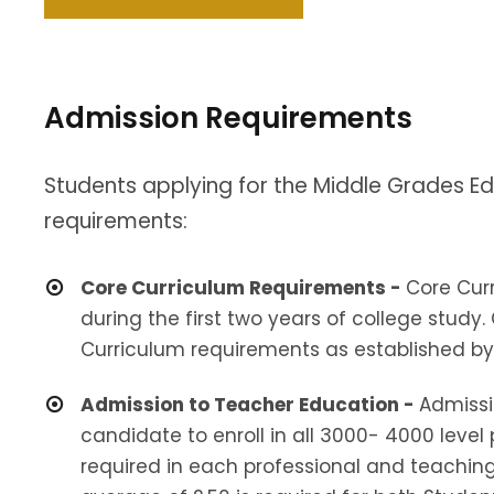
Admission Requirements
Students applying for the Middle Grades E
requirements:
Core Curriculum Requirements -
Core Cur
during the first two years of college stu
Curriculum requirements as established by 
Admission to Teacher Education -
Admissi
candidate to enroll in all 3000- 4000 level
required in each professional and teaching 