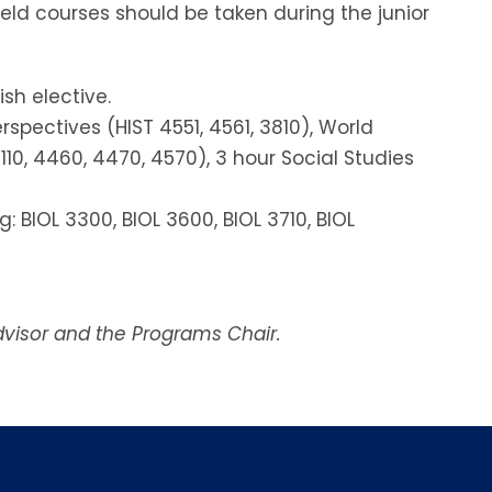
ield courses should be taken during the junior
sh elective.
spectives (HIST 4551, 4561, 3810), World
110, 4460, 4470, 4570), 3 hour Social Studies
: BIOL 3300, BIOL 3600, BIOL 3710, BIOL
dvisor and the Programs Chair.