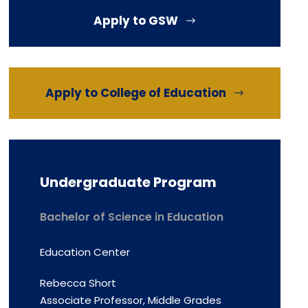
Apply to GSW
Apply to College of Education
Undergraduate Program
Bachelor of Science in Education
Education Center
Rebecca Short
Associate Professor, Middle Grades