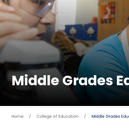
Middle Grades E
Home
/
College of Education
/
Middle Grades Edu