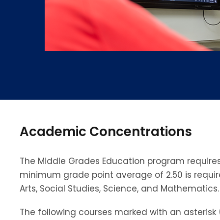
Academic Concentrations
The Middle Grades Education program requires 
minimum grade point average of 2.50 is requi
Arts, Social Studies, Science, and Mathematics.
The following courses marked with an asterisk 