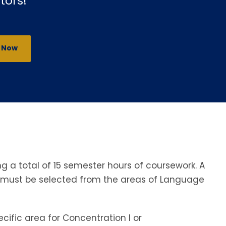
tors!
y Now
 a total of 15 semester hours of coursework. A
s must be selected from the areas of Language
ific area for Concentration I or