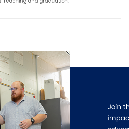
nt Teaching and graduation.
Join t
impac