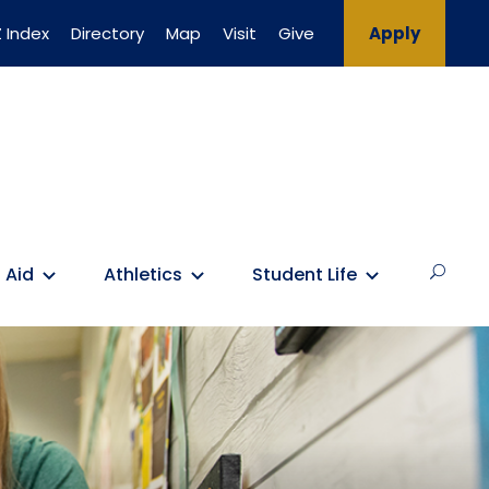
 Index
Directory
Map
Visit
Give
Apply
 Aid
Athletics
Student Life