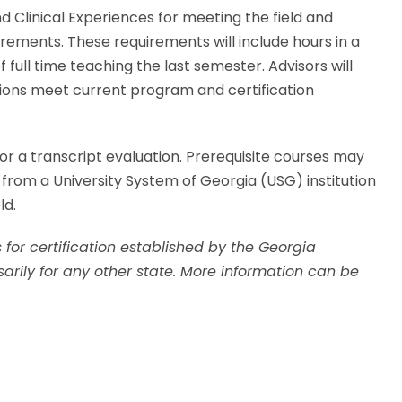
nd Clinical Experiences for meeting the field and
uirements. These requirements will include hours in a
 full time teaching the last semester. Advisors will
tions meet current program and certification
for a transcript evaluation. Prerequisite courses may
 from a University System of Georgia (USG) institution
ld.
 for certification established by the Georgia
arily for any other state. More information can be