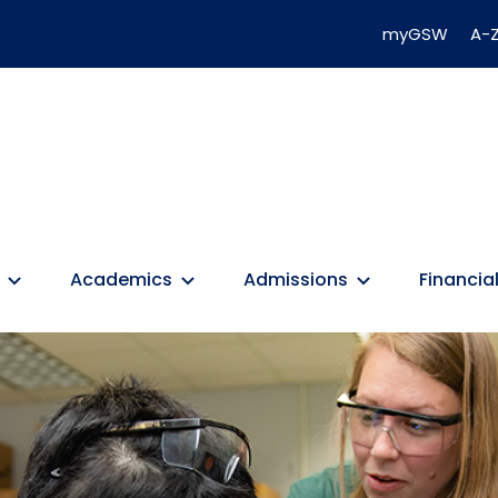
myGSW
A-Z
Academics
Admissions
Financial