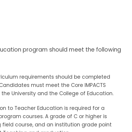
ducation program should meet the following
riculum requirements should be completed
dy. Candidates must meet the Core IMPACTS
the University and the College of Education.
on to Teacher Education is required for a
 program courses. A grade of C or higher is
field course, and an institution grade point