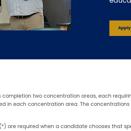
educa
Appl
completion two concentration areas, each requiring
red in each concentration area. The concentration
(*) are required when a candidate chooses that spec