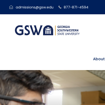
admissions@gsw.edu
877-871-4594
About