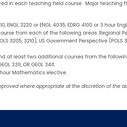
uired in each teaching field course. Major teaching f
10, ENGL 3220 or ENGL 4035, EDRG 4100 or 3 hour Engli
ourse from each of the following areas: Regional Per
, POLS 3205, 3210), US Government Perspective (POLS 3
d at least two additional courses from the following
GEOL 3311, OR GEOL 3411.
3 hour Mathematics elective.
proved where appropriate at the discretion of the a