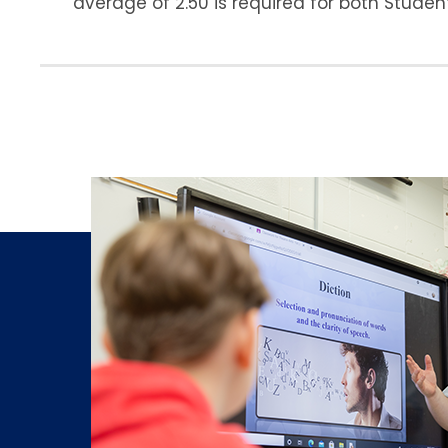
average of 2.50 is required for both Stude