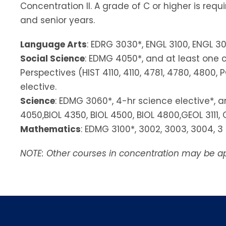
Concentration II. A grade of C or higher is req
and senior years.
Language Arts
: EDRG 3030*, ENGL 3100, ENGL 30
Social Science
: EDMG 4050*, and at least one c
Perspectives (HIST 4110, 4110, 4781, 4780, 4800
elective.
Science
: EDMG 3060*, 4-hr science elective*, an
4050,BIOL 4350, BIOL 4500, BIOL 4800,GEOL 3111, 
Mathematics
: EDMG 3100*, 3002, 3003, 3004, 
NOTE: Other courses in concentration may be ap