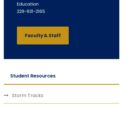
Education
229-931-2165
Faculty & Staff
Student Resources
Storm Tracks