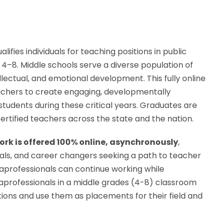
alifies individuals for teaching positions in public
s 4–8. Middle schools serve a diverse population of
lectual, and emotional development. This fully online
chers to create engaging, developmentally
tudents during these critical years. Graduates are
rtified teachers across the state and the nation.
k is offered 100% online, asynchronously
,
ionals, and career changers seeking a path to teacher
araprofessionals can continue working while
raprofessionals in a middle grades (4-8) classroom
tions and use them as placements for their field and