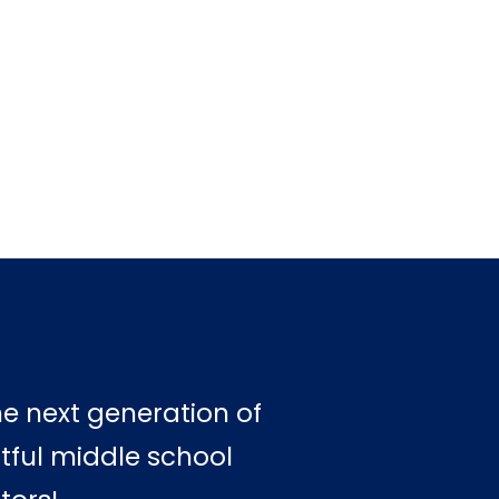
he next generation of
tful middle school