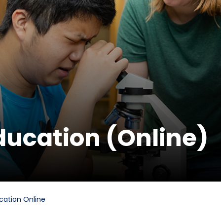
ducation (Online)
cation Online