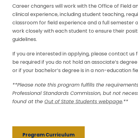
Career changers will work with the Office of Field a
clinical experience, including student teaching, req
classroom for field experience and a full semester of
work closely with each student to ensure their posi
guidelines.
If you are interested in applying, please contact us 
be required if you do not hold an associate’s degree
or if your bachelor’s degree is in a non-education fie
**Please note this program fulfills the requirements
Professional Standards Commission, but not necess
found at the
Out of State Students webpage
.**
Program Curriculum