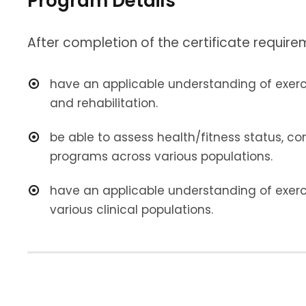
Program Details
After completion of the certificate requirem
have an applicable understanding of exercis
and rehabilitation.
be able to assess health/fitness status, co
programs across various populations.
have an applicable understanding of exerc
various clinical populations.