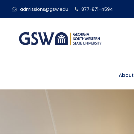
admissions@gsw.edu
877-871-4594
About