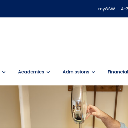
myGSW
A-Z
Academics
Admissions
Financial