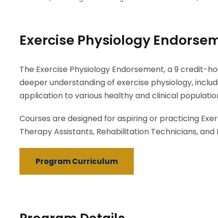
Exercise Physiology Endorse
The Exercise Physiology Endorsement, a 9 credit-h
deeper understanding of exercise physiology, inclu
application to various healthy and clinical populatio
Courses are designed for aspiring or practicing Exerc
Therapy Assistants, Rehabilitation Technicians, and 
Program Curriculum