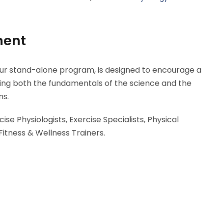
ment
our stand-alone program, is designed to encourage a
ding both the fundamentals of the science and the
ns.
ise Physiologists, Exercise Specialists, Physical
Fitness & Wellness Trainers.