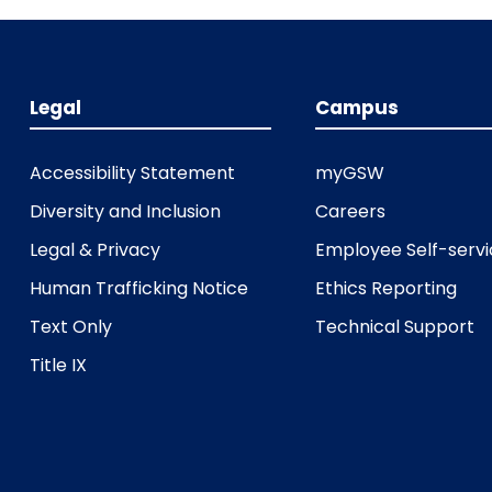
Legal
Campus
Accessibility Statement
myGSW
Diversity and Inclusion
Careers
Legal & Privacy
Employee Self-serv
Human Trafficking Notice
Ethics Reporting
Text Only
Technical Support
Title IX