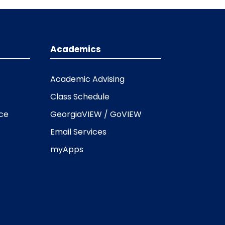
Academics
Academic Advising
Class Schedule
ice
GeorgiaVIEW / GoVIEW
Email Services
myApps