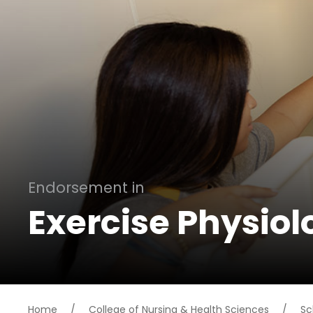
Endorsement in
Exercise Physiol
Home
/
College of Nursing & Health Sciences
/
Sc