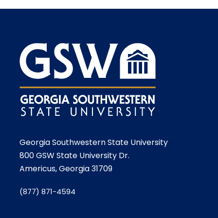
Georgia Southwestern State University
800 GSW State University Dr.
Americus, Georgia 31709
(877) 871-4594