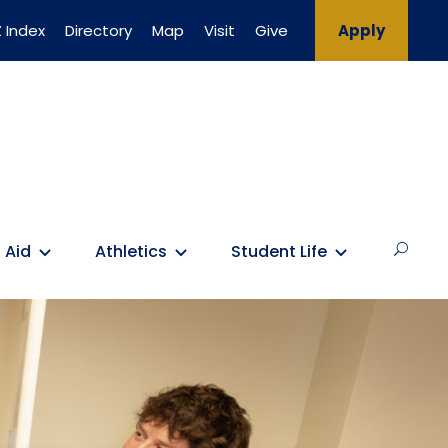
 Index
Directory
Map
Visit
Give
Apply
 Aid
Athletics
Student Life