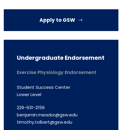
Apply to GSW
Undergraduate Endorsement
Exercise Physiology Endorsement
Student Success Center
Lower Level
229-931-2156
benjamin.meador@gsw.edu
timothy.tolbert@gsw.edu