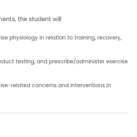
ents, the student will:
e physiology in relation to training, recovery,
nduct testing, and prescribe/administer exercise
ise-related concerns and interventions in