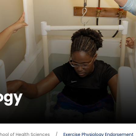
ogy
hool of Health Sciences
/
Exercise Physiology Endorsement