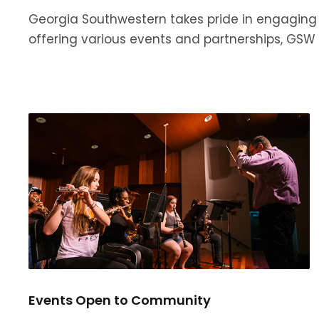
Georgia Southwestern takes pride in engaging 
offering various events and partnerships, GS
Events Open to Community