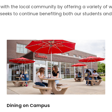
with the local community by offering a variety of
W seeks to continue benefiting both our students 
Dining on Campus