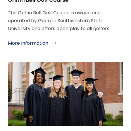
The Griffin Bell Golf Course is owned and
operated by Georgia Southwestern State
University and offers open play to all golfers.
More Information