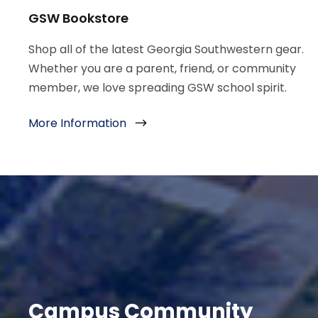
GSW Bookstore
Shop all of the latest Georgia Southwestern gear.
Whether you are a parent, friend, or community
member, we love spreading GSW school spirit.
More Information
Campus Community