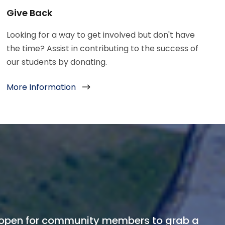
Give Back
Looking for a way to get involved but don't have
the time? Assist in contributing to the success of
our students by donating.
More Information
open for community members to grab a