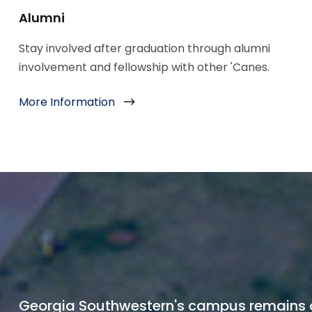
Alumni
Stay involved after graduation through alumni
involvement and fellowship with other 'Canes.
More Information
Georgia Southwestern's campus remains 