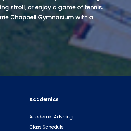
ng stroll, or enjoy a game of tennis.
rie Chappell Gymnasium with a
Academics
Academic Advising
Class Schedule