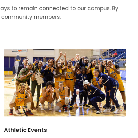
 ways to remain connected to our campus. By
and community members.
Athletic Events