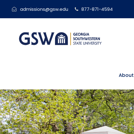
admissions@gsw.edu
877-871-4594
About