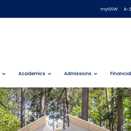
myGSW
A-Z
Academics
Admissions
Financial