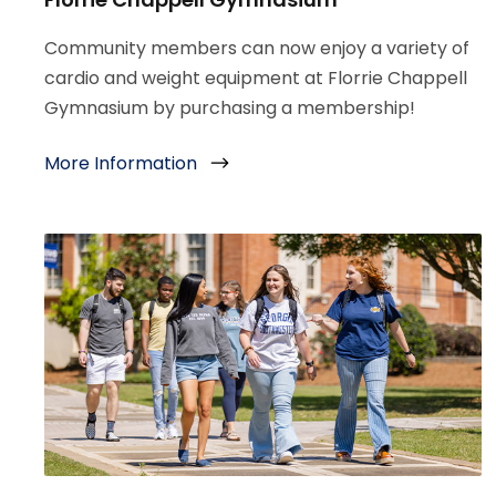
Community members can now enjoy a variety of
cardio and weight equipment at Florrie Chappell
Gymnasium by purchasing a membership!
More Information