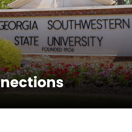
nections