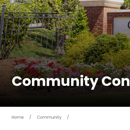
Community Con
Home
/
Community
/