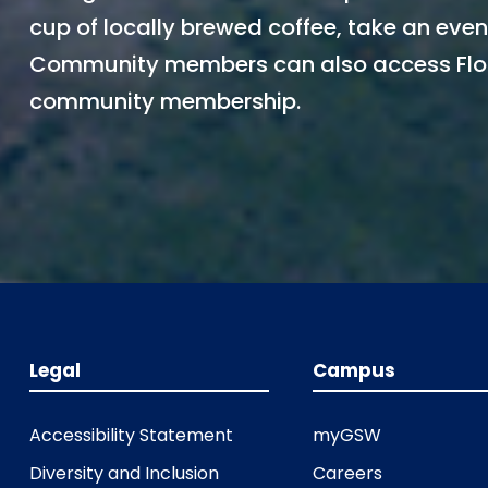
cup of locally brewed coffee, take an eveni
Community members can also access Flor
community membership.
Legal
Campus
Accessibility Statement
myGSW
Diversity and Inclusion
Careers