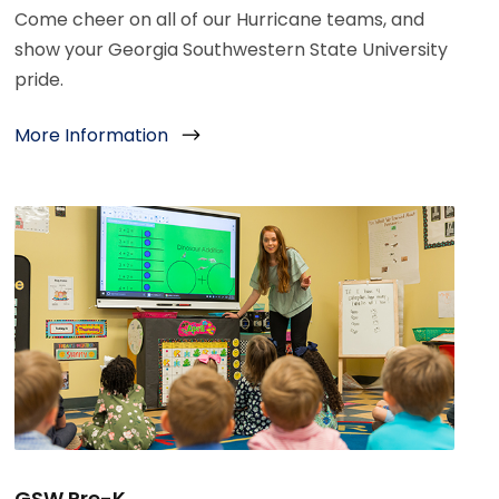
Come cheer on all of our Hurricane teams, and
show your Georgia Southwestern State University
pride.
More Information
GSW Pre-K