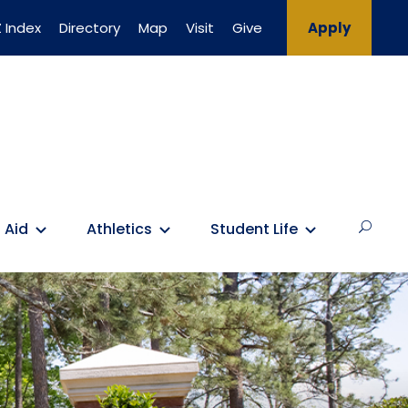
 Index
Directory
Map
Visit
Give
Apply
 Aid
Athletics
Student Life