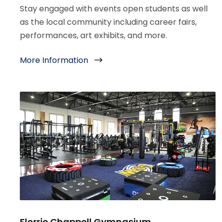
Stay engaged with events open students as well
as the local community including career fairs,
performances, art exhibits, and more.
More Information
Florrie Chappell Gymnasium