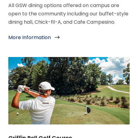
All GSW dining options offered on campus are
open to the community including our buffet-style
dining hall, Chick-fil-A, and Cafe Campesino.
More Information
Griffin Bell Golf Course