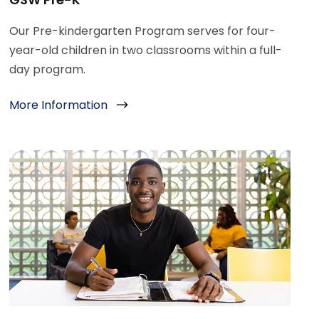
Our Pre-kindergarten Program serves for four-
year-old children in two classrooms within a full-
day program.
More Information