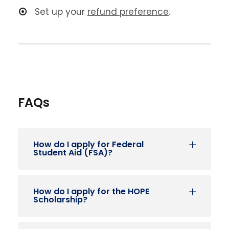
Set up your
refund preference
.
FAQs
How do I apply for Federal
Student Aid (FSA)?
How do I apply for the HOPE
Scholarship?