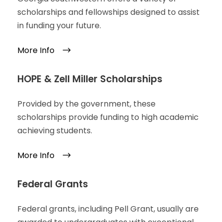
scholarships and fellowships designed to assist
in funding your future.
More Info
HOPE & Zell Miller Scholarships
Provided by the government, these
scholarships provide funding to high academic
achieving students.
More Info
Federal Grants
Federal grants, including Pell Grant, usually are