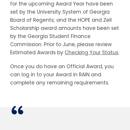
for the upcoming Award Year have been
set by the University System of Georgia
Board of Regents; and the HOPE and Zell
Scholarship award amounts have been set
by the Georgia Student Finance
Commission. Prior to June, please review
Estimated Awards by
Checking Your Status
.
Once you do have an Official Award, you
can log in to your Award in RAIN and
complete any remaining requirements.
“