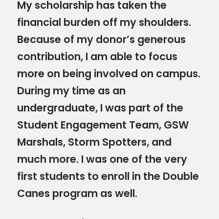
My scholarship has taken the
financial burden off my shoulders.
Because of my donor’s generous
contribution, I am able to focus
more on being involved on campus.
During my time as an
undergraduate, I was part of the
Student Engagement Team, GSW
Marshals, Storm Spotters, and
much more. I was one of the very
first students to enroll in the Double
Canes program as well.