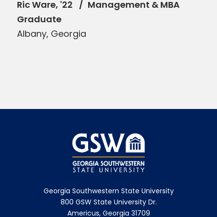
Ric Ware, '22
Management & MBA
Graduate
Albany, Georgia
Georgia Southwestern State University
800 GSW State University Dr.
Americus, Georgia 31709