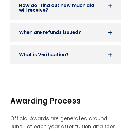
How do I find out how much aid I
will receive?
When are refunds issued?
What is Verification?
Awarding Process
Official Awards are generated around
June 1 of each year after tuition and fees