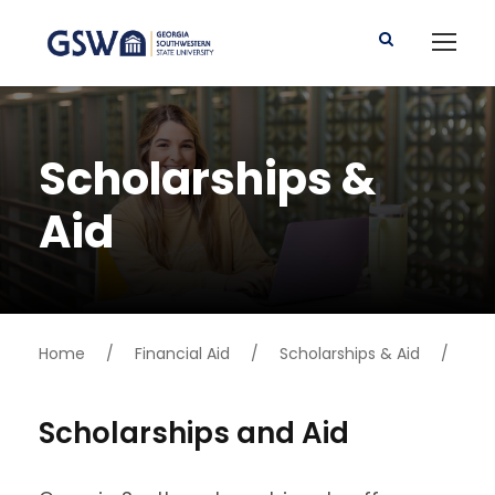
Scholarships &
Aid
Home
/
Financial Aid
/
Scholarships & Aid
/
Scholarships and Aid