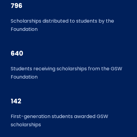
796
Scholarships distributed to students by the
Foundation
640
Students receiving scholarships from the GSW
Foundation
142
First-generation students awarded GSW
scholarships