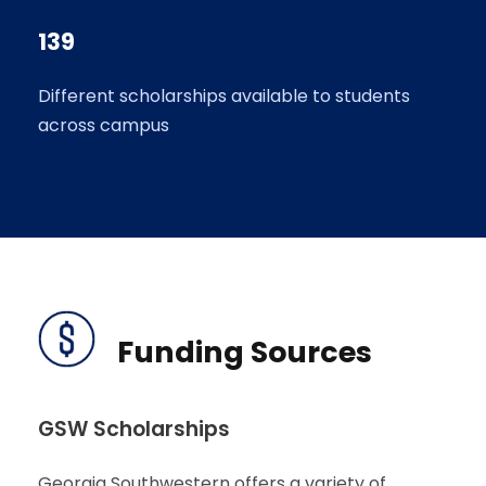
139
Different scholarships available to students
across campus
Funding Sources
GSW Scholarships
Georgia Southwestern offers a variety of