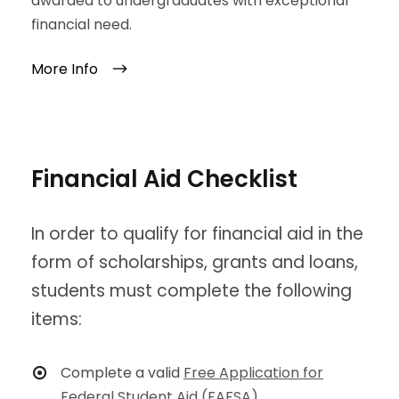
awarded to undergraduates with exceptional
financial need.
More Info
Financial Aid Checklist
In order to qualify for financial aid in the
form of scholarships, grants and loans,
students must complete the following
items:
Complete a valid
Free Application for
Federal Student Aid (FAFSA)
.