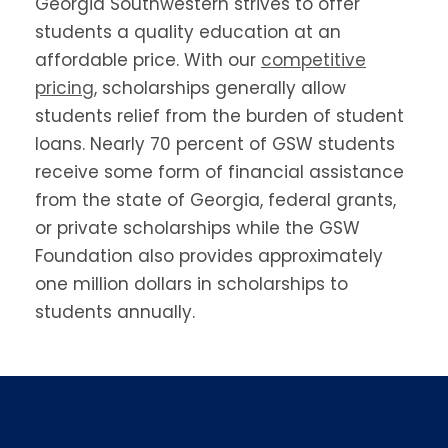
Georgia Southwestern strives to offer
students a quality education at an
affordable price. With our
competitive
pricing
, scholarships generally allow
students relief from the burden of student
loans. Nearly 70 percent of GSW students
receive some form of financial assistance
from the state of Georgia, federal grants,
or private scholarships while the GSW
Foundation also provides approximately
one million dollars in scholarships to
students annually.