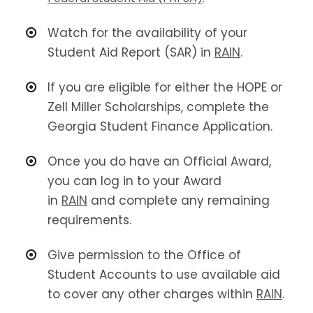
Watch for the availability of your
Student Aid Report (SAR) in
RAIN
.
If you are eligible for either the HOPE or
Zell Miller Scholarships, complete the
Georgia Student Finance Application.
Once you do have an Official Award,
you can log in to your Award
in
RAIN
and complete any remaining
requirements.
Give permission to the Office of
Student Accounts to use available aid
to cover any other charges within
RAIN
.