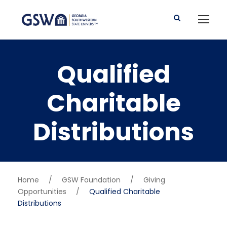
Qualified
Charitable
Distributions
Home
/
GSW Foundation
/
Giving
Opportunities
/
Qualified Charitable
Distributions