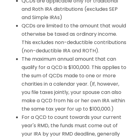
QCDs are applicable only for traditional
and Roth IRA distributions (excludes SEP
and Simple IRAs)
QCDs are limited to the amount that would
otherwise be taxed as ordinary income.
This excludes non-deductible contributions
(non-deductible IRA and ROTH).
The maximum annual amount that can
qualify for a QCD is $100,000. This applies to
the sum of QCDs made to one or more
charities in a calendar year. (If, however,
you file taxes jointly, your spouse can also
make a QCD from his or her own IRA within
the same tax year for up to $100,000.)
For a QCD to count towards your current
year's RMD, the funds must come out of
your IRA by your RMD deadline, generally