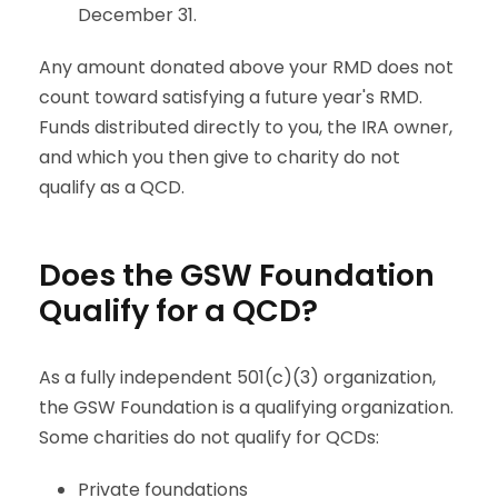
December 31.
Any amount donated above your RMD does not
count toward satisfying a future year's RMD.
Funds distributed directly to you, the IRA owner,
and which you then give to charity do not
qualify as a QCD.
Does the GSW Foundation
Qualify for a QCD?
As a fully independent 501(c)(3) organization,
the GSW Foundation is a qualifying organization.
Some charities do not qualify for QCDs:
Private foundations