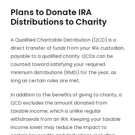
Plans to Donate IRA
Distributions to Charity
A Qualified Charitable Distribution (QCD) is a
direct transfer of funds from your IRA custodian,
payable to a qualified charity. QCDs can be
counted toward satisfying your required
minimum distributions (RMD) for the year, as
long as certain rules are met.
In addition to the benefits of giving to charity, a
QCD excludes the amount donated from
taxable income, which is unlike regular
withdrawals from an IRA. Keeping your taxable
income lower may reduce the impact to