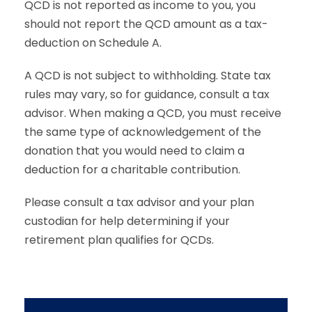
QCD is not reported as income to you, you
should not report the QCD amount as a tax-
deduction on Schedule A.
A QCD is not subject to withholding. State tax
rules may vary, so for guidance, consult a tax
advisor. When making a QCD, you must receive
the same type of acknowledgement of the
donation that you would need to claim a
deduction for a charitable contribution.
Please consult a tax advisor and your plan
custodian for help determining if your
retirement plan qualifies for QCDs.