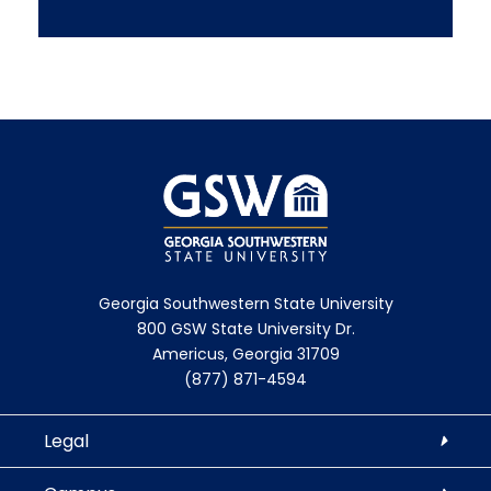
Georgia Southwestern State University
800 GSW State University Dr.
Americus, Georgia 31709
(877) 871-4594
Legal