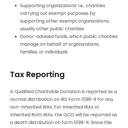
Supporting organizations: i.e., charities
carrying out exempt purposes by
supporting other exempt organizations,
usually other public charities
Donor-advised funds, which public charities
manage on behalf of organizations,
families, or individuals
Tax Reporting
A Qualified Charitable Donation is reported as a
normal distribution on IRS Form 1099-R for any
non-Inherited IRAs. For Inherited IRAs or
Inherited Roth IRAs, the QCD will be reported as
a death distribution on form 1099-R. Since the