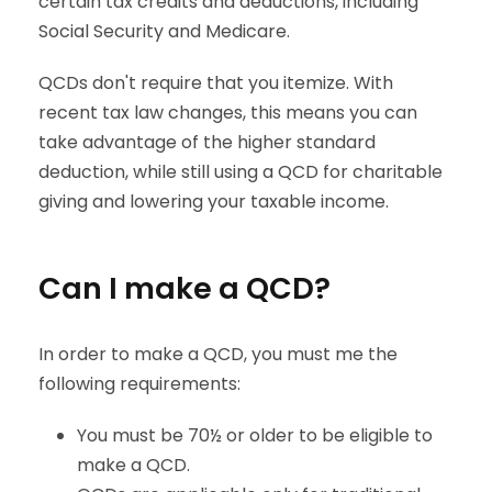
certain tax credits and deductions, including
Social Security and Medicare.
QCDs don't require that you itemize. With
recent tax law changes, this means you can
take advantage of the higher standard
deduction, while still using a QCD for charitable
giving and lowering your taxable income.
Can I make a QCD?
In order to make a QCD, you must me the
following requirements:
You must be 70½ or older to be eligible to
make a QCD.