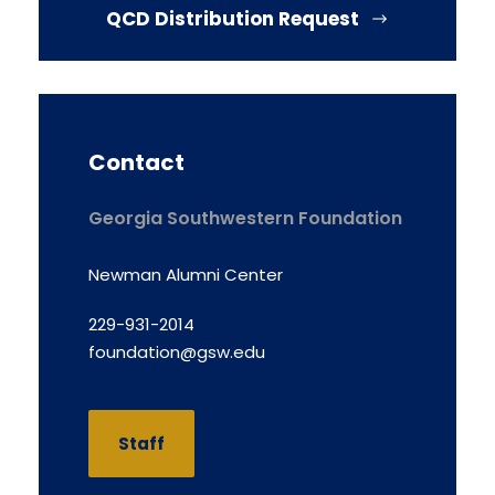
QCD Distribution Request
Contact
Georgia Southwestern Foundation
Newman Alumni Center
229-931-2014
foundation@gsw.edu
Staff