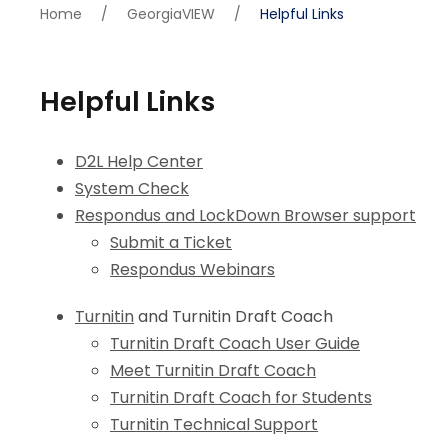
Home
/
GeorgiaVIEW
/
Helpful Links
Helpful Links
D2L Help Center
System Check
Respondus and LockDown Browser support
Submit a Ticket
Respondus Webinars
Turnitin
and Turnitin Draft Coach
Turnitin Draft Coach User Guide
Meet Turnitin Draft Coach
Turnitin Draft Coach for Students
Turnitin Technical Support