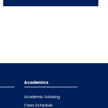
Academics
Academic Advising
Class Schedule