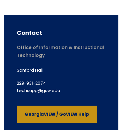
Contact
Office of Information & Instructional
Technology
Sanford Hall
229-931-2074
techsupp@gsw.edu
GeorgiaVIEW / GoVIEW Help