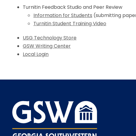
Turnitin Feedback Studio and Peer Review
Information for Students
(submitting papers
Turnitin Student Training Video
USG Technology Store
GSW Writing Center
Local Login