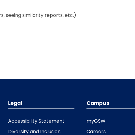
, seeing similarity reports, etc.)
Legal
Campus
Accessibility Statement
myGSW
Diversity and Inclusion
Careers