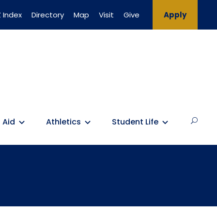
 Index
Directory
Map
Visit
Give
Apply
 Aid
Athletics
Student Life