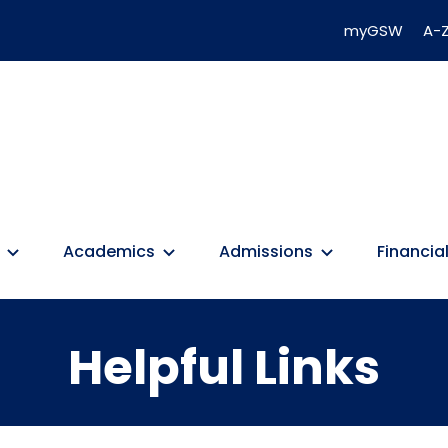
myGSW
A-Z
Academics
Admissions
Financial
Helpful Links