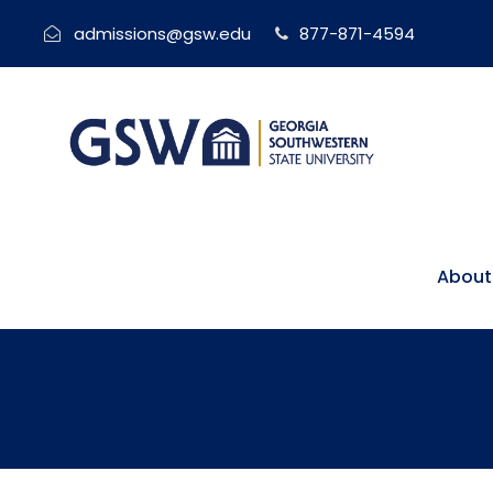
admissions@gsw.edu
877-871-4594
About