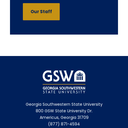
Our Staff
Georgia Southwestern State University
800 GSW State University Dr.
Americus, Georgia 31709
(877) 871-4594