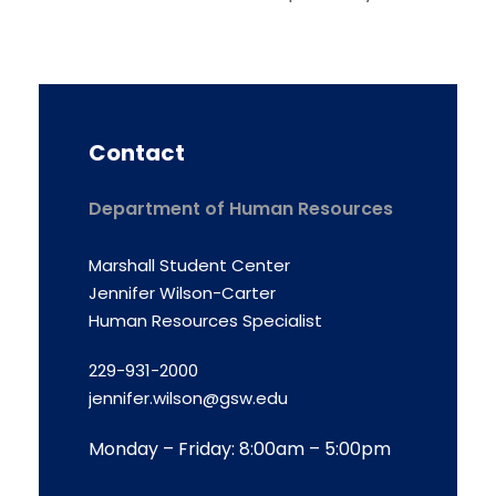
Contact
Department of Human Resources
Marshall Student Center
Jennifer Wilson-Carter
Human Resources Specialist
229-931-2000
jennifer.wilson@gsw.edu
Monday – Friday: 8:00am – 5:00pm