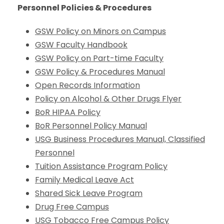
Personnel Policies & Procedures
GSW Policy on Minors on Campus
GSW Faculty Handbook
GSW Policy on Part-time Faculty
GSW Policy & Procedures Manual
Open Records Information
Policy on Alcohol & Other Drugs Flyer
BoR HIPAA Policy
BoR Personnel Policy Manual
USG Business Procedures Manual, Classified
Personnel
Tuition Assistance Program Policy
Family Medical Leave Act
Shared Sick Leave Program
Drug Free Campus
USG Tobacco Free Campus Policy