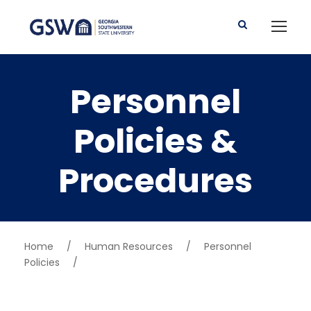
Personnel
Policies &
Procedures
Home
/
Human Resources
/
Personnel
Policies
/