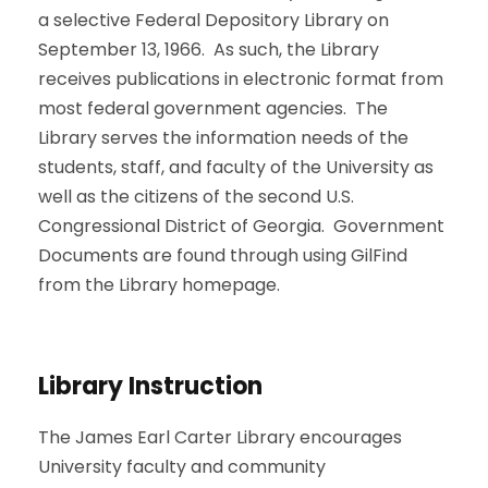
a selective Federal Depository Library on
September 13, 1966. As such, the Library
receives publications in electronic format from
most federal government agencies. The
Library serves the information needs of the
students, staff, and faculty of the University as
well as the citizens of the second U.S.
Congressional District of Georgia. Government
Documents are found through using GilFind
from the Library homepage.
Library Instruction
The James Earl Carter Library encourages
University faculty and community