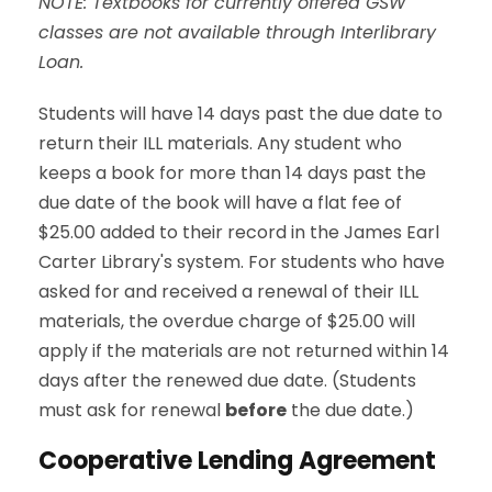
NOTE: Textbooks for currently offered GSW
classes are not available through Interlibrary
Loan.
Students will have 14 days past the due date to
return their ILL materials. Any student who
keeps a book for more than 14 days past the
due date of the book will have a flat fee of
$25.00 added to their record in the James Earl
Carter Library's system. For students who have
asked for and received a renewal of their ILL
materials, the overdue charge of $25.00 will
apply if the materials are not returned within 14
days after the renewed due date. (Students
must ask for renewal
before
the due date.)
Cooperative Lending Agreement