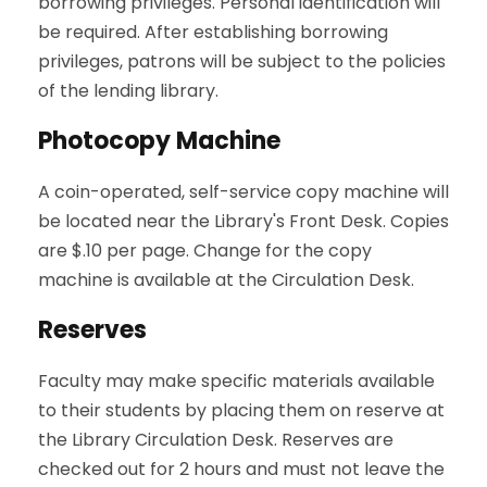
borrowing privileges. Personal identification will
be required. After establishing borrowing
privileges, patrons will be subject to the policies
of the lending library.
Photocopy Machine
A coin-operated, self-service copy machine will
be located near the Library's Front Desk. Copies
are $.10 per page. Change for the copy
machine is available at the Circulation Desk.
Reserves
Faculty may make specific materials available
to their students by placing them on reserve at
the Library Circulation Desk. Reserves are
checked out for 2 hours and must not leave the