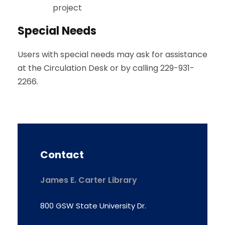
project
Special Needs
Users with special needs may ask for assistance
at the Circulation Desk or by calling 229-931-
2266.
Contact
James E. Carter Library
800 GSW State University Dr.