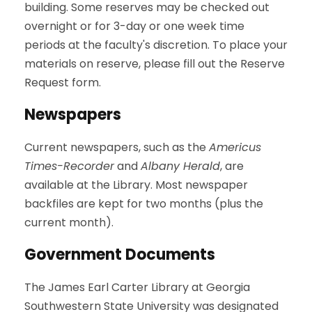
building. Some reserves may be checked out
overnight or for 3-day or one week time
periods at the faculty's discretion. To place your
materials on reserve, please fill out the Reserve
Request form.
Newspapers
Current newspapers, such as the
Americus
Times-Recorder
and
Albany Herald
, are
available at the Library. Most newspaper
backfiles are kept for two months (plus the
current month).
Government Documents
The James Earl Carter Library at Georgia
Southwestern State University was designated