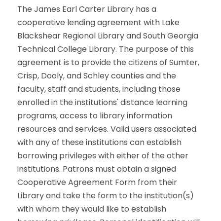
The James Earl Carter Library has a
cooperative lending agreement with Lake
Blackshear Regional Library and South Georgia
Technical College Library. The purpose of this
agreement is to provide the citizens of Sumter,
Crisp, Dooly, and Schley counties and the
faculty, staff and students, including those
enrolled in the institutions' distance learning
programs, access to library information
resources and services. Valid users associated
with any of these institutions can establish
borrowing privileges with either of the other
institutions. Patrons must obtain a signed
Cooperative Agreement Form from their
Library and take the form to the institution(s)
with whom they would like to establish