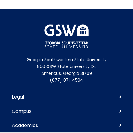
Georgia Southwestern State University
800 GSW State University Dr.
Americus, Georgia 31709
(877) 871-4594
Legal
Campus
Academics