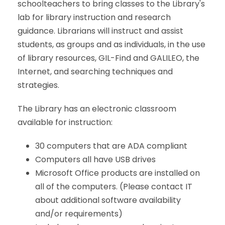
schoolteachers to bring classes to the Library's
lab for library instruction and research
guidance. Librarians will instruct and assist
students, as groups and as individuals, in the use
of library resources, GIL-Find and GALILEO, the
Internet, and searching techniques and
strategies.
The Library has an electronic classroom
available for instruction:
30 computers that are ADA compliant
Computers all have USB drives
Microsoft Office products are installed on
all of the computers. (Please contact IT
about additional software availability
and/or requirements)