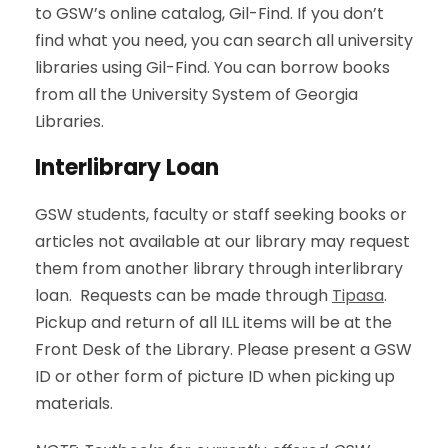
to GSW’s online catalog, Gil-Find. If you don’t
find what you need, you can search all university
libraries using Gil-Find. You can borrow books
from all the University System of Georgia
Libraries.
Interlibrary Loan
GSW students, faculty or staff seeking books or
articles not available at our library may request
them from another library through interlibrary
loan. Requests can be made through
Tipasa
.
Pickup and return of all ILL items will be at the
Front Desk of the Library. Please present a GSW
ID or other form of picture ID when picking up
materials.