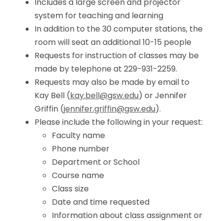
Includes a large screen and projector
system for teaching and learning
In addition to the 30 computer stations, the
room will seat an additional 10-15 people
Requests for instruction of classes may be
made by telephone at 229-931-2259.
Requests may also be made by email to
Kay Bell (
kay.bell@gsw.edu
) or Jennifer
Griffin (
jennifer.griffin@gsw.edu
).
Please include the following in your request:
Faculty name
Phone number
Department or School
Course name
Class size
Date and time requested
Information about class assignment or