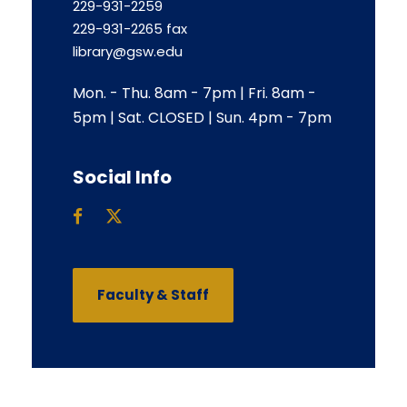
229-931-2259
229-931-2265 fax
library@gsw.edu
Mon. - Thu. 8am - 7pm | Fri. 8am -
5pm | Sat. CLOSED | Sun. 4pm - 7pm
Social Info
Faculty & Staff