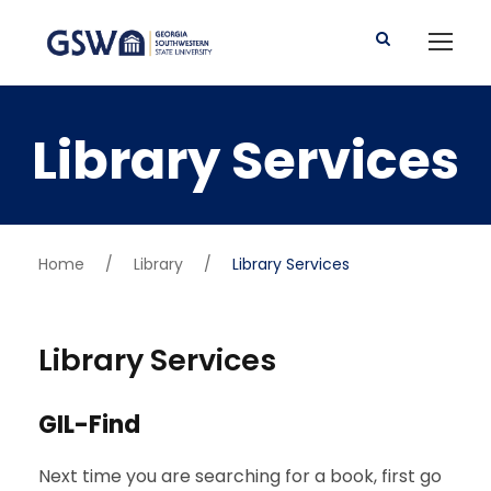
Library Services
Home
/
Library
/
Library Services
Library Services
GIL-Find
Next time you are searching for a book, first go