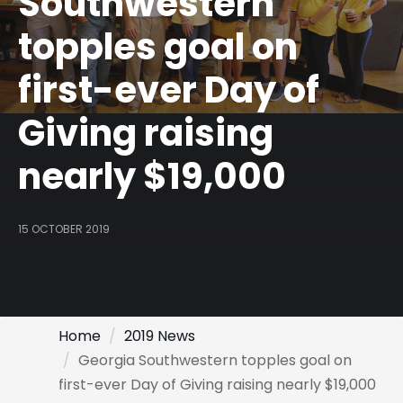
Southwestern
topples goal on
first-ever Day of
Giving raising
nearly $19,000
15 OCTOBER 2019
Home
2019 News
Georgia Southwestern topples goal on
first-ever Day of Giving raising nearly $19,000