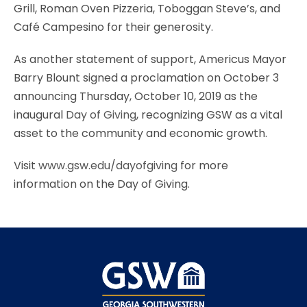
Grill, Roman Oven Pizzeria, Toboggan Steve’s, and
Café Campesino for their generosity.
As another statement of support, Americus Mayor
Barry Blount signed a proclamation on October 3
announcing Thursday, October 10, 2019 as the
inaugural
Day of Giving
, recognizing GSW as a vital
asset to the community and economic growth.
Visit
www.gsw.edu/dayofgiving
for more
information on the Day of Giving.