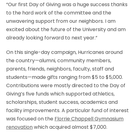
“Our first Day of Giving was a huge success thanks
to the hard work of the committee and the
unwavering support from our neighbors. I am
excited about the future of the University and am
already looking forward to next year.”
On this single-day campaign, Hurricanes around
the country—alumni, community members,
parents, friends, neighbors, faculty, staff and
students—made gifts ranging from $5 to $5,000.
Contributions were mostly directed to the Day of
Giving’s five funds which supported athletics,
scholarships, student success, academics and
facility improvements. A particular fund of interest
was focused on the
Florrie Chappell Gymnasium
renovation
which acquired almost $7,000.