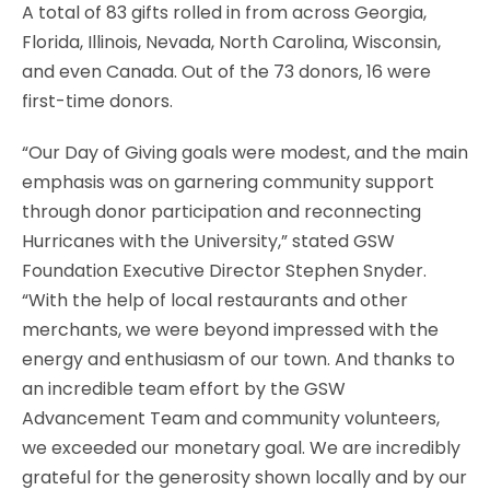
A total of 83 gifts rolled in from across Georgia,
Florida, Illinois, Nevada, North Carolina, Wisconsin,
and even Canada. Out of the 73 donors, 16 were
first-time donors.
“Our Day of Giving goals were modest, and the main
emphasis was on garnering community support
through donor participation and reconnecting
Hurricanes with the University,” stated GSW
Foundation Executive Director Stephen Snyder.
“With the help of local restaurants and other
merchants, we were beyond impressed with the
energy and enthusiasm of our town. And thanks to
an incredible team effort by the GSW
Advancement Team and community volunteers,
we exceeded our monetary goal. We are incredibly
grateful for the generosity shown locally and by our