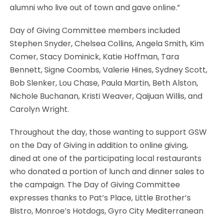
alumni who live out of town and gave online.”
Day of Giving Committee members included
Stephen Snyder, Chelsea Collins, Angela Smith, Kim
Comer, Stacy Dominick, Katie Hoffman, Tara
Bennett, Signe Coombs, Valerie Hines, Sydney Scott,
Bob Slenker, Lou Chase, Paula Martin, Beth Alston,
Nichole Buchanan, Kristi Weaver, Qaijuan Willis, and
Carolyn Wright.
Throughout the day, those wanting to support GSW
on the Day of Giving in addition to online giving,
dined at one of the participating local restaurants
who donated a portion of lunch and dinner sales to
the campaign. The Day of Giving Committee
expresses thanks to Pat’s Place, Little Brother’s
Bistro, Monroe’s Hotdogs, Gyro City Mediterranean