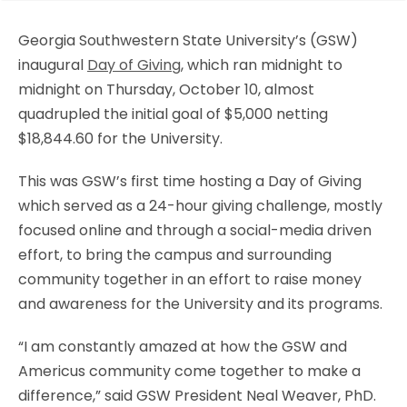
Georgia Southwestern State University’s (GSW)
inaugural
Day of Giving
, which ran midnight to
midnight on Thursday, October 10, almost
quadrupled the initial goal of $5,000 netting
$18,844.60 for the University.
This was GSW’s first time hosting a Day of Giving
which served as a 24-hour giving challenge, mostly
focused online and through a social-media driven
effort, to bring the campus and surrounding
community together in an effort to raise money
and awareness for the University and its programs.
“I am constantly amazed at how the GSW and
Americus community come together to make a
difference,” said GSW President Neal Weaver, PhD.