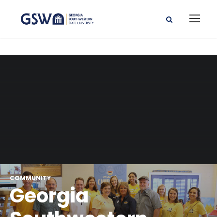
COMMUNITY
Georgia