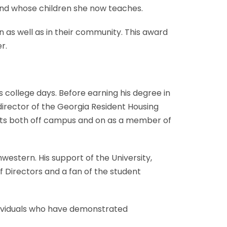
 and whose children she now teaches.
n as well as in their community. This award
r.
s college days. Before earning his degree in
director of the Georgia Resident Housing
ents both off campus and on as a member of
hwestern. His support of the University,
 Directors and a fan of the student
ndividuals who have demonstrated