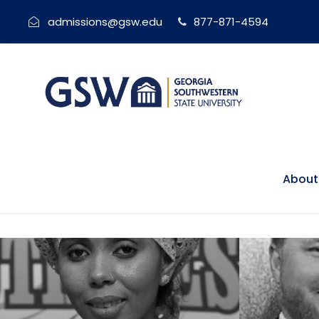
admissions@gsw.edu
877-871-4594
About