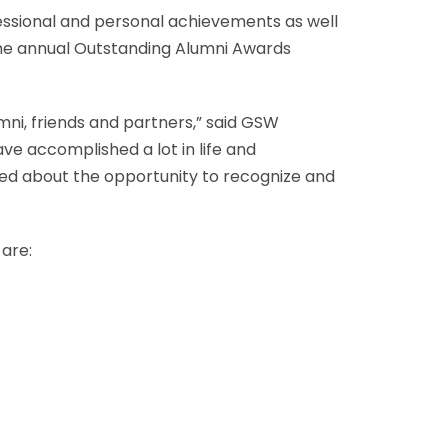
essional and personal achievements as well
g the annual Outstanding Alumni Awards
mni, friends and partners,” said GSW
ve accomplished a lot in life and
ited about the opportunity to recognize and
 are: