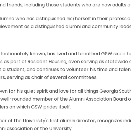
nd friends, including those students who are now adults
umna who has distinguished his/herself in their professio
hievement as a distinguished alumni and community leade
affectionately known, has lived and breathed GSW since hi
s as part of Resident Housing, even serving as statewide 
s a student, and continues to volunteer his time and tal
s, serving as chair of several committees.
wn for his quiet spirit and love for all things Georgia Sout
 well-rounded member of the Alumni Association Board of
rs on which GSW prides itself.
r of the University's first alumni director, recognizes i
ni association or the University.