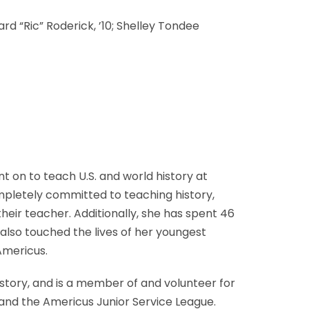
rd “Ric” Roderick, ’10; Shelley Tondee
 on to teach U.S. and world history at
mpletely committed to teaching history,
heir teacher. Additionally, she has spent 46
also touched the lives of her youngest
Americus.
istory, and is a member of and volunteer for
, and the Americus Junior Service League.