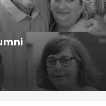
lumni