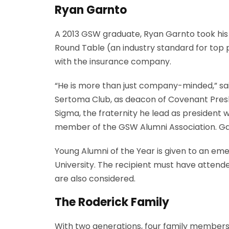
Ryan Garnto
A 2013 GSW graduate, Ryan Garnto took his 
Round Table (an industry standard for top
with the insurance company.
“He is more than just company-minded,” sai
Sertoma Club, as deacon of Covenant Presb
Sigma, the fraternity he lead as presiden
member of the GSW Alumni Association. Garn
Young Alumni of the Year is given to an emer
University. The recipient must have attend
are also considered.
The Roderick Family
With two generations, four family members