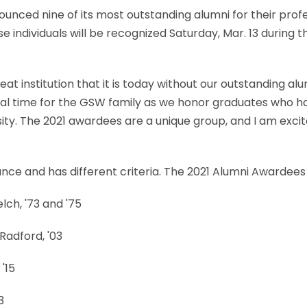
unced nine of its most outstanding alumni for their prof
ese individuals will be recognized Saturday, Mar. 13 durin
t institution that it is today without our outstanding alu
cial time for the GSW family as we honor graduates who ha
sity. The 2021 awardees are a unique group, and I am exc
ance and has different criteria. The 2021 Alumni Awardees
ch, '73 and '75
Radford, '03
'15
3