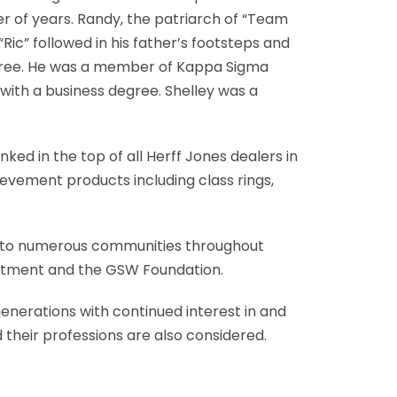
r of years. Randy, the patriarch of “Team
Ric” followed in his father’s footsteps and
 degree. He was a member of Kappa Sigma
 with a business degree. Shelley was a
ed in the top of all Herff Jones dealers in
evement products including class rings,
ck to numerous communities throughout
partment and the GSW Foundation.
enerations with continued interest in and
 their professions are also considered.