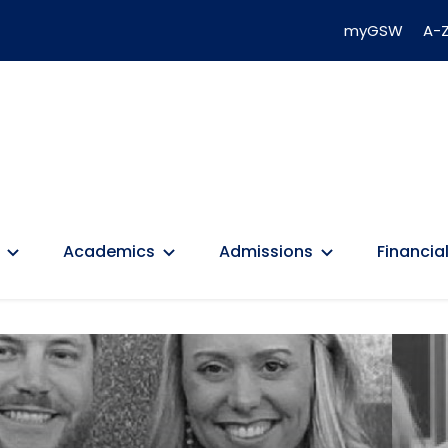
myGSW
A-Z
Academics
Admissions
Financial