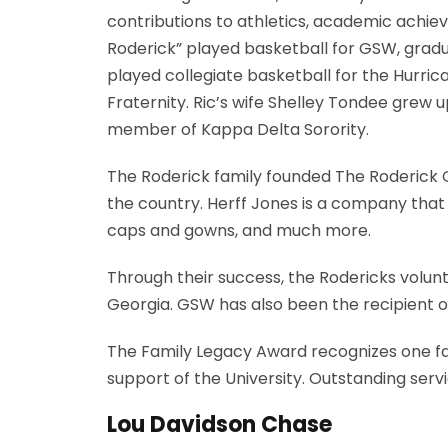
contributions to athletics, academic achie
Roderick” played basketball for GSW, graduat
played collegiate basketball for the Hurri
Fraternity. Ric’s wife Shelley Tondee grew 
member of Kappa Delta Sorority.
The Roderick family founded The Roderick Gr
the country. Herff Jones is a company that
caps and gowns, and much more.
Through their success, the Rodericks volu
Georgia. GSW has also been the recipient o
The Family Legacy Award recognizes one fam
support of the University. Outstanding serv
Lou Davidson Chase