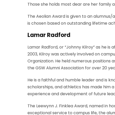
Those she holds most dear are her family a
The Aeolian Award is given to an alumnus/al
is chosen based on outstanding lifetime ac
Lamar Radford
Lamar Radford, or “Johnny Kilroy” as he is 
2003, Kilroy was actively involved on campu
Organization. He held numerous positions a
the GSW Alumni Association for over 20 year
He is a faithful and humble leader and is kno
scholarships, and athletics has made him a
experience and development of future leade
The Leewynn J. Finklea Award, named in hono
exceptional service to campus life, the alum