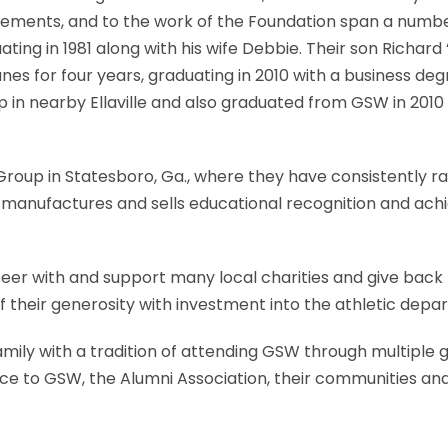
vements, and to the work of the Foundation span a numbe
ing in 1981 along with his wife Debbie. Their son Richard “
canes for four years, graduating in 2010 with a business
up in nearby Ellaville and also graduated from GSW in 2010
oup in Statesboro, Ga., where they have consistently rank
 manufactures and sells educational recognition and achi
nteer with and support many local charities and give ba
f their generosity with investment into the athletic de
ily with a tradition of attending GSW through multiple g
ice to GSW, the Alumni Association, their communities and