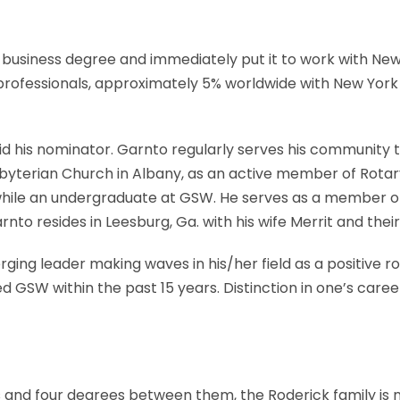
business degree and immediately put it to work with New Y
 professionals, approximately 5% worldwide with New Yor
d his nominator. Garnto regularly serves his community t
yterian Church in Albany, as an active member of Rotary
t while an undergraduate at GSW. He serves as a member 
to resides in Leesburg, Ga. with his wife Merrit and thei
ging leader making waves in his/her field as a positive r
ed GSW within the past 15 years. Distinction in one’s ca
 and four degrees between them, the Roderick family is 