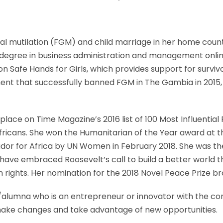
ital mutilation (FGM) and child marriage in her home cou
 degree in business administration and management onlin
on Safe Hands for Girls, which provides support for survi
t that successfully banned FGM in The Gambia in 2015, a
place on Time Magazine’s 2016 list of 100 Most Influentia
l Africans. She won the Humanitarian of the Year award at
or for Africa by UN Women in February 2018. She was the
 have embraced Roosevelt’s call to build a better world t
man rights. Her nomination for the 2018 Novel Peace Prize
alumna who is an entrepreneur or innovator with the comm
 make changes and take advantage of new opportunities.