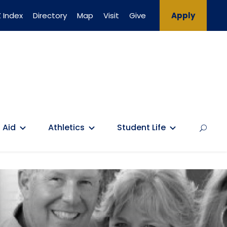
 Index
Directory
Map
Visit
Give
Apply
 Aid
Athletics
Student Life