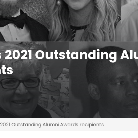
2021 Outstanding A
ts
021 Outstanding Alumni Awards recipients