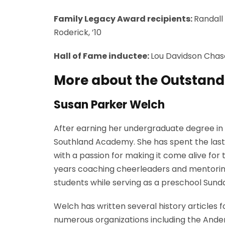
Family Legacy Award recipients:
Randall 
Roderick, ’10
Hall of Fame inductee:
Lou Davidson Chase,
More about the Outstand
Susan Parker Welch
After earning her undergraduate degree in 
Southland Academy. She has spent the last 
with a passion for making it come alive for
years coaching cheerleaders and mentoring 
students while serving as a preschool Sunda
Welch has written several history articles 
numerous organizations including the Anders