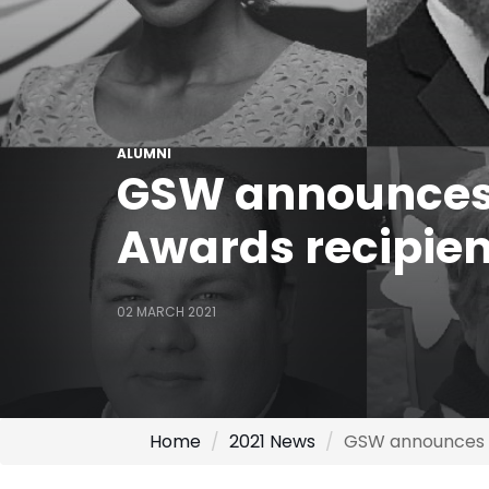
ALUMNI
GSW announces 
Awards recipien
02 MARCH 2021
Home
2021 News
GSW announces 2