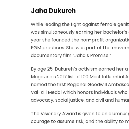
Jaha Dukureh
While leading the fight against female gen
was simultaneously earning her bachelor’s
year she founded the non-profit organizati
FGM practices. She was part of the movemen
documentary film “Jaha’s Promise.”
By age 25, Dukureh’s activism earned her a 
Magazine’s 2017 list of 100 Most Influentia
named the first Regional Goodwill Ambassad
Val-Kill Medal which honors individuals who
advocacy, social justice, and civil and hu
The Visionary Award is given to an alumnus/
courage to assume risk, and the ability to