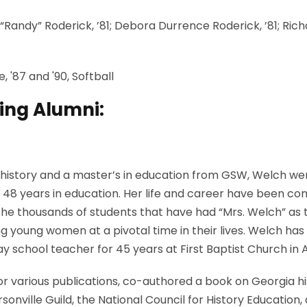
“Randy” Roderick, ’81; Debora Durrence Roderick, ’81; Richa
 '87 and '90, Softball
ing Alumni:
history and a master’s in education from GSW, Welch went
48 years in education. Her life and career have been co
 the thousands of students that have had “Mrs. Welch” as t
young women at a pivotal time in their lives. Welch has 
y school teacher for 45 years at First Baptist Church in 
for various publications, co-authored a book on Georgia h
onville Guild, the National Council for History Education