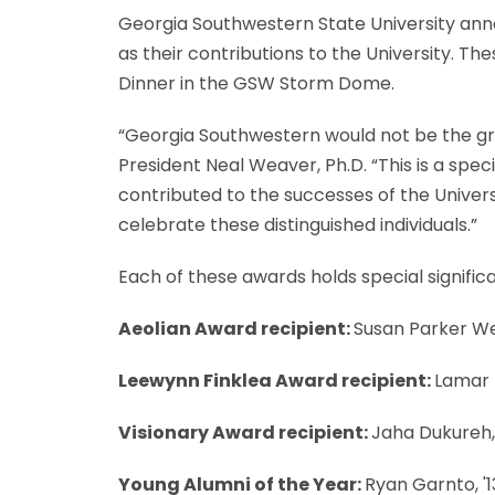
Georgia Southwestern State University anno
as their contributions to the University. Th
Dinner in the GSW Storm Dome.
“Georgia Southwestern would not be the grea
President Neal Weaver, Ph.D. “This is a spe
contributed to the successes of the Univer
celebrate these distinguished individuals.”
Each of these awards holds special signific
Aeolian Award recipient:
Susan Parker Wel
Leewynn Finklea Award recipient:
Lamar 
Visionary Award recipient:
Jaha Dukureh, 
Young Alumni of the Year:
Ryan Garnto, '1