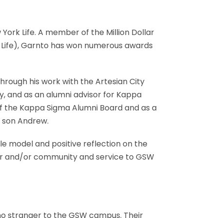
ork Life. A member of the Million Dollar
k Life), Garnto has won numerous awards
hrough his work with the Artesian City
, and as an alumni advisor for Kappa
of the Kappa Sigma Alumni Board and as a
r son Andrew.
ole model and positive reflection on the
reer and/or community and service to GSW
no stranger to the GSW campus. Their