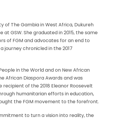
nty of The Gambia in West Africa, Dukureh
e at GSW. She graduated in 2015, the same
vors of FGM and advocates for an end to
 journey chronicled in the 2017
l People in the World and on New African
 the African Diaspora Awards and was
 recipient of the 2018 Eleanor Roosevelt
hrough humanitarian efforts in education,
 brought the FGM movement to the forefront.
itment to turn a vision into reality, the