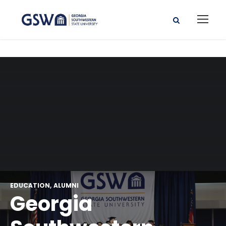
EDUCATION
ALUMNI
Georgia