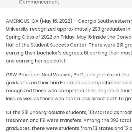
Commencement
AMERICUS, GA (May 16, 2022) – Georgia Southwestern 
University recognized approximately 293 graduates in
Spring Class of 2022 on Friday, May 16 inside the Conv
Hall of the Student Success Center. There were 231 gr
earning their bachelor’s degrees, 61 earning their mast
one earning her specialist.
GSW President Neal Weaver, Ph.D., congratulated the
graduates on their hard-earned accomplishment and
recognized those who completed their degree in four 
less, as well as those who took a less direct path to gr
Of the 231 undergraduate students, 113 started as tradi
freshmen and 118 were transfers. Among the 293 total
graduates, there were students from 13 states and 12 