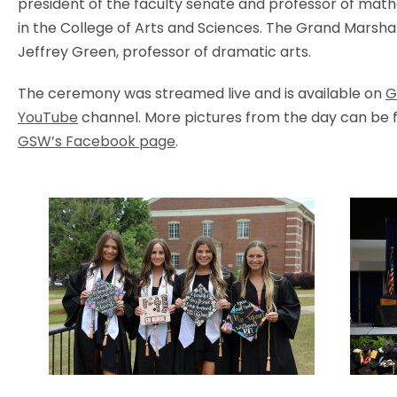
president of the faculty senate and professor of mat
in the College of Arts and Sciences. The Grand Marsha
Jeffrey Green, professor of dramatic arts.
The ceremony was streamed live and is available on
G
YouTube
channel. More pictures from the day can be 
GSW’s Facebook page
.