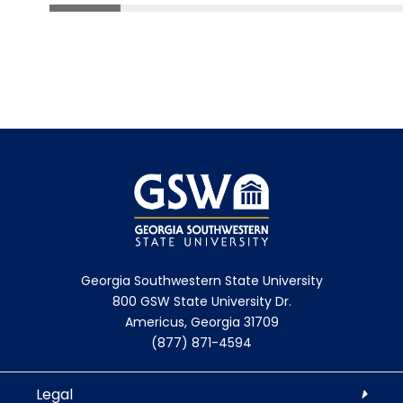
Georgia Southwestern State University
800 GSW State University Dr.
Americus, Georgia 31709
(877) 871-4594
Legal