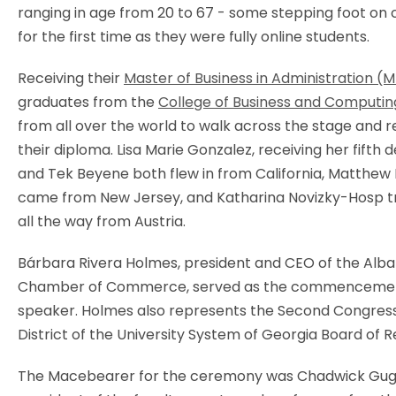
ranging in age from 20 to 67 - some stepping foot o
for the first time as they were fully online students.
Receiving their
Master of Business in Administration (
graduates from the
College of Business and Computin
from all over the world to walk across the stage and r
their diploma. Lisa Marie Gonzalez, receiving her fifth 
and Tek Beyene both flew in from California, Matthew
came from New Jersey, and Katharina Novizky-Hosp t
all the way from Austria.
Bárbara Rivera Holmes, president and CEO of the Alb
Chamber of Commerce, served as the commenceme
speaker. Holmes also represents the Second Congress
District of the University System of Georgia Board of R
The Macebearer for the ceremony was Chadwick Gugg,