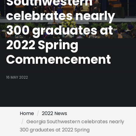
Southwestern
celebrates nearly
300 graduates at
2022 Spring
Commencement
16 MAY 2022
Home
2022 News
Georgia Southwestern celebrates nearly
300 graduates at 2022 Spring