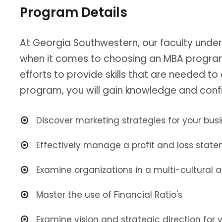
Program Details
At Georgia Southwestern, our faculty unde
when it comes to choosing an MBA program 
efforts to provide skills that are needed t
program, you will gain knowledge and confi
Discover marketing strategies for your bus
Effectively manage a profit and loss stat
Examine organizations in a multi-cultural
Master the use of Financial Ratio's
Examine vision and strategic direction for y