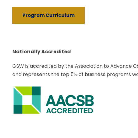
Program Curriculum
Nationally Accredited
GSW is accredited by the Association to Advance Co
and represents the top 5% of
business programs wo