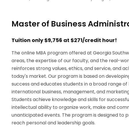
Master of Business Administr
Tuition only $9,756 at $271/credit hour!
The online MBA program offered at Georgia Southwe
areas, the expertise of our faculty, and the real-w
reinforces strong values, ethics, and service, and a
today's market. Our program is based on developing 
success and educates students in a broad range of kn
international business, management, and marketing a
Students achieve knowledge and skills for successf
intellectual ability to organize work, make and com
unanticipated events. The program is designed to
reach personal and leadership goals.