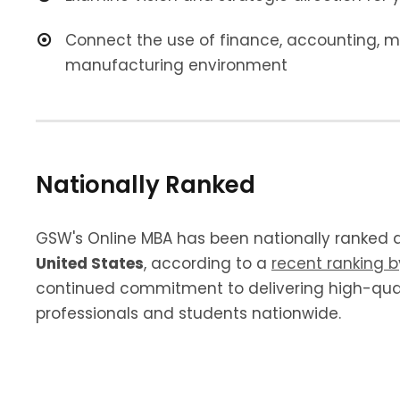
Connect the use of finance, accounting,
manufacturing environment
Nationally Ranked
GSW's Online MBA has been nationally ranked 
United States
, according to a
recent ranking 
continued commitment to delivering high-qual
professionals and students nationwide.