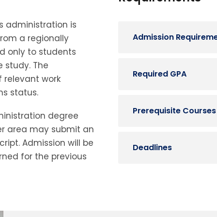
 administration is
Admission Requirem
from a regionally
d only to students
 study.
The
Required GPA
 relevant work
s status.
Prerequisite Courses
ministration degree
er area may submit an
ript.
Admission will be
Deadlines
ned for the previous