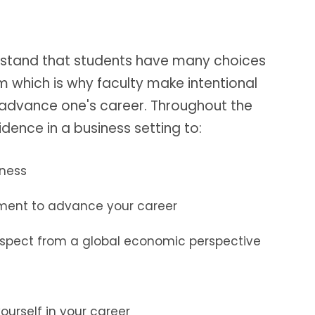
rstand that students have many choices
which is why faculty make intentional
o advance one's career. Throughout the
dence in a business setting to:
iness
ement to advance your career
 aspect from a global economic perspective
ourself in your career