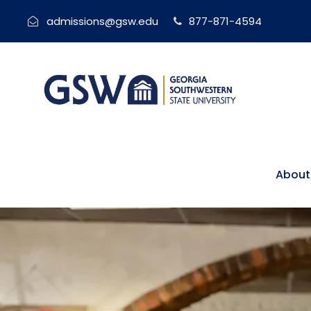
admissions@gsw.edu
877-871-4594
About