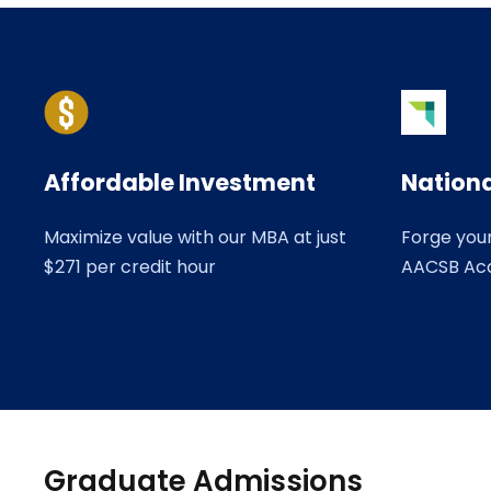
Affordable Investment
Nationa
Maximize value with our MBA at just
Forge you
$271 per credit hour
AACSB Ac
Graduate Admissions