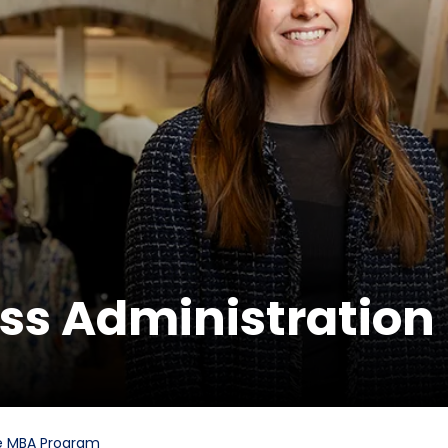
ess Administration
e MBA Program