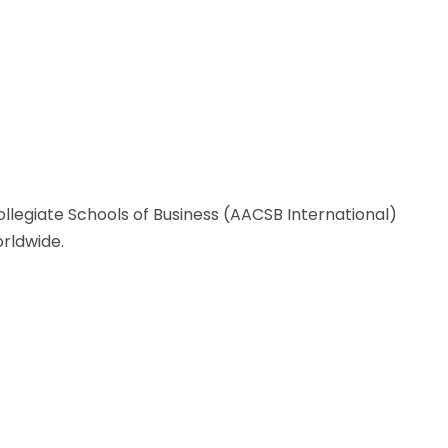
llegiate Schools of Business (AACSB International)
rldwide.