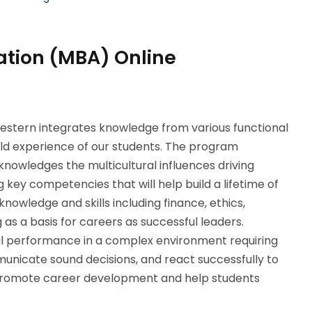
ation (MBA) Online
stern integrates knowledge from various functional
orld experience of our students. The program
cknowledges the multicultural influences driving
key competencies that will help build a lifetime of
owledge and skills including finance, ethics,
s a basis for careers as successful leaders.
ul performance in a complex environment requiring
municate sound decisions, and react successfully to
 promote career development and help students