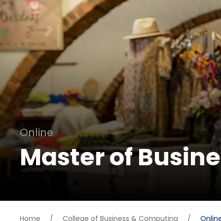
Online
Master of Busin
Home
/
College of Business & Computing
/
Onlin