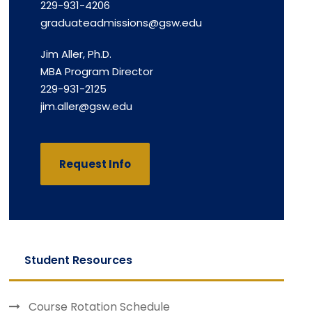
229-931-4206
graduateadmissions@gsw.edu
Jim Aller, Ph.D.
MBA Program Director
229-931-2125
jim.aller@gsw.edu
Request Info
Student Resources
Course Rotation Schedule