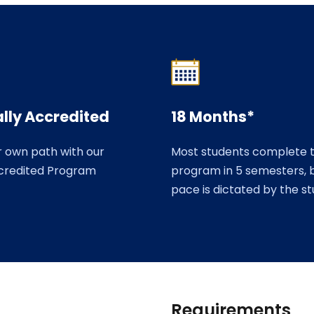
lly Accredited
18 Months*
r own path with our
Most students complete 
credited Program
program in 5 semesters, 
pace is dictated by the s
Requirements