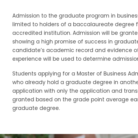
Admission to the graduate program in business
limited to holders of a baccalaureate degree 
accredited institution.
Admission will be grante
showing a high promise of success in graduate
candidate’s academic record and evidence of
experience will be used to determine admission
Students applying for a Master of Business Ad
who already hold a graduate degree in anoth
application with only the application and transc
granted based on the grade point average ear
graduate degree.