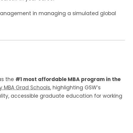
 management in managing a simulated global
as the
#1 most affordable MBA program in the
by MBA Grad Schools
, highlighting GSW’s
ity, accessible graduate education for working