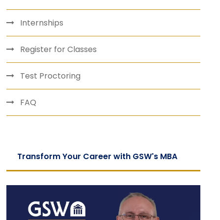
Internships
Register for Classes
Test Proctoring
FAQ
Transform Your Career with GSW's MBA