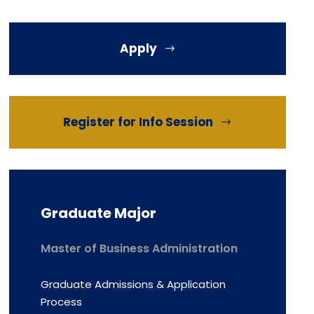
Apply
Register for Info Session
Graduate Major
Master of Business Administration
Graduate Admissions & Application
Process