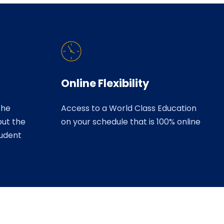
Online Flexibility
the
Access to a World Class Education
but the
on your schedule that is 100% online
tudent