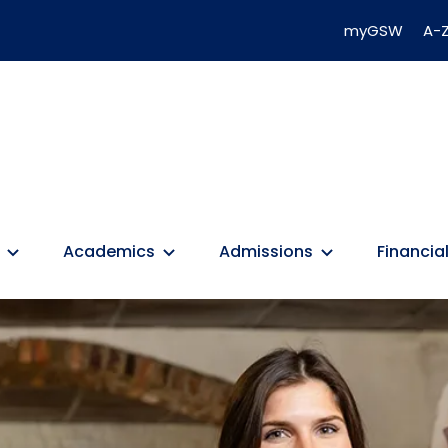
myGSW
A-Z
Academics
Admissions
Financial