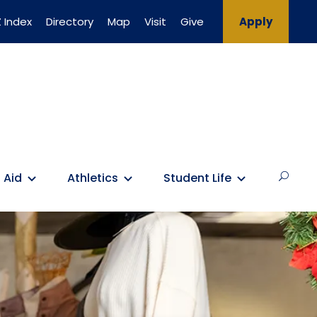
 Index
Directory
Map
Visit
Give
Apply
 Aid
Athletics
Student Life