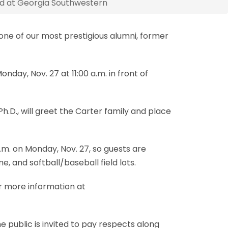
eld at Georgia Southwestern
one of our most prestigious alumni, former
day, Nov. 27 at 11:00 a.m. in front of
h.D., will greet the Carter family and place
.m. on Monday, Nov. 27, so guests are
, and softball/baseball field lots.
or more information at
 public is invited to pay respects along