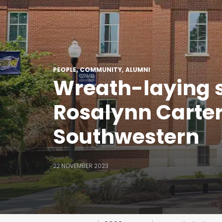
PEOPLE
COMMUNITY
ALUMNI
Wreath-laying se
Rosalynn Carter 
Southwestern
22 NOVEMBER 2023