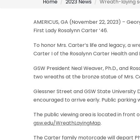
Home
2023 News
Wreath-laying se
AMERICUS, GA (November 22, 2023) – Georgia
First Lady Rosalynn Carter ’46.
To honor Mrs. Carter’s life and legacy, a wr
Carter I of the Rosalynn Carter Health an
GSW President Neal Weaver, Ph.D., and Rosal
two wreaths at the bronze statue of Mrs. C
Glessner Street and GSW State University Dr
encouraged to arrive early. Public parking w
The public viewing area is located in fron
gsw.edu/WreathLayingMap
.
The Carter family motorcade will depart Ph