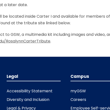
t a later date.
ll be located inside Carter I and available for members 
und at the tribute site linked below.
t to GSW, a multimedia kit including images and video, a
du/RosalynnCarterTribute
.
Legal
Campus
Accessibility Statement
myGSW
Diversity and Inclusion
Careers
Legal & Privacy
Employee Self-serv