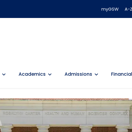
myGSW
A-Z
Academics
Admissions
Financial