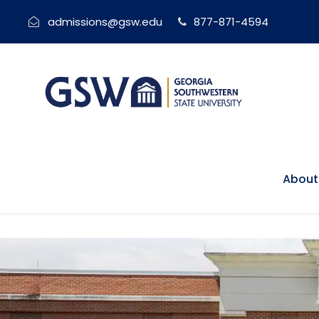
admissions@gsw.edu
877-871-4594
About