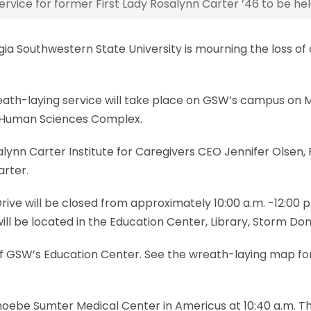
rvice for former First Lady Rosalynn Carter ’46 to be h
 Southwestern State University is mourning the loss of 
eath-laying service will take place on GSW’s campus on Mon
d Human Sciences Complex.
ynn Carter Institute for Caregivers CEO Jennifer Olsen, P
arter.
ive will be closed from approximately 10:00 a.m. -12:00 p
ill be located in the Education Center, Library, Storm Dome
t of GSW’s Education Center. See the wreath-laying map f
oebe Sumter Medical Center in Americus at 10:40 a.m. The