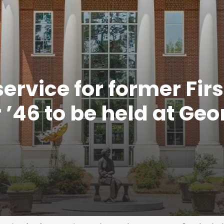
rvice for former Firs
’46 to be held at Geo