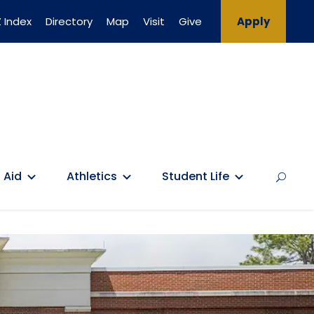
 Index
Directory
Map
Visit
Give
Apply
 Aid
Athletics
Student Life