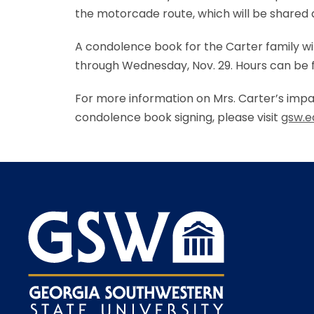
the motorcade route, which will be shared a
A condolence book for the Carter family wi
through Wednesday, Nov. 29. Hours can be fo
For more information on Mrs. Carter’s impac
condolence book signing, please visit
gsw.e