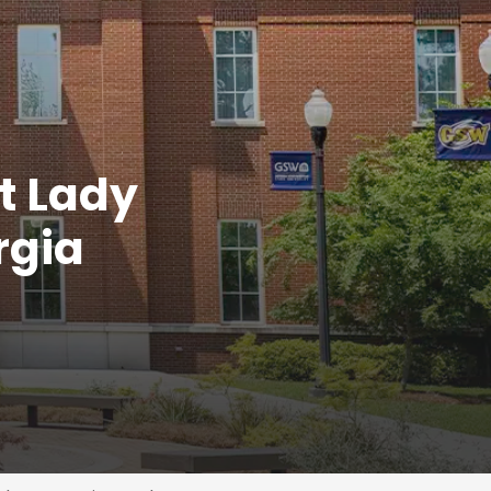
t Lady
rgia