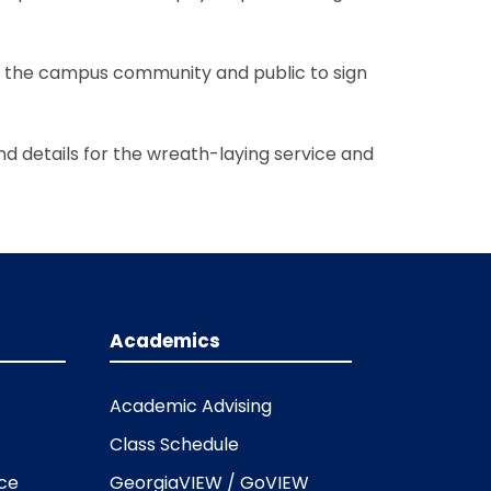
of the campus community and public to sign
nd details for the wreath-laying service and
Academics
Academic Advising
Class Schedule
ice
GeorgiaVIEW / GoVIEW