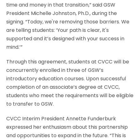
time and money in that transition,” said GSW
President Michelle Johnston, Ph.D., during the
signing. “Today, we're removing those barriers. We
are telling students: ‘Your path is clear, it's
supported and it’s designed with your success in
mind.’”
Through this agreement, students at CVCC will be
concurrently enrolled in three of GSW’s
introductory education courses. Upon successful
completion of an associate’s degree at CVCC,
students who meet the requirements will be eligible
to transfer to GSW.
CVCC Interim President Annette Funderburk
expressed her enthusiasm about this partnership
and opportunities to expand in the future. “This is