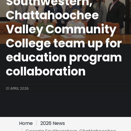
Southwestern,
Chattahoochee
Valley Community
College team up for
education program
collaboration
01 APRIL 2026
Home
2026 News