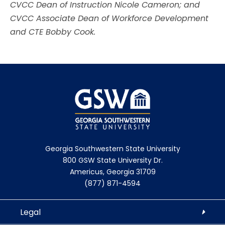
CVCC Dean of Instruction Nicole Cameron; and
CVCC Associate Dean of Workforce Development
and CTE Bobby Cook.
Georgia Southwestern State University
800 GSW State University Dr.
Americus, Georgia 31709
(877) 871-4594
Legal