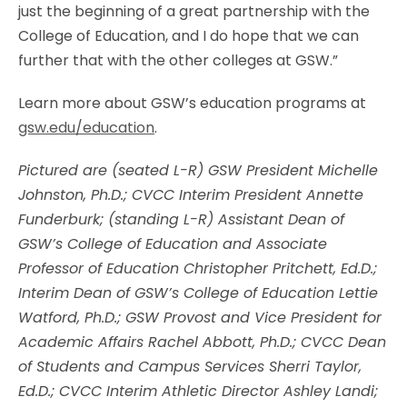
just the beginning of a great partnership with the
College of Education, and I do hope that we can
further that with the other colleges at GSW.”
Learn more about GSW’s education programs at
gsw.edu/education
.
Pictured are (seated L-R) GSW President Michelle
Johnston, Ph.D.; CVCC Interim President Annette
Funderburk; (standing L-R) Assistant Dean of
GSW’s College of Education and Associate
Professor of Education Christopher Pritchett, Ed.D.;
Interim Dean of GSW’s College of Education Lettie
Watford, Ph.D.; GSW Provost and Vice President for
Academic Affairs Rachel Abbott, Ph.D.; CVCC Dean
of Students and Campus Services Sherri Taylor,
Ed.D.; CVCC Interim Athletic Director Ashley Landi;