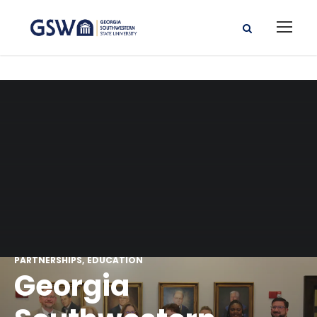
PARTNERSHIPS
EDUCATION
Georgia