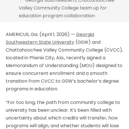
Georgia Southwestern, Chattahoochee
Valley Community College team up for
education program collaboration
AMERICUS, Ga. (April 1, 2026) —
Georgia
Southwestern State University
(GSW) and
Chattahoochee Valley Community College (CVCC)
,
located in Phenix City, Ala.,
recently signed a
Memorandum of Understanding (MOU) designed to
ensure concurrent enrollment and a smooth
transition from CVCC to GSW’s bachelor’s degree
programs in education.
“For too long, the path from community college to
university has been unclear. It's been filled with
uncertainty about which credits will transfer, how
programs will align, and whether students will lose