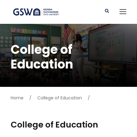
College of
Education
Home
/
College of Education
/
College of Education