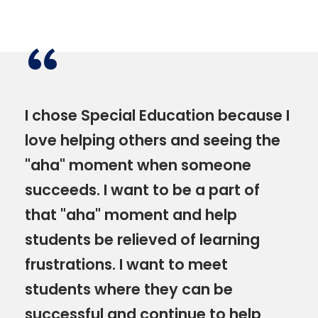
“
I chose Special Education because I
love helping others and seeing the
"aha" moment when someone
succeeds. I want to be a part of
that "aha" moment and help
students be relieved of learning
frustrations. I want to meet
students where they can be
successful and continue to help