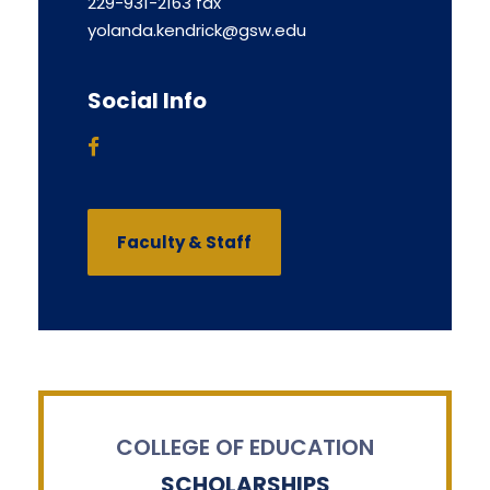
229-931-2163 fax
yolanda.kendrick@gsw.edu
Social Info
Faculty & Staff
COLLEGE OF EDUCATION
SCHOLARSHIPS