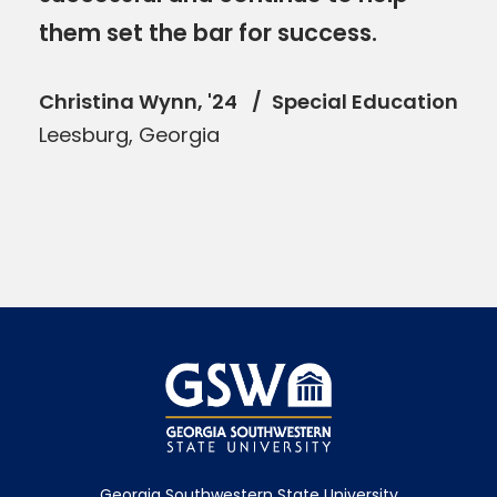
them set the bar for success.
Christina Wynn, '24
Special Education
Leesburg, Georgia
Georgia Southwestern State University