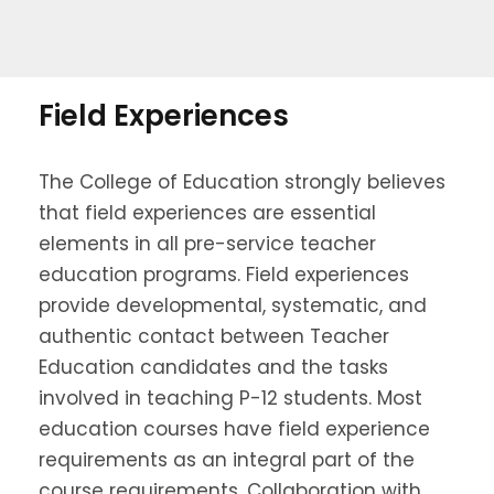
Field Experiences
The College of Education strongly believes
that field experiences are essential
elements in all pre-service teacher
education programs. Field experiences
provide developmental, systematic, and
authentic contact between Teacher
Education candidates and the tasks
involved in teaching P-12 students. Most
education courses have field experience
requirements as an integral part of the
course requirements. Collaboration with