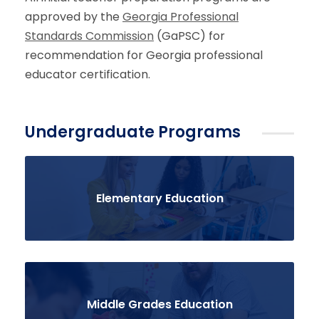
approved by the
Georgia Professional
Standards Commission
(GaPSC)
for
recommendation for Georgia professional
educator certification.
Undergraduate Programs
Elementary Education
Middle Grades Education