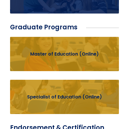
Graduate Programs
Master of Education (Online)
Specialist of Education (Online)
Endorsement & Certification