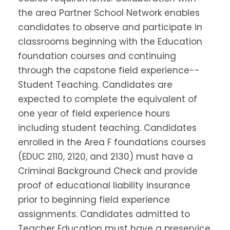
the area Partner School Network enables
candidates to observe and participate in
classrooms beginning with the Education
foundation courses and continuing
through the capstone field experience--
Student Teaching. Candidates are
expected to complete the equivalent of
one year of field experience hours
including student teaching. Candidates
enrolled in the Area F foundations courses
(EDUC 2110, 2120, and 2130) must have a
Criminal Background Check and provide
proof of educational liability insurance
prior to beginning field experience
assignments. Candidates admitted to
Teacher Education must have a preservice