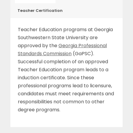
Teacher Certification
Teacher Education programs at Georgia
Southwestern State University are
approved by the
Georgia Professional
Standards Commission
(GaPSC).
Successful completion of an approved
Teacher Education program leads to a
induction certificate. Since these
professional programs lead to licensure,
candidates must meet requirements and
responsibilities not common to other
degree programs.