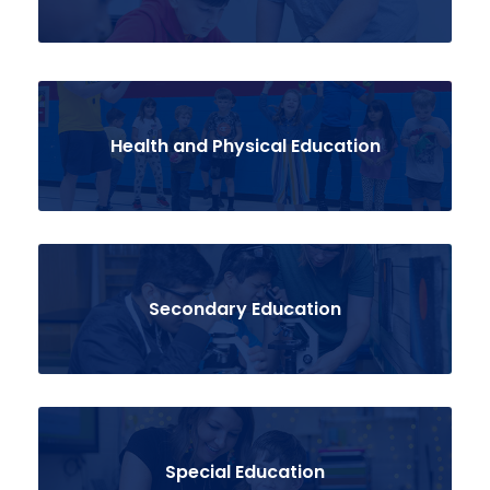
Health and Physical Education
Secondary Education
Special Education