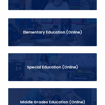
Elementary Education (Online)
Special Education (Online)
Middle Grades Education (Online)