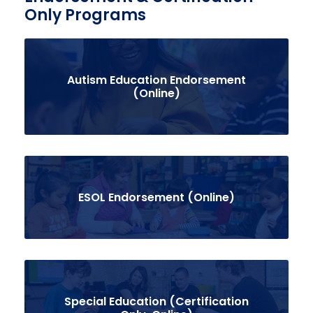
Only Programs
Autism Education Endorsement
(Online)
ESOL Endorsement (Online)
Special Education (Certification