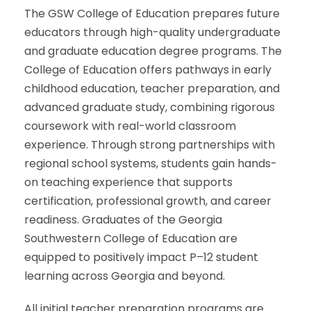
The GSW College of Education prepares future
educators through high-quality undergraduate
and graduate education degree programs. The
College of Education offers pathways in early
childhood education, teacher preparation, and
advanced graduate study, combining rigorous
coursework with real-world classroom
experience. Through strong partnerships with
regional school systems, students gain hands-
on teaching experience that supports
certification, professional growth, and career
readiness. Graduates of the Georgia
Southwestern College of Education are
equipped to positively impact P–12 student
learning across Georgia and beyond.
All initial teacher preparation programs are