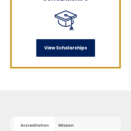
View Scholarships
Accreditation
Mission