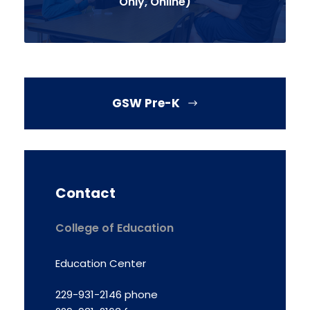
Only, Online)
GSW Pre-K
Contact
College of Education
Education Center
229-931-2146 phone