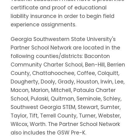
certificate and proof of educational
liability insurance in order to begin field
experience assignments.
Georgia Southwestern State University's
Partner School Network are located in the
following counties/districts: Baconton
Community Charter School, Ben-Hill, Berrien
County, Chattahoochee, Coffee, Colquitt,
Dougherty, Dooly, Grady, Houston, Irwin, Lee,
Macon, Marion, Mitchell, Pataula Charter
School, Pulaski, Quitman, Seminole, Schley,
Southwest Georgia STEM, Stewart, Sumter,
Taylor, Tift, Terrell County, Turner, Webster,
Wilcox, Worth. The Partner School Network
also includes the GSW Pre-K.