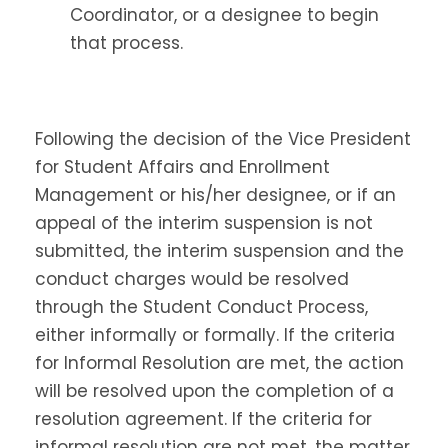
Coordinator, or a designee to begin
that process.
Following the decision of the Vice President
for Student Affairs and Enrollment
Management or his/her designee, or if an
appeal of the interim suspension is not
submitted, the interim suspension and the
conduct charges would be resolved
through the Student Conduct Process,
either informally or formally. If the criteria
for Informal Resolution are met, the action
will be resolved upon the completion of a
resolution agreement. If the criteria for
informal resolution are not met, the matter