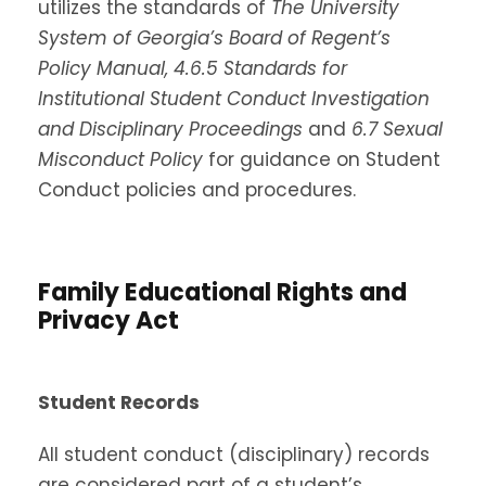
utilizes the standards of
The University
System of Georgia’s Board of Regent’s
Policy Manual,
4.6.5 Standards for
Institutional Student Conduct Investigation
and Disciplinary Proceedings
and
6.7 Sexual
Misconduct Policy
for guidance on Student
Conduct policies and procedures.
Family Educational Rights and
Privacy Act
Student Records
All student conduct (disciplinary) records
are considered part of a student’s