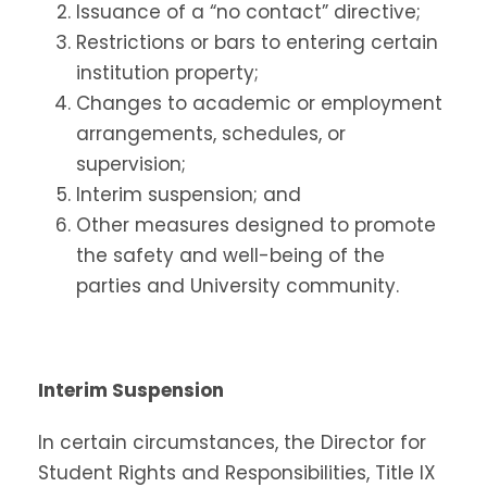
Issuance of a “no contact” directive;
Restrictions or bars to entering certain
institution property;
Changes to academic or employment
arrangements, schedules, or
supervision;
Interim suspension; and
Other measures designed to promote
the safety and well-being of the
parties and University community.
Interim Suspension
In certain circumstances, the Director for
Student Rights and Responsibilities, Title IX