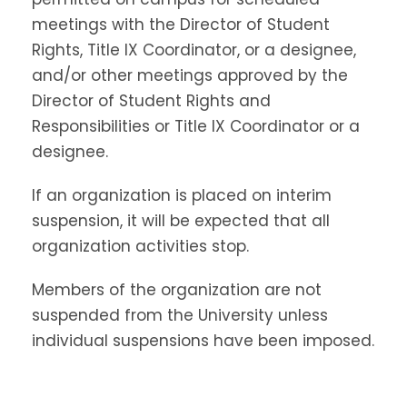
meetings with the Director of Student
Rights, Title IX Coordinator, or a designee,
and/or other meetings approved by the
Director of Student Rights and
Responsibilities or Title IX Coordinator or a
designee.
If an organization is placed on interim
suspension, it will be expected that all
organization activities stop.
Members of the organization are not
suspended from the University unless
individual suspensions have been imposed.