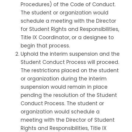
Procedures) of the Code of Conduct.
The student or organization would
schedule a meeting with the Director
for Student Rights and Responsibilities,
Title IX Coordinator, or a designee to
begin that process.
Uphold the interim suspension and the
Student Conduct Process will proceed.
The restrictions placed on the student
or organization during the interim
suspension would remain in place
pending the resolution of the Student
Conduct Process. The student or
organization would schedule a
meeting with the Director of Student
Rights and Responsibilities, Title IX