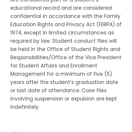
educational record and are considered
confidential in accordance with the Family
Education Rights and Privacy Act (FERPA) of
1974, except in limited circumstances as
required by law. Student conduct files will
be held in the Office of Student Rights and
Responsibilities/Office of the Vice President
for Student Affairs and Enrollment
Management for a minimum of five (5)
years after the student’s graduation date
or last date of attendance. Case files
involving suspension or expulsion are kept
indefinitely.