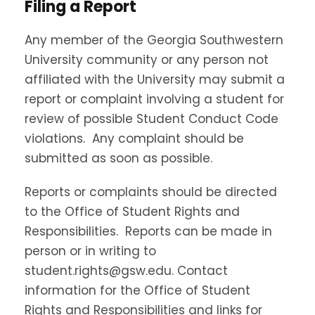
Filing a Report
Any member of the Georgia Southwestern
University community or any person not
affiliated with the University may submit a
report or complaint involving a student for
review of possible Student Conduct Code
violations. Any complaint should be
submitted as soon as possible.
Reports or complaints should be directed
to the Office of Student Rights and
Responsibilities. Reports can be made in
person or in writing to
student.rights@gsw.edu. Contact
information for the Office of Student
Rights and Responsibilities and links for