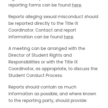
reporting forms can be found
here
.
Reports alleging sexual misconduct should
be reported directly to the Title IX
Coordinator. Contact and report
information can be found
here
.
A meeting can be arranged with the
Director of Student Rights and
Responsibilities or with the Title IX
Coordinator, as appropriate, to discuss the
Student Conduct Process.
Reports should contain as much
information as possible, and where known
to the reporting party, should provide: