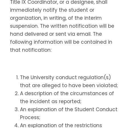
Title IX Coordinator, or a designee, shall
immediately notify the student or
organization, in writing, of the interim
suspension. The written notification will be
hand delivered or sent via email. The
following information will be contained in
that notification:
The University conduct regulation(s)
that are alleged to have been violated;
A description of the circumstances of
the incident as reported;
An explanation of the Student Conduct
Process;
An explanation of the restrictions