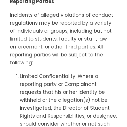
Reporting Parties
Incidents of alleged violations of conduct
regulations may be reported by a variety
of individuals or groups, including but not
limited to students, faculty or staff, law
enforcement, or other third parties. All
reporting parties will be subject to the
following:
Limited Confidentiality: Where a
reporting party or Complainant
requests that his or her identity be
withheld or the allegation(s) not be
investigated, the Director of Student
Rights and Responsibilities, or designee,
should consider whether or not such