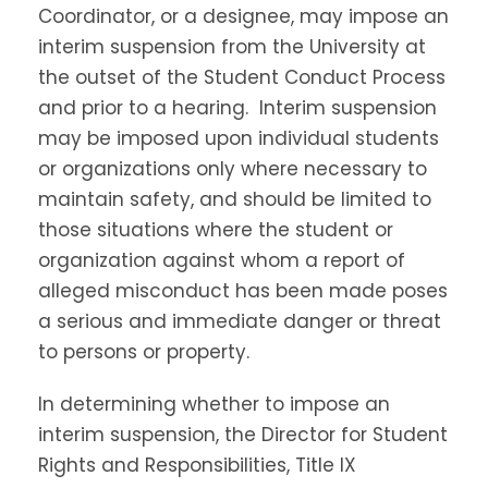
Coordinator, or a designee, may impose an
interim suspension from the University at
the outset of the Student Conduct Process
and prior to a hearing. Interim suspension
may be imposed upon individual students
or organizations only where necessary to
maintain safety, and should be limited to
those situations where the student or
organization against whom a report of
alleged misconduct has been made poses
a serious and immediate danger or threat
to persons or property.
In determining whether to impose an
interim suspension, the Director for Student
Rights and Responsibilities, Title IX