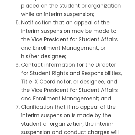
placed on the student or organization
while on interim suspension;
Notification that an appeal of the
interim suspension may be made to
the Vice President for Student Affairs
and Enrollment Management, or
his/her designee;
Contact information for the Director
for Student Rights and Responsibilities,
Title IX Coordinator, or designee, and
the Vice President for Student Affairs
and Enrollment Management; and
Clarification that if no appeal of the
interim suspension is made by the
student or organization, the interim
suspension and conduct charges will