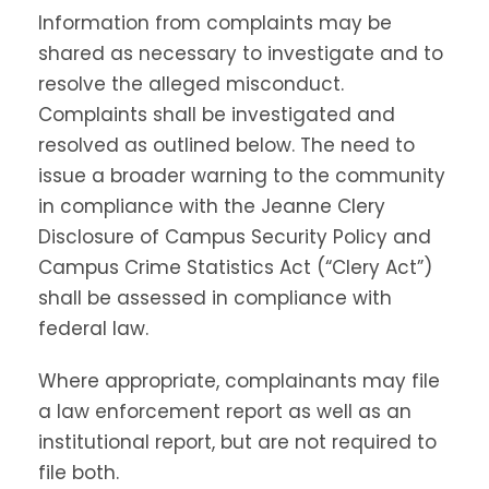
Information from complaints may be
shared as necessary to investigate and to
resolve the alleged misconduct.
Complaints shall be investigated and
resolved as outlined below. The need to
issue a broader warning to the community
in compliance with the Jeanne Clery
Disclosure of Campus Security Policy and
Campus Crime Statistics Act (“Clery Act”)
shall be assessed in compliance with
federal law.
Where appropriate, complainants may file
a law enforcement report as well as an
institutional report, but are not required to
file both.