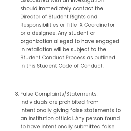
associated with an investigation
should immediately contact the
Director of Student Rights and
Responsibilities or Title IX Coordinator
or a designee. Any student or
organization alleged to have engaged
in retaliation will be subject to the
Student Conduct Process as outlined
in this Student Code of Conduct.
False Complaints/Statements:
Individuals are prohibited from
intentionally giving false statements to
an institution official. Any person found
to have intentionally submitted false