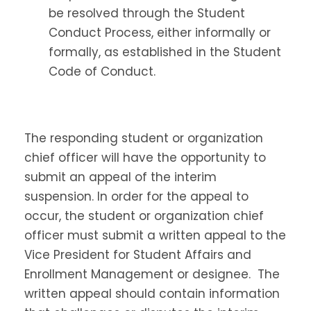
be resolved through the Student
Conduct Process, either informally or
formally, as established in the Student
Code of Conduct.
The responding student or organization
chief officer will have the opportunity to
submit an appeal of the interim
suspension. In order for the appeal to
occur, the student or organization chief
officer must submit a written appeal to the
Vice President for Student Affairs and
Enrollment Management or designee. The
written appeal should contain information