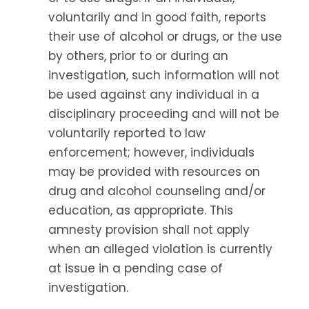
voluntarily and in good faith, reports
their use of alcohol or drugs, or the use
by others, prior to or during an
investigation, such information will not
be used against any individual in a
disciplinary proceeding and will not be
voluntarily reported to law
enforcement; however, individuals
may be provided with resources on
drug and alcohol counseling and/or
education, as appropriate. This
amnesty provision shall not apply
when an alleged violation is currently
at issue in a pending case of
investigation.