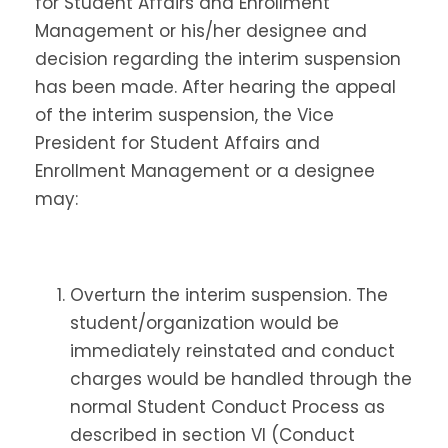
for Student Affairs and Enrollment
Management or his/her designee and
decision regarding the interim suspension
has been made. After hearing the appeal
of the interim suspension, the Vice
President for Student Affairs and
Enrollment Management or a designee
may:
Overturn the interim suspension. The
student/organization would be
immediately reinstated and conduct
charges would be handled through the
normal Student Conduct Process as
described in section VI (Conduct