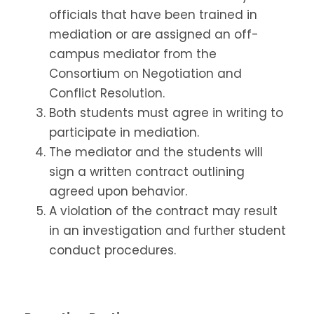
officials that have been trained in
mediation or are assigned an off-
campus mediator from the
Consortium on Negotiation and
Conflict Resolution.
Both students must agree in writing to
participate in mediation.
The mediator and the students will
sign a written contract outlining
agreed upon behavior.
A violation of the contract may result
in an investigation and further student
conduct procedures.