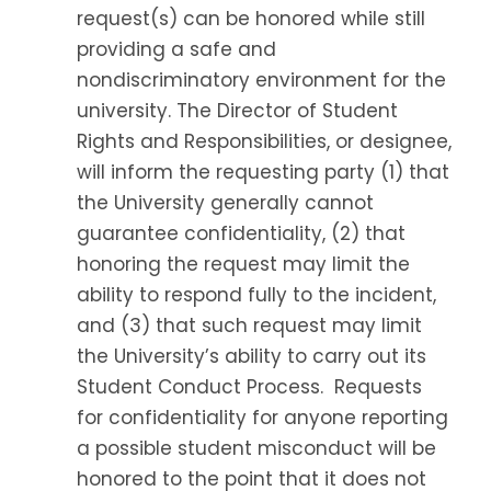
request(s) can be honored while still
providing a safe and
nondiscriminatory environment for the
university. The Director of Student
Rights and Responsibilities, or designee,
will inform the requesting party (1) that
the University generally cannot
guarantee confidentiality, (2) that
honoring the request may limit the
ability to respond fully to the incident,
and (3) that such request may limit
the University’s ability to carry out its
Student Conduct Process. Requests
for confidentiality for anyone reporting
a possible student misconduct will be
honored to the point that it does not