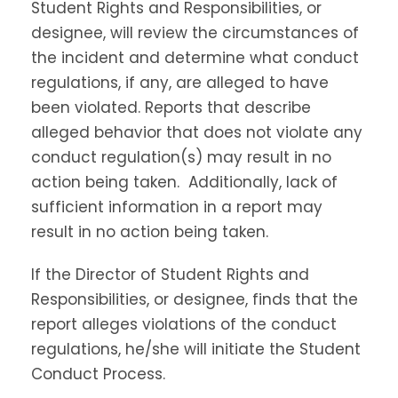
Student Rights and Responsibilities, or
designee, will review the circumstances of
the incident and determine what conduct
regulations, if any, are alleged to have
been violated. Reports that describe
alleged behavior that does not violate any
conduct regulation(s) may result in no
action being taken. Additionally, lack of
sufficient information in a report may
result in no action being taken.
If the Director of Student Rights and
Responsibilities, or designee, finds that the
report alleges violations of the conduct
regulations, he/she will initiate the Student
Conduct Process.