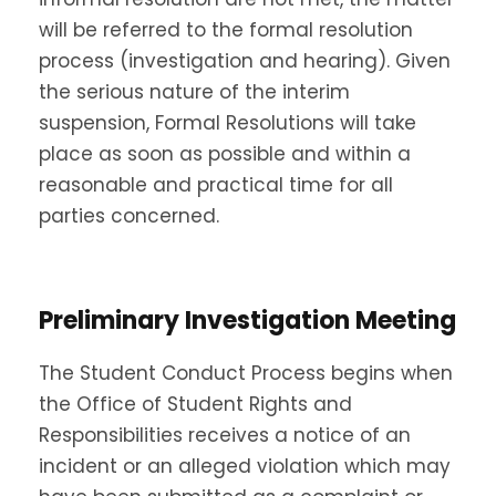
will be referred to the formal resolution
process (investigation and hearing). Given
the serious nature of the interim
suspension, Formal Resolutions will take
place as soon as possible and within a
reasonable and practical time for all
parties concerned.
Preliminary Investigation Meeting
The Student Conduct Process begins when
the Office of Student Rights and
Responsibilities receives a notice of an
incident or an alleged violation which may