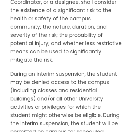
Coordinator, or a designee, shall consider
the existence of a significant risk to the
health or safety of the campus
community; the nature, duration, and
severity of the risk; the probability of
potential injury; and whether less restrictive
means can be used to significantly
mitigate the risk.
During an interim suspension, the student
may be denied access to the campus
(including classes and residential
buildings) and/or all other University
activities or privileges for which the
student might otherwise be eligible. During
the interim suspension, the student will be
permitted on campus for scheduled