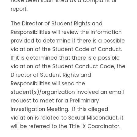
have been submitted as a complaint or
report.
The Director of Student Rights and
Responsibilities will review the information
provided to determine if there is a possible
violation of the Student Code of Conduct.
If it is determined that there is a possible
violation of the Student Conduct Code, the
Director of Student Rights and
Responsibilities will send the
student(s)/organization involved an email
request to meet for a Preliminary
Investigation Meeting. If this alleged
violation is related to Sexual Misconduct, it
will be referred to the Title IX Coordinator.