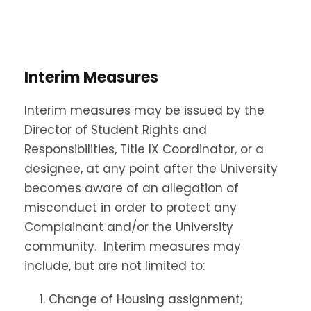
Interim Measures
Interim measures may be issued by the
Director of Student Rights and
Responsibilities, Title IX Coordinator, or a
designee, at any point after the University
becomes aware of an allegation of
misconduct in order to protect any
Complainant and/or the University
community. Interim measures may
include, but are not limited to:
Change of Housing assignment;