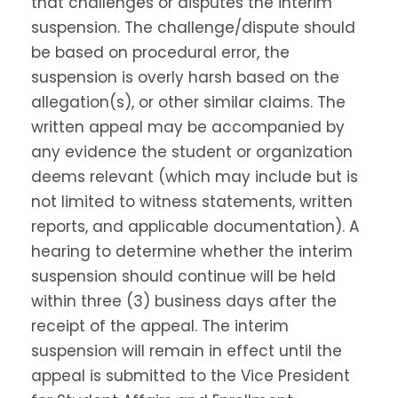
that challenges or disputes the interim
suspension. The challenge/dispute should
be based on procedural error, the
suspension is overly harsh based on the
allegation(s), or other similar claims. The
written appeal may be accompanied by
any evidence the student or organization
deems relevant (which may include but is
not limited to witness statements, written
reports, and applicable documentation). A
hearing to determine whether the interim
suspension should continue will be held
within three (3) business days after the
receipt of the appeal. The interim
suspension will remain in effect until the
appeal is submitted to the Vice President