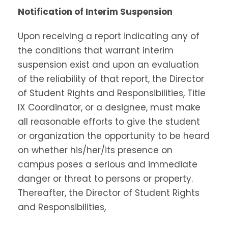
Notification of Interim Suspension
Upon receiving a report indicating any of
the conditions that warrant interim
suspension exist and upon an evaluation
of the reliability of that report, the Director
of Student Rights and Responsibilities, Title
IX Coordinator, or a designee, must make
all reasonable efforts to give the student
or organization the opportunity to be heard
on whether his/her/its presence on
campus poses a serious and immediate
danger or threat to persons or property.
Thereafter, the Director of Student Rights
and Responsibilities,