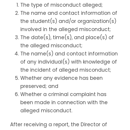
The type of misconduct alleged;
The name and contact information of
the student(s) and/or organization(s)
involved in the alleged misconduct;
The date(s), time(s), and place(s) of
the alleged misconduct;
The name(s) and contact information
of any individual(s) with knowledge of
the incident of alleged misconduct;
Whether any evidence has been
preserved; and
Whether a criminal complaint has
been made in connection with the
alleged misconduct.
After receiving a report, the Director of