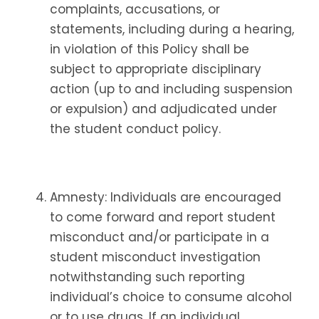
complaints, accusations, or
statements, including during a hearing,
in violation of this Policy shall be
subject to appropriate disciplinary
action (up to and including suspension
or expulsion) and adjudicated under
the student conduct policy.
Amnesty: Individuals are encouraged
to come forward and report student
misconduct and/or participate in a
student misconduct investigation
notwithstanding such reporting
individual’s choice to consume alcohol
or to use drugs. If an individual,