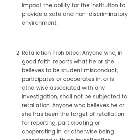
impact the ability for the institution to
provide a safe and non-discriminatory
environment.
Retaliation Prohibited: Anyone who, in
good faith, reports what he or she
believes to be student misconduct,
participates or cooperates in, or is
otherwise associated with any
investigation, shall not be subjected to
retaliation. Anyone who believes he or
she has been the target of retaliation
for reporting, participating or
cooperating in, or otherwise being