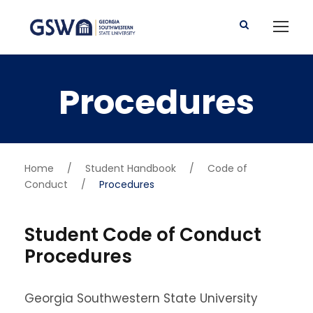
Procedures
Home
/
Student Handbook
/
Code of
Conduct
/
Procedures
Student Code of Conduct
Procedures
Georgia Southwestern State University