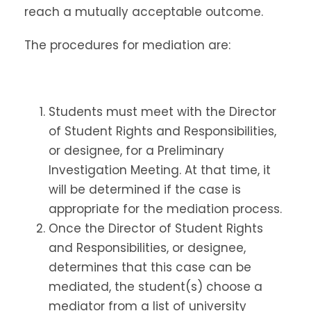
reach a mutually acceptable outcome.
The procedures for mediation are:
Students must meet with the Director
of Student Rights and Responsibilities,
or designee, for a Preliminary
Investigation Meeting. At that time, it
will be determined if the case is
appropriate for the mediation process.
Once the Director of Student Rights
and Responsibilities, or designee,
determines that this case can be
mediated, the student(s) choose a
mediator from a list of university