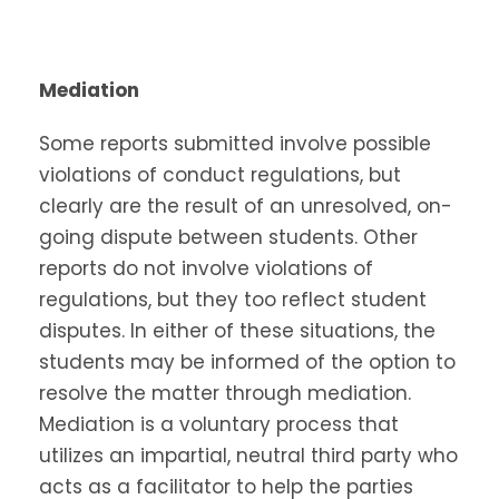
Mediation
Some reports submitted involve possible
violations of conduct regulations, but
clearly are the result of an unresolved, on-
going dispute between students. Other
reports do not involve violations of
regulations, but they too reflect student
disputes. In either of these situations, the
students may be informed of the option to
resolve the matter through mediation.
Mediation is a voluntary process that
utilizes an impartial, neutral third party who
acts as a facilitator to help the parties