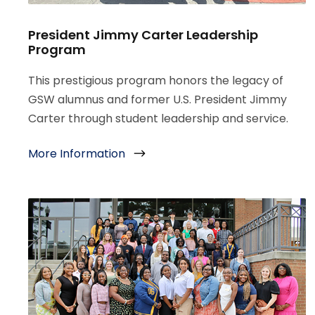
President Jimmy Carter Leadership
Program
This prestigious program honors the legacy of
GSW alumnus and former U.S. President Jimmy
Carter through student leadership and service.
More Information