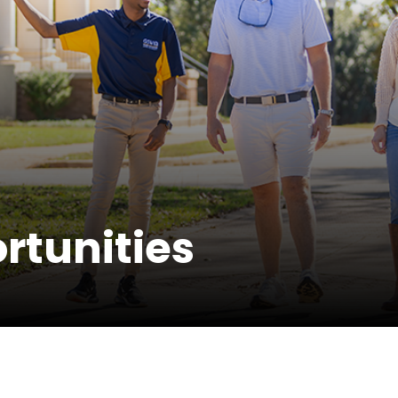
rtunities