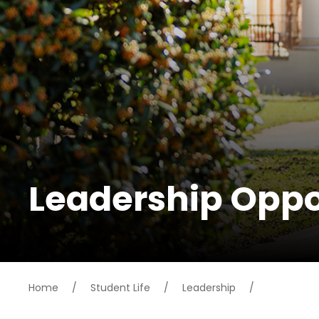
Leadership Oppo
Home
/
Student Life
/
Leadership
/