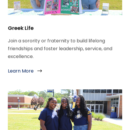
Greek Life
Join a sorority or fraternity to build lifelong
friendships and foster leadership, service, and
excellence.
Learn More