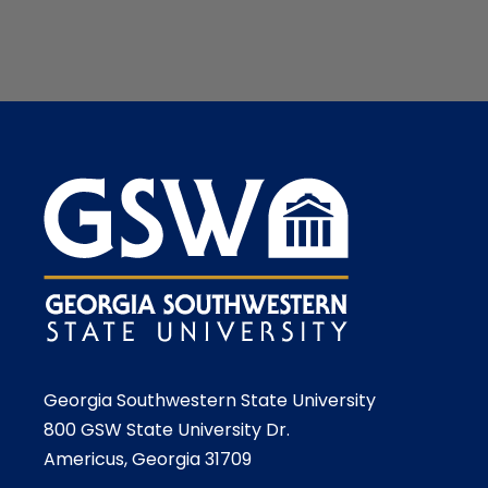
Georgia Southwestern State University
800 GSW State University Dr.
Americus, Georgia 31709