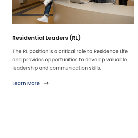
Residential Leaders (RL)
The RL position is a critical role to Residence Life
and provides opportunities to develop valuable
leadership and communication skills.
Learn More