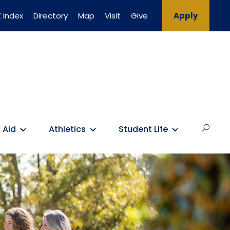
 Index
Directory
Map
Visit
Give
Apply
 Aid
Athletics
Student Life