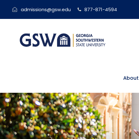
admissions@gsw.edu
877-871-4594
About