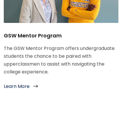
GSW Mentor Program
The GSW Mentor Program offers undergraduate
students the chance to be paired with
upperclassmen to assist with navigating the
college experience.
Learn More