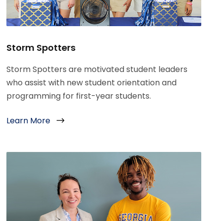
Storm Spotters
Storm Spotters are motivated student leaders
who assist with new student orientation and
programming for first-year students.
Learn More