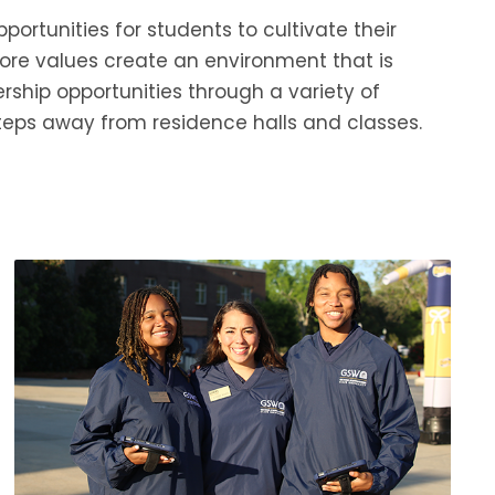
ortunities for students to cultivate their
re values create an environment that is
rship opportunities through a variety of
eps away from residence halls and classes.