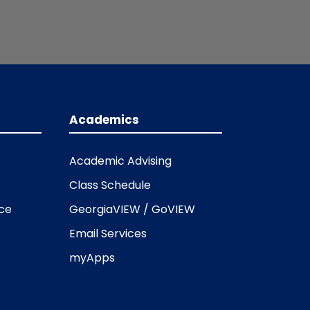
Academics
Academic Advising
Class Schedule
ice
GeorgiaVIEW / GoVIEW
Email Services
myApps