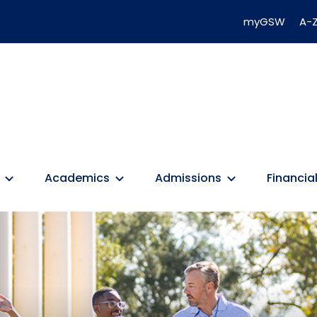
myGSW
A-Z
Academics
Admissions
Financial