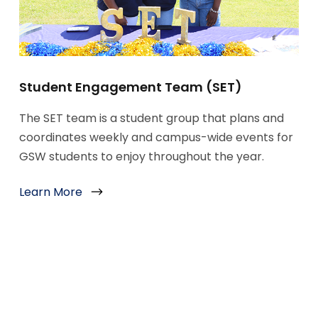
Student Engagement Team (SET)
The SET team is a student group that plans and
coordinates weekly and campus-wide events for
GSW students to enjoy throughout the year.
Learn More