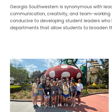
Georgia Southwestern is synonymous with leader
communication, creativity, and team-working 
conducive to developing student leaders who br
departments that allow students to broaden t