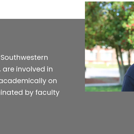
a Southwestern
 are involved in
l academically on
inated by faculty