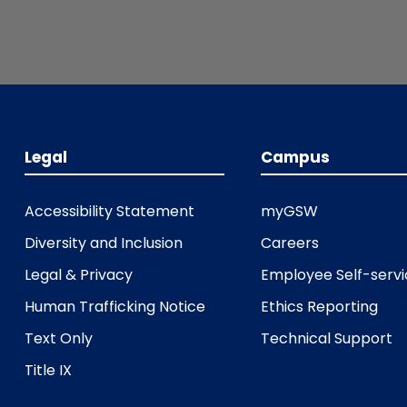
Legal
Campus
Accessibility Statement
myGSW
Diversity and Inclusion
Careers
Legal & Privacy
Employee Self-serv
Human Trafficking Notice
Ethics Reporting
Text Only
Technical Support
Title IX