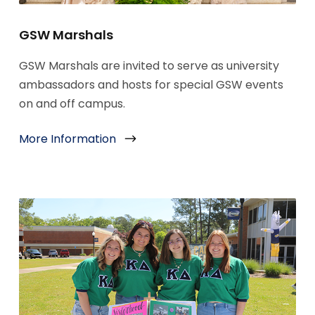
GSW Marshals
GSW Marshals are invited to serve as university
ambassadors and hosts for special GSW events
on and off campus.
More Information