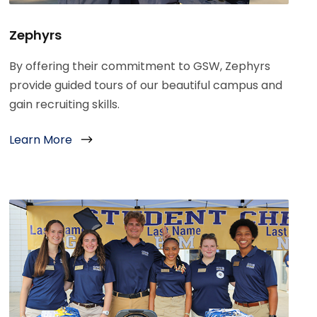
Zephyrs
By offering their commitment to GSW, Zephyrs
provide guided tours of our beautiful campus and
gain recruiting skills.
Learn More