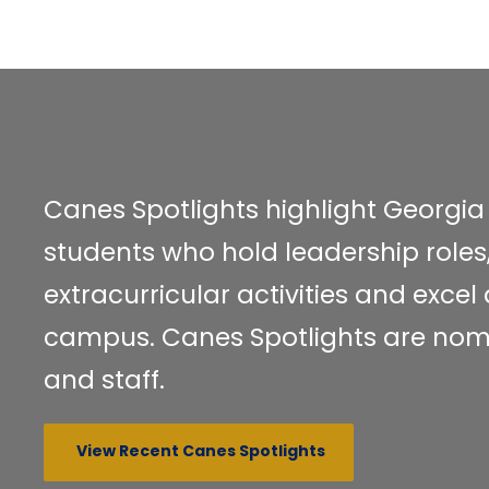
Canes Spotlights highlight Georgi
students who hold leadership roles,
extracurricular activities and exce
campus. Canes Spotlights are nom
and staff.
View Recent Canes Spotlights