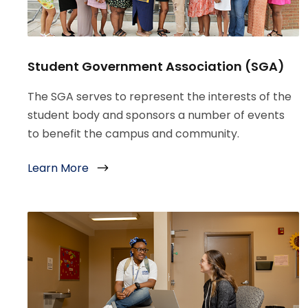
Student Government Association (SGA)
The SGA serves to represent the interests of the
student body and sponsors a number of events
to benefit the campus and community.
Learn More