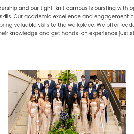
ship and our tight-knit campus is bursting with opp
skills. Our academic excellence and engagement co
ing valuable skills to the workplace. We offer leade
heir knowledge and get hands-on experience just st