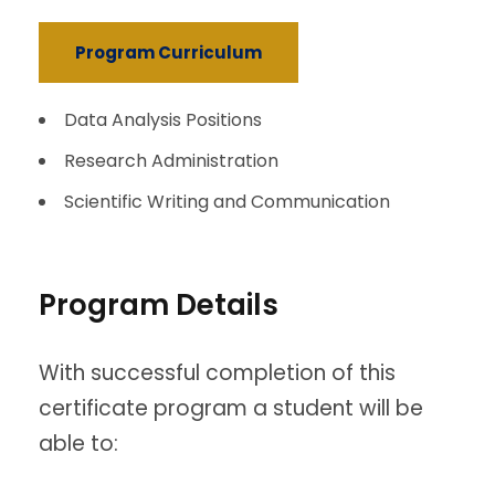
Program Curriculum
Data Analysis Positions
Research Administration
Scientific Writing and Communication
Program Details
With successful completion of this
certificate program a student will be
able to: