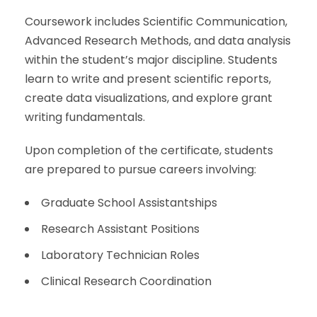
Coursework includes Scientific Communication,
Advanced Research Methods, and data analysis
within the student’s major discipline. Students
learn to write and present scientific reports,
create data visualizations, and explore grant
writing fundamentals.
Upon completion of the certificate, students
are prepared to pursue careers involving:
Graduate School Assistantships
Research Assistant Positions
Laboratory Technician Roles
Clinical Research Coordination