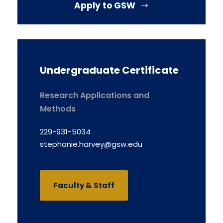
Apply to GSW
Undergraduate Certificate
Research Applications and
Methods
229-931-5034
stephanie.harvey@gsw.edu
Faculty & Staff