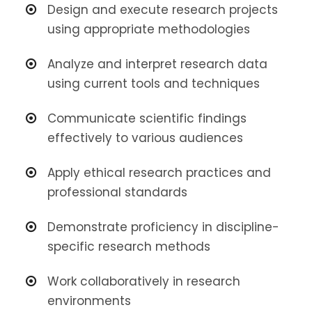
Design and execute research projects
using appropriate methodologies
Analyze and interpret research data
using current tools and techniques
Communicate scientific findings
effectively to various audiences
Apply ethical research practices and
professional standards
Demonstrate proficiency in discipline-
specific research methods
Work collaboratively in research
environments