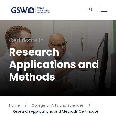
Certificate in
Research
Applications and
Methods
Home
/
College of Arts and Sciences
/
Research Applications and Methods Certificate