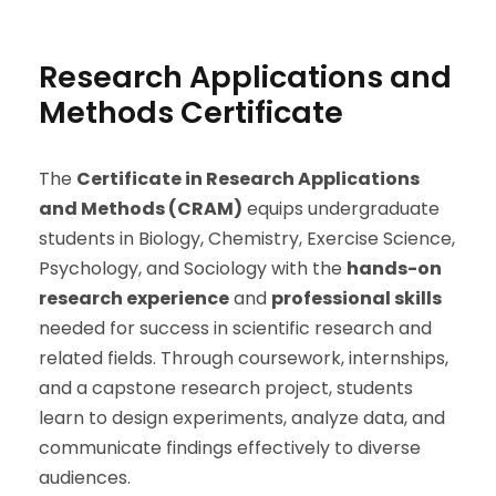
Research Applications and
Methods Certificate
The
Certificate in Research Applications
and Methods (CRAM)
equips undergraduate
students in Biology, Chemistry, Exercise Science,
Psychology, and Sociology with the
hands-on
research experience
and
professional skills
needed for success in scientific research and
related fields. Through coursework, internships,
and a capstone research project, students
learn to design experiments, analyze data, and
communicate findings effectively to diverse
audiences.