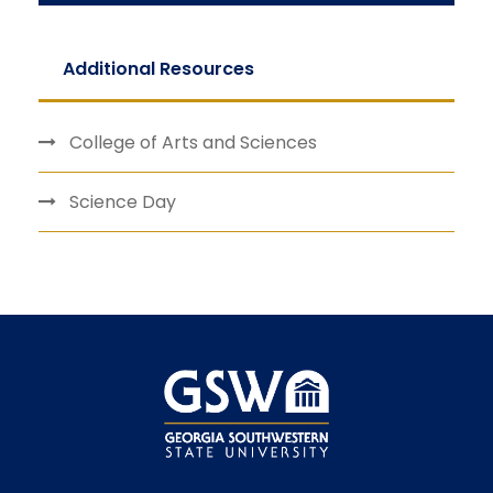
Additional Resources
College of Arts and Sciences
Science Day