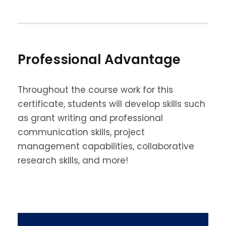
Professional Advantage
Throughout the course work for this
certificate, students will develop skills such
as grant writing and professional
communication skills, project
management capabilities, collaborative
research skills, and more!