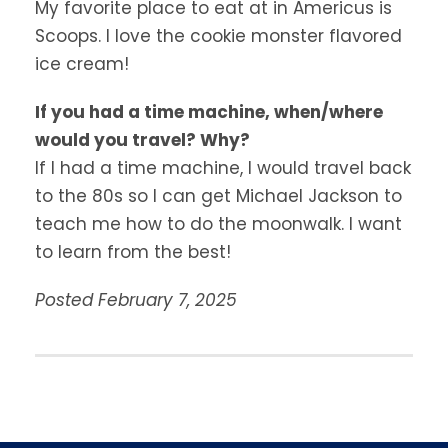
My favorite place to eat at in Americus is
Scoops. I love the cookie monster flavored
ice cream!
If you had a time machine, when/where
would you travel? Why?
If I had a time machine, I would travel back
to the 80s so I can get Michael Jackson to
teach me how to do the moonwalk. I want
to learn from the best!
Posted February 7, 2025