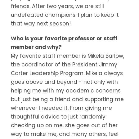
friends. After two years, we are still
undefeated champions. I plan to keep it
that way next season!
Who is your favorite professor or staff
member and why?
My favorite staff member is Mikela Barlow,
the coordinator of the President Jimmy
Carter Leadership Program. Mikela always
goes above and beyond - not only with
helping me with my academic concerns
but just being a friend and supporting me
whenever I needed it. From giving me
thoughtful advice to just randomly
checking up on me, she goes out of her
way to make me, and many others, feel