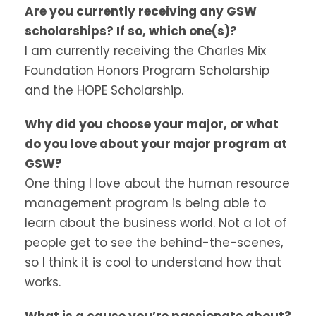
Are you currently receiving any GSW
scholarships? If so, which one(s)?
I am currently receiving the Charles Mix
Foundation Honors Program Scholarship
and the HOPE Scholarship.
Why did you choose your major, or what
do you love about your major program at
GSW?
One thing I love about the human resource
management program is being able to
learn about the business world. Not a lot of
people get to see the behind-the-scenes,
so I think it is cool to understand how that
works.
What is a cause you’re passionate about?