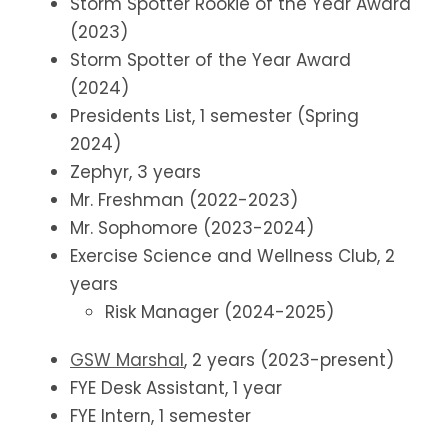
Storm Spotter Rookie of the Year Award
(2023)
Storm Spotter of the Year Award
(2024)
Presidents List, 1 semester (Spring
2024)
Zephyr, 3 years
Mr. Freshman (2022-2023)
Mr. Sophomore (2023-2024)
Exercise Science and Wellness Club, 2
years
Risk Manager (2024-2025)
GSW Marshal
, 2 years (2023-present)
FYE Desk Assistant, 1 year
FYE Intern, 1 semester