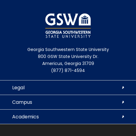
Georgia Southwestern State University
800 GSW State University Dr.
Americus, Georgia 31709
(877) 871-4594
Legal
Campus
Academics