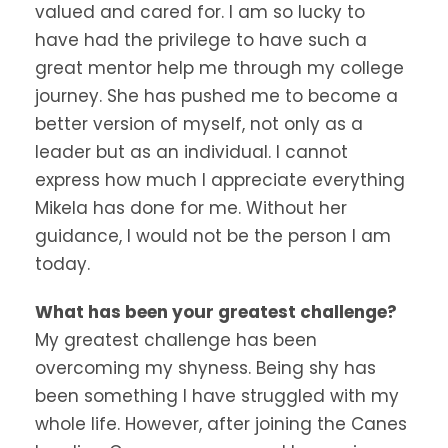
valued and cared for. I am so lucky to
have had the privilege to have such a
great mentor help me through my college
journey. She has pushed me to become a
better version of myself, not only as a
leader but as an individual. I cannot
express how much I appreciate everything
Mikela has done for me. Without her
guidance, I would not be the person I am
today.
What has been your greatest challenge?
My greatest challenge has been
overcoming my shyness. Being shy has
been something I have struggled with my
whole life. However, after joining the Canes