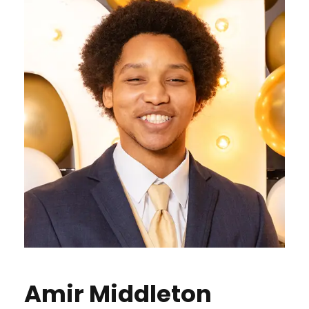
Amir Middleton