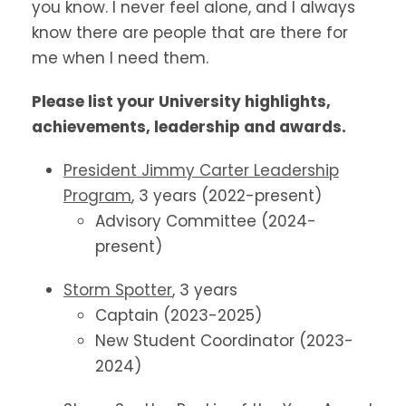
you know. I never feel alone, and I always
know there are people that are there for
me when I need them.
Please list your University highlights,
achievements, leadership and awards.
President Jimmy Carter Leadership
Program
, 3 years (2022-present)
Advisory Committee (2024-
present)
Storm Spotter
, 3 years
Captain (2023-2025)
New Student Coordinator (2023-
2024)