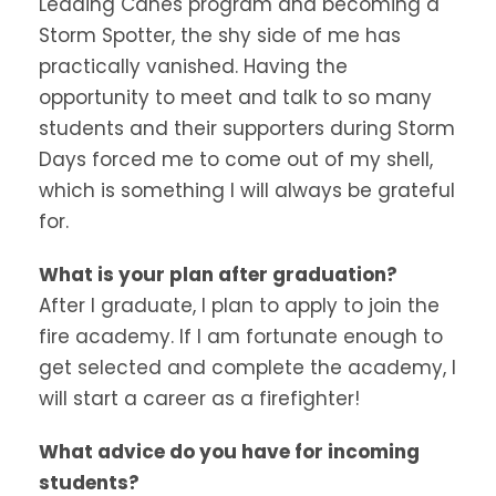
Leading Canes program and becoming a
Storm Spotter, the shy side of me has
practically vanished. Having the
opportunity to meet and talk to so many
students and their supporters during Storm
Days forced me to come out of my shell,
which is something I will always be grateful
for.
What is your plan after graduation?
After I graduate, I plan to apply to join the
fire academy. If I am fortunate enough to
get selected and complete the academy, I
will start a career as a firefighter!
What advice do you have for incoming
students?