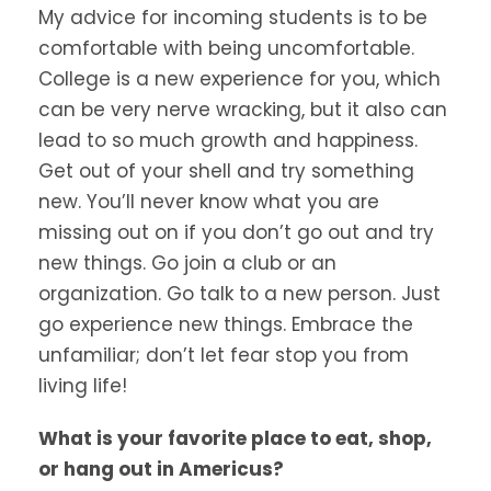
My advice for incoming students is to be
comfortable with being uncomfortable.
College is a new experience for you, which
can be very nerve wracking, but it also can
lead to so much growth and happiness.
Get out of your shell and try something
new. You’ll never know what you are
missing out on if you don’t go out and try
new things. Go join a club or an
organization. Go talk to a new person. Just
go experience new things. Embrace the
unfamiliar; don’t let fear stop you from
living life!
What is your favorite place to eat, shop,
or hang out in Americus?