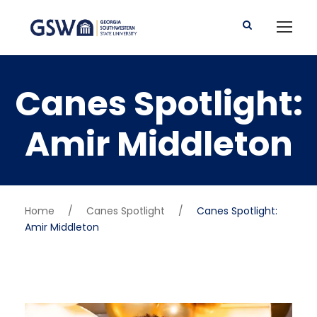
Canes Spotlight:
Amir Middleton
Home
/
Canes Spotlight
/
Canes Spotlight:
Amir Middleton