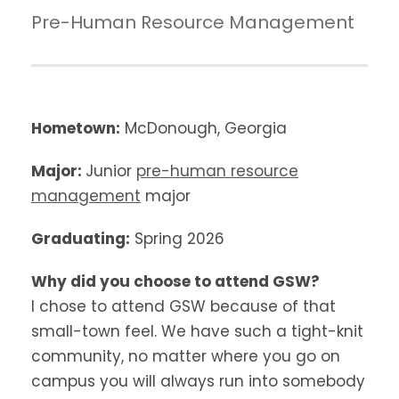
Pre-Human Resource Management
Hometown:
McDonough, Georgia
Major:
Junior
pre-human resource
management
major
Graduating:
Spring 2026
Why did you choose to attend GSW?
I chose to attend GSW because of that
small-town feel. We have such a tight-knit
community, no matter where you go on
campus you will always run into somebody