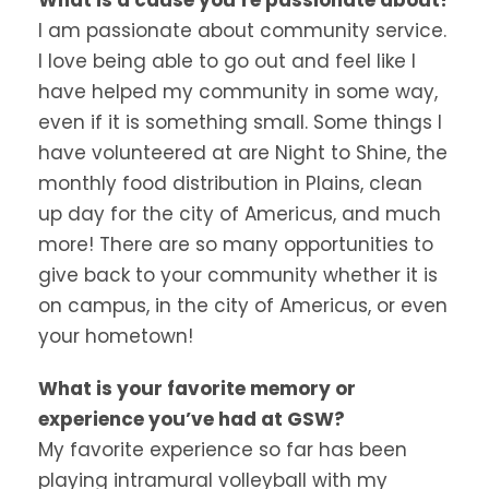
I am passionate about community service.
I love being able to go out and feel like I
have helped my community in some way,
even if it is something small. Some things I
have volunteered at are Night to Shine, the
monthly food distribution in Plains, clean
up day for the city of Americus, and much
more! There are so many opportunities to
give back to your community whether it is
on campus, in the city of Americus, or even
your hometown!
What is your favorite memory or
experience you’ve had at GSW?
My favorite experience so far has been
playing intramural volleyball with my