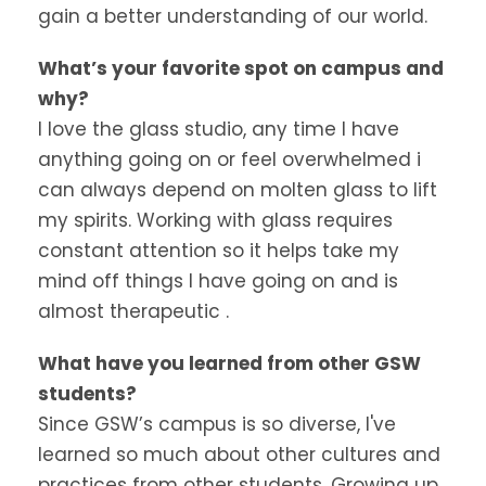
gain a better understanding of our world.
What’s your favorite spot on campus and
why?
I love the glass studio, any time I have
anything going on or feel overwhelmed i
can always depend on molten glass to lift
my spirits. Working with glass requires
constant attention so it helps take my
mind off things I have going on and is
almost therapeutic .
What have you learned from other GSW
students?
Since GSW’s campus is so diverse, I've
learned so much about other cultures and
practices from other students. Growing up