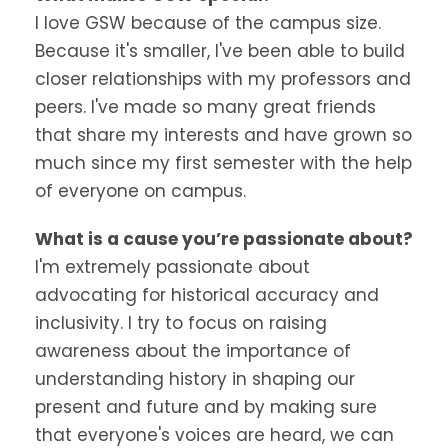
I love GSW because of the campus size.
Because it's smaller, I've been able to build
closer relationships with my professors and
peers. I've made so many great friends
that share my interests and have grown so
much since my first semester with the help
of everyone on campus.
What is a cause you’re passionate about?
I'm extremely passionate about
advocating for historical accuracy and
inclusivity. I try to focus on raising
awareness about the importance of
understanding history in shaping our
present and future and by making sure
that everyone's voices are heard, we can