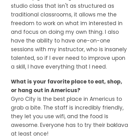
studio class that isn't as structured as
traditional classrooms, it allows me the
freedom to work on what im interested in
and focus on doing my own thing. I also
have the ability to have one-on-one
sessions with my instructor, who is insanely
talented, so if I ever need to improve upon
a skill, I have everything that I need.
What is your favorite place to eat, shop,
or hang out in Americus?
Gyro City is the best place in Americus to
grab a bite. The staff is incredibly friendly,
they let you use wifi, and the food is
awesome. Everyone has to try their baklava
at least once!