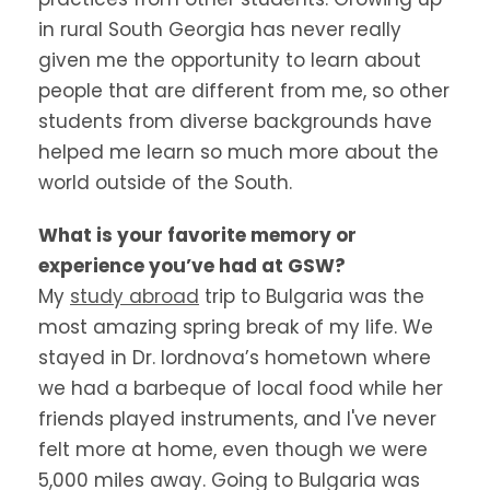
in rural South Georgia has never really
given me the opportunity to learn about
people that are different from me, so other
students from diverse backgrounds have
helped me learn so much more about the
world outside of the South.
What is your favorite memory or
experience you’ve had at GSW?
My
study abroad
trip to Bulgaria was the
most amazing spring break of my life. We
stayed in Dr. Iordnova’s hometown where
we had a barbeque of local food while her
friends played instruments, and I've never
felt more at home, even though we were
5,000 miles away. Going to Bulgaria was