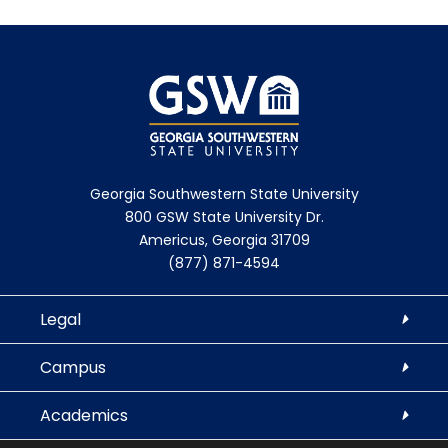
Georgia Southwestern State University
800 GSW State University Dr.
Americus, Georgia 31709
(877) 871-4594
Legal
Campus
Academics