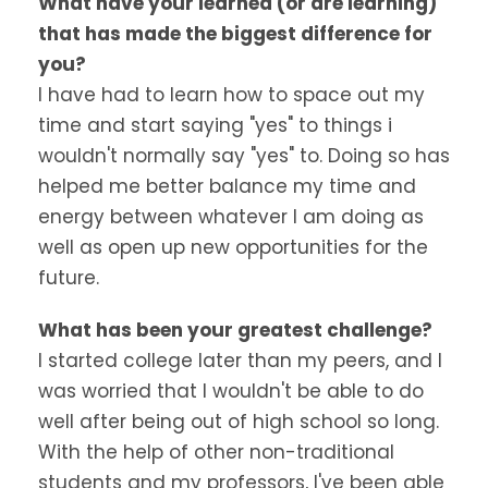
What have your learned (or are learning)
that has made the biggest difference for
you?
I have had to learn how to space out my
time and start saying "yes" to things i
wouldn't normally say "yes" to. Doing so has
helped me better balance my time and
energy between whatever I am doing as
well as open up new opportunities for the
future.
What has been your greatest challenge?
I started college later than my peers, and I
was worried that I wouldn't be able to do
well after being out of high school so long.
With the help of other non-traditional
students and my professors, I've been able