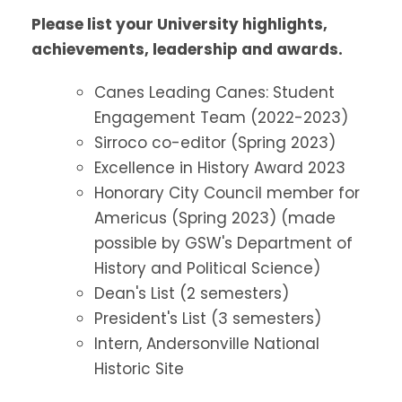
Please list your University highlights,
achievements, leadership and awards.
Canes Leading Canes: Student
Engagement Team (2022-2023)
Sirroco co-editor (Spring 2023)
Excellence in History Award 2023
Honorary City Council member for
Americus (Spring 2023) (made
possible by GSW's Department of
History and Political Science)
Dean's List (2 semesters)
President's List (3 semesters)
Intern, Andersonville National
Historic Site