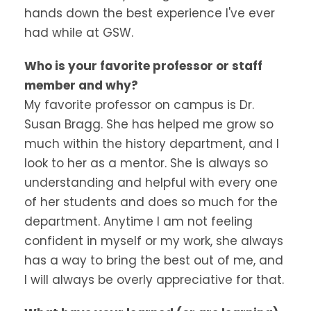
hands down the best experience I've ever
had while at GSW.
Who is your favorite professor or staff
member and why?
My favorite professor on campus is Dr.
Susan Bragg. She has helped me grow so
much within the history department, and I
look to her as a mentor. She is always so
understanding and helpful with every one
of her students and does so much for the
department. Anytime I am not feeling
confident in myself or my work, she always
has a way to bring the best out of me, and
I will always be overly appreciative for that.