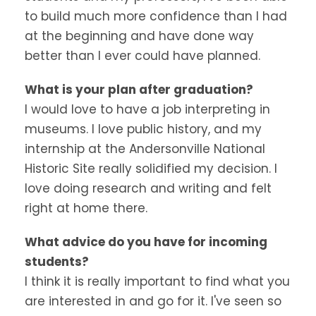
to build much more confidence than I had
at the beginning and have done way
better than I ever could have planned.
What is your plan after graduation?
I would love to have a job interpreting in
museums. I love public history, and my
internship at the Andersonville National
Historic Site really solidified my decision. I
love doing research and writing and felt
right at home there.
What advice do you have for incoming
students?
I think it is really important to find what you
are interested in and go for it. I've seen so