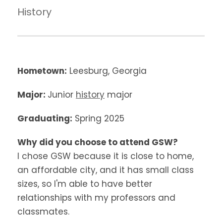
History
Hometown:
Leesburg, Georgia
Major:
Junior
history
major
Graduating:
Spring 2025
Why did you choose to attend GSW?
I chose GSW because it is close to home,
an affordable city, and it has small class
sizes, so I'm able to have better
relationships with my professors and
classmates.