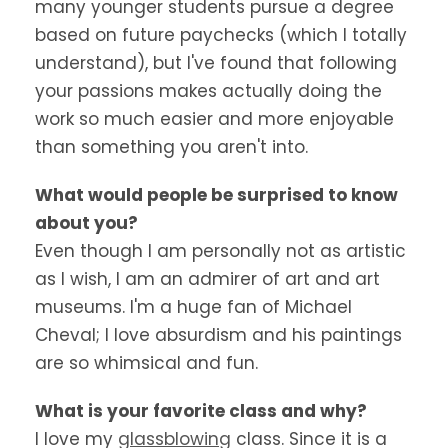
many younger students pursue a degree
based on future paychecks (which I totally
understand), but I've found that following
your passions makes actually doing the
work so much easier and more enjoyable
than something you aren't into.
What would people be surprised to know
about you?
Even though I am personally not as artistic
as I wish, I am an admirer of art and art
museums. I'm a huge fan of Michael
Cheval; I love absurdism and his paintings
are so whimsical and fun.
What is your favorite class and why?
I love my
glassblowing
class. Since it is a