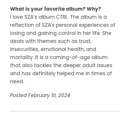
What is your favorite album? Why?
I love SZA’s album
CTRL.
The album is a
reflection of SZA's personal experiences of
losing and gaining control in her life. She
deals with themes such as trust,
insecurities, emotional health, and
mortality. It is a coming-of-age album
that also tackles the deeper adult issues
and has definitely helped me in times of
need.
Posted February 16, 2024