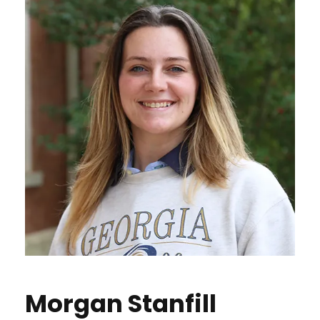
Morgan Stanfill