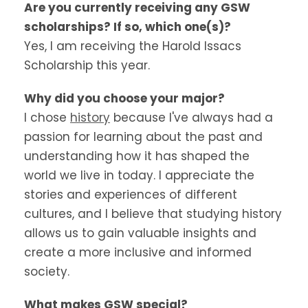
Are you currently receiving any GSW
scholarships? If so, which one(s)?
Yes, I am receiving the Harold Issacs
Scholarship this year.
Why did you choose your major?
I chose
history
because I've always had a
passion for learning about the past and
understanding how it has shaped the
world we live in today. I appreciate the
stories and experiences of different
cultures, and I believe that studying history
allows us to gain valuable insights and
create a more inclusive and informed
society.
What makes GSW special?