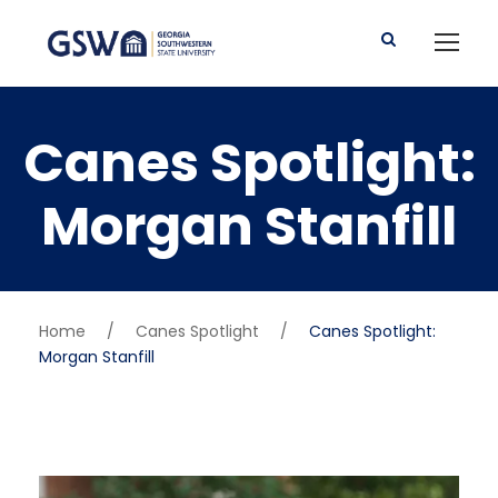
Canes Spotlight:
Morgan Stanfill
Home
/
Canes Spotlight
/
Canes Spotlight:
Morgan Stanfill