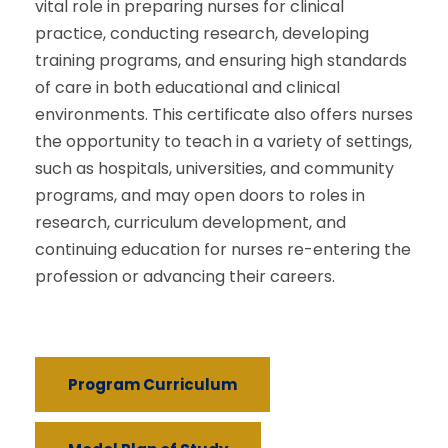
vital role in preparing nurses for clinical
practice, conducting research, developing
training programs, and ensuring high standards
of care in both educational and clinical
environments. This certificate also offers nurses
the opportunity to teach in a variety of settings,
such as hospitals, universities, and community
programs, and may open doors to roles in
research, curriculum development, and
continuing education for nurses re-entering the
profession or advancing their careers.
Program Curriculum