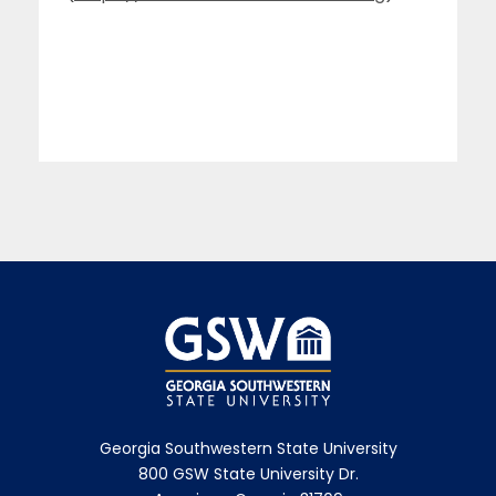
Georgia Southwestern State University
800 GSW State University Dr.