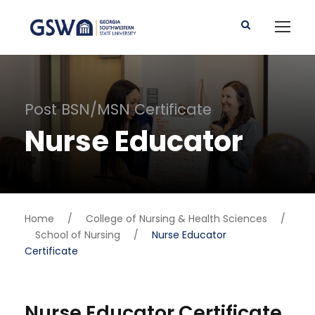
Post BSN/MSN Certificate
Nurse Educator
Home
/
College of Nursing & Health Sciences
/
School of Nursing
/
Nurse Educator
Certificate
Nurse Educator Certificate