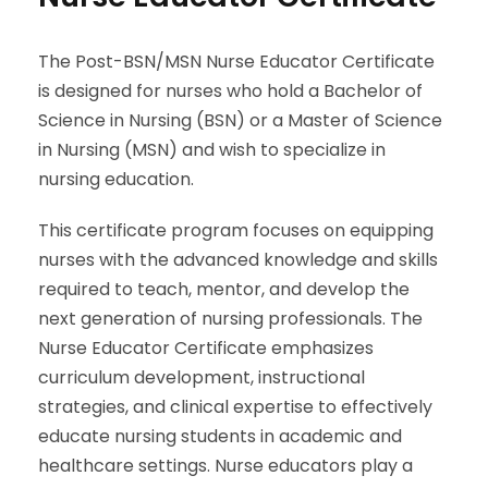
The Post-BSN/MSN Nurse Educator Certificate
is designed for nurses who hold a Bachelor of
Science in Nursing (BSN) or a Master of Science
in Nursing (MSN) and wish to specialize in
nursing education.
This certificate program focuses on equipping
nurses with the advanced knowledge and skills
required to teach, mentor, and develop the
next generation of nursing professionals. The
Nurse Educator Certificate emphasizes
curriculum development, instructional
strategies, and clinical expertise to effectively
educate nursing students in academic and
healthcare settings. Nurse educators play a