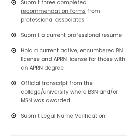
Submit three completed
recommendation forms
from
professional associates
Submit a current professional resume
Hold a current active, encumbered RN
license and APRN license for those with
an APRN degree
Official transcript from the
college/university where BSN and/or
MSN was awarded
Submit
Legal Name Verification