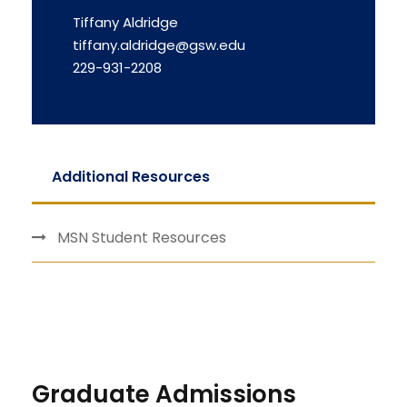
Tiffany Aldridge
tiffany.aldridge@gsw.edu
229-931-2208
Additional Resources
MSN Student Resources
Graduate Admissions