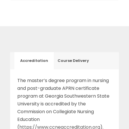
Accreditation
Course Delivery
The master’s degree program in nursing
and post-graduate APRN certificate
program at Georgia Southwestern State
University is accredited by the
Commission on Collegiate Nursing
Education
(
https://www.ccneaccreditation.org
).