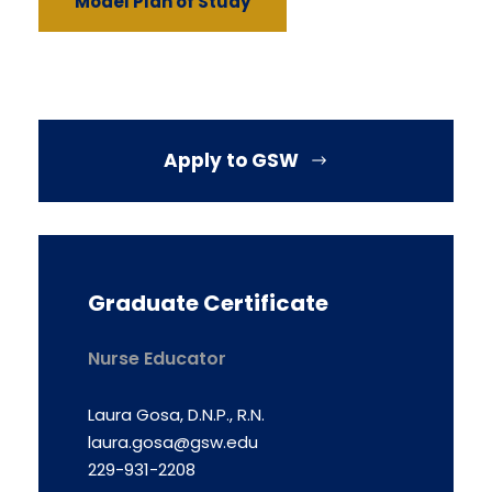
Model Plan of Study
Apply to GSW
Graduate Certificate
Nurse Educator
Laura Gosa, D.N.P., R.N.
laura.gosa@gsw.edu
229-931-2208