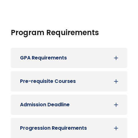
Program Requirements
GPA Requirements
Pre-requisite Courses
Admission Deadline
Progression Requirements