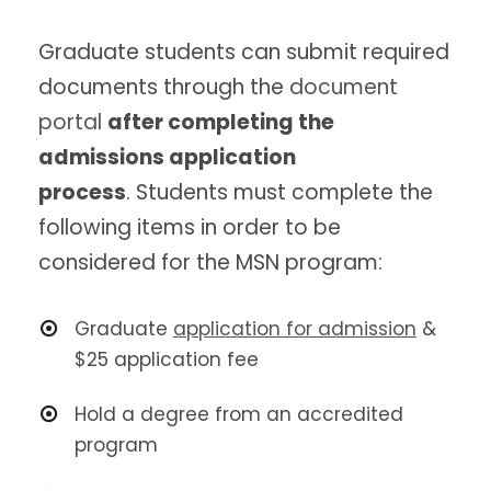
Graduate students can submit required
documents through the
document
portal
after completing the
admissions application
process
. Students must complete the
following items in order to be
considered for the MSN program:
Graduate
application for admission
&
$25 application fee
Hold a degree from an accredited
program