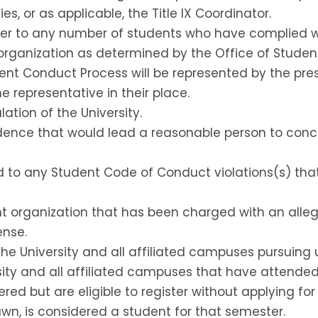
es, or as applicable, the Title IX Coordinator.
fer to any number of students who have complied wit
rganization as determined by the Office of Student 
dent Conduct Process will be represented by the pre
 representative in their place.
lation of the University.
nce that would lead a reasonable person to conclud
ted to any Student Code of Conduct violations(s) tha
ent organization that has been charged with an alle
ense.
 the University and all affiliated campuses pursuing
rsity and all affiliated campuses that have attended
ered but are eligible to register without applying fo
wn, is considered a student for that semester.