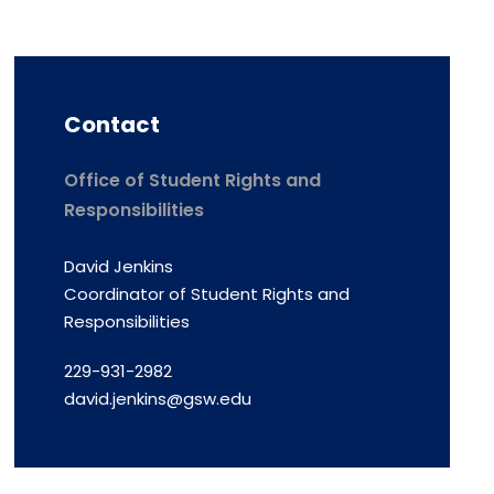
Contact
Office of Student Rights and
Responsibilities
David Jenkins
Coordinator of Student Rights and
Responsibilities
229-931-2982
david.jenkins@gsw.edu