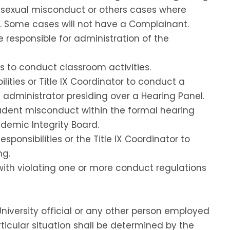
g sexual misconduct or others cases where
n. Some cases will not have a Complainant.
e responsible for administration of the
s to conduct classroom activities.
lities or Title IX Coordinator to conduct a
 administrator presiding over a Hearing Panel.
udent misconduct within the formal hearing
demic Integrity Board.
ponsibilities or the Title IX Coordinator to
ng.
with violating one or more conduct regulations
niversity official or any other person employed
articular situation shall be determined by the