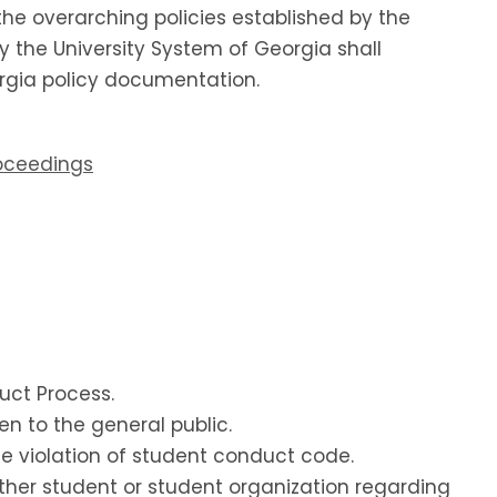
the overarching policies established by the
by the University System of Georgia shall
eorgia policy documentation.
roceedings
duct Process.
en to the general public.
ble violation of student conduct code.
other student or student organization regarding