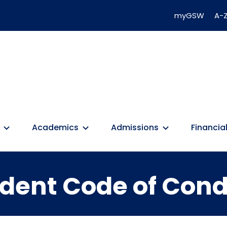
myGSW
A-Z
Academics
Admissions
Financial
dent Code of Con