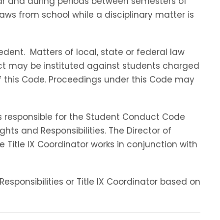
ar and during periods between semesters of
aws from school while a disciplinary matter is
dent. Matters of local, state or federal law
ct may be instituted against students charged
 of this Code. Proceedings under this Code may
s responsible for the Student Conduct Code
ts and Responsibilities. The Director of
 Title IX Coordinator works in conjunction with
esponsibilities or Title IX Coordinator based on