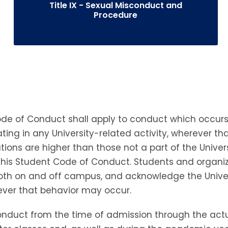
Title IX - Sexual Misconduct and
Procedure
 Code of Conduct shall apply to conduct which occur
ting in any University-related activity, wherever th
tions are higher than those not a part of the Univer
r this Student Code of Conduct. Students and organ
both on and off campus, and acknowledge the Univers
rever that behavior may occur.
 conduct from the time of admission through the ac