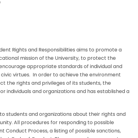
/
dent Rights and Responsibilities aims to promote a
ional mission of the University, to protect the
encourage appropriate standards of individual and
civic virtues. In order to achieve the environment
t the rights and privileges of its students, the
r individuals and organizations and has established a
o students and organizations about their rights and
nity. All procedures for responding to possible
ent Conduct Process, a listing of possible sanctions,