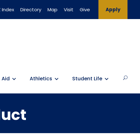
 Index
Directory
Map
Visit
Give
Apply
 Aid
Athletics
Student Life
duct