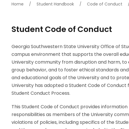
Home
/
Student Handbook
/
Code of Conduct
Student Code of Conduct
Georgia Southwestern State University Office of Stu
campus environment that supports the overall educat
University community from disruption and harm, to 
group behavior, and to foster ethical standards and 
and educational goals of the University and to protec
University has adopted a Student Code of Conduct fo
Student Conduct Process.
This Student Code of Conduct provides information t
responsibilities as members of the University commu
violations of policies, including specifics of the Stud