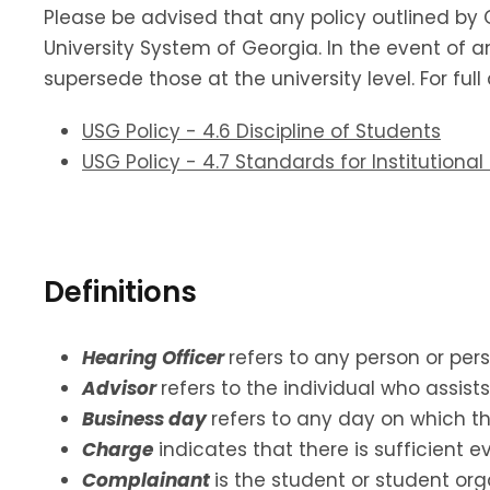
Please be advised that any policy outlined by 
University System of Georgia. In the event of an
supersede those at the university level. For ful
USG Policy - 4.6 Discipline of Students
USG Policy - 4.7 Standards for Institution
Definitions
Hearing Officer
refers to any person or per
Advisor
refers to the individual who assis
Business day
refers to any day on which th
Charge
indicates that there is sufficient 
Complainant
is the student or student or