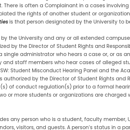
t. There is often a Complainant in a cases involvin
lated the rights of another student or organizatio
ties
is that person designated by the University to b
d by the University and any or all extended campuse
zed by the Director of Student Rights and Responsibi
a single administrator who hears a case or, or as an
lty and staff members who hear cases of alleged st
GSW: Student Misconduct Hearing Panel and the Aca
 authorized by the Director of Student Rights and Res
(s) of conduct regulation(s) prior to a formal heari
 two or more students or organizations are charged 
udes any person who is a student, faculty member, U
endors, visitors, and guests. A person’s status in a p