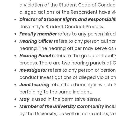
a violation of the Student Code of Conduc
alleged actions of the Respondent have vio
Director of Student Rights and Responsibili
University’s Student Conduct Process.
Faculty member
refers to any person hire
Hearing Officer
refers to any person authori
hearing. The hearing officer may serve as 
Hearing Panel
refers to the group of facu
process. There are two hearing panels at 
Investigator
refers to any person or persons
conduct investigations of alleged violation
Joint hearing
refers to a hearing in which
pertaining to the same incident.
May
is used in the permissive sense.
Member of the University Community
incl
by the University, as well as contractors, v