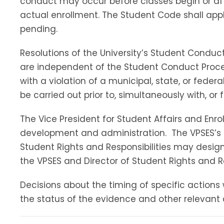
conduct may occur before classes begin or af
actual enrollment. The Student Code shall appl
pending.
Resolutions of the University’s Student Conduct
are independent of the Student Conduct Proce
with a violation of a municipal, state, or fede
be carried out prior to, simultaneously with, or 
The Vice President for Student Affairs and En
development and administration. The VPSES’s pr
Student Rights and Responsibilities may designa
the VPSES and Director of Student Rights and R
Decisions about the timing of specific actions 
the status of the evidence and other relevant 