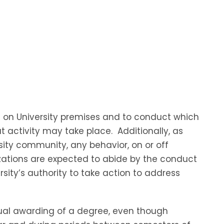
s on University premises and to conduct which
at activity may take place. Additionally, as
sity community, any behavior, on or off
izations are expected to abide by the conduct
ity’s authority to take action to address
tual awarding of a degree, even though