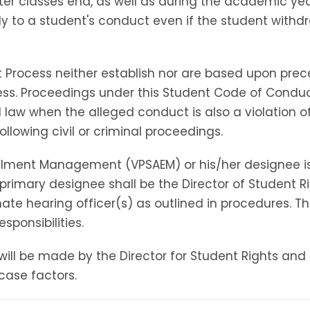
ter classes end, as well as during the academic ye
y to a student's conduct even if the student withdr
 Process neither establish nor are based upon prece
ss. Proceedings under this Student Code of Condu
ral law when the alleged conduct is also a violation
following civil or criminal proceedings.
rollment Management (VPSAEM) or his/her designee i
imary designee shall be the Director of Student Righ
te hearing officer(s) as outlined in procedures. The
esponsibilities.
will be made by the Director for Student Rights and R
case factors.