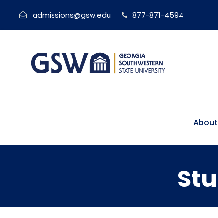
admissions@gsw.edu
877-871-4594
About
Stu