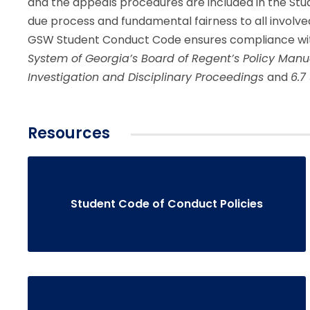
and the appeals procedures are included in the S
due process and fundamental fairness to all involve
GSW Student Conduct Code ensures compliance wit
System of Georgia’s Board of Regent’s Policy Man
Investigation and Disciplinary Proceedings
and
6.7
Resources
Student Code of Conduct Policies