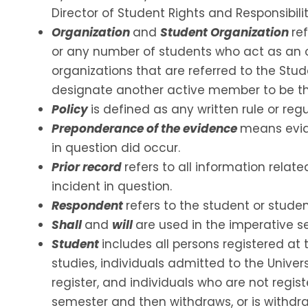
Director of Student Rights and Responsibiliti
Organization
and
Student Organization
re
or any number of students who act as an o
organizations that are referred to the Stu
designate another active member to be the
Policy
is defined as any written rule or regu
Preponderance of the evidence
means evide
in question did occur.
Prior record
refers to all information rela
incident in question.
Respondent
refers to the student or stud
Shall
and
will
are used in the imperative s
Student
includes all persons registered at
studies, individuals admitted to the Unive
register, and individuals who are not regist
semester and then withdraws, or is withdra