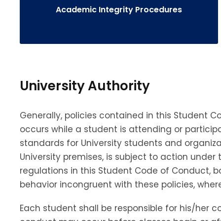
Academic Integrity Procedures
University Authority
Generally, policies contained in this Student
occurs while a student is attending or participa
standards for University students and organiza
University premises, is subject to action unde
regulations in this Student Code of Conduct, 
behavior incongruent with these policies, whe
Each student shall be responsible for his/her