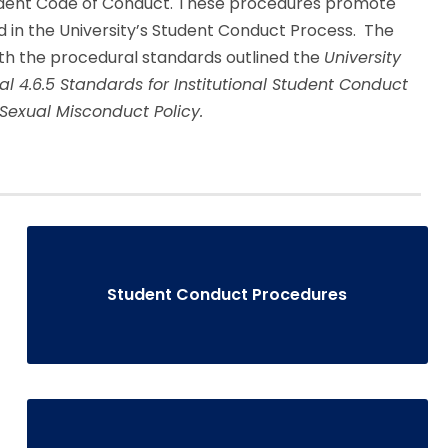
tudent Code of Conduct. These procedures promote
d in the University’s Student Conduct Process. The
h the procedural standards outlined the
University
ual
4.6.5 Standards for Institutional Student Conduct
 Sexual Misconduct Policy.
Student Conduct Procedures