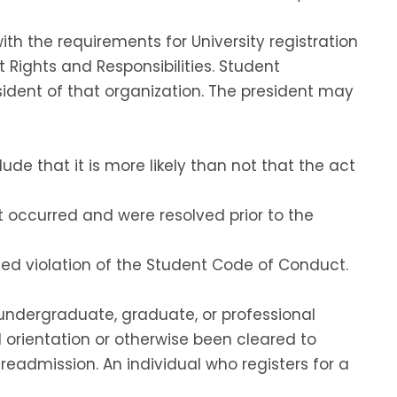
h the requirements for University registration
Rights and Responsibilities. Student
sident of that organization. The president may
e that it is more likely than not that the act
t occurred and were resolved prior to the
ged violation of the Student Code of Conduct.
 undergraduate, graduate, or professional
 orientation or otherwise been cleared to
r readmission. An individual who registers for a