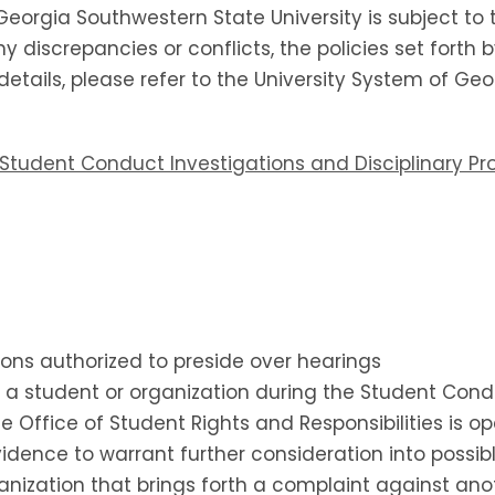
Georgia Southwestern State University is subject to 
y discrepancies or conflicts, the policies set forth 
l details, please refer to the University System of G
al Student Conduct Investigations and Disciplinary P
sons authorized to preside over hearings
ts a student or organization during the Student Con
e Office of Student Rights and Responsibilities is op
evidence to warrant further consideration into possi
ganization that brings forth a complaint against an