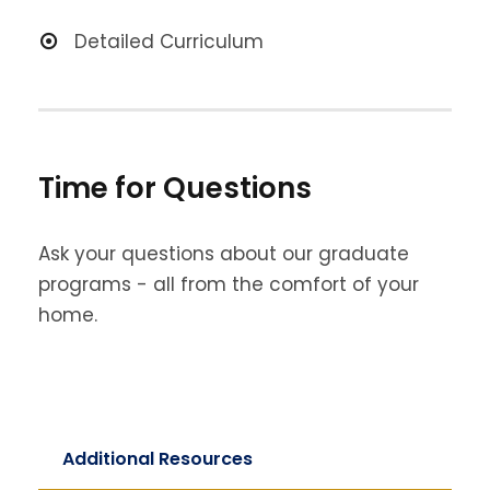
Detailed Curriculum
Time for Questions
Ask your questions about our graduate
programs - all from the comfort of your
home.
Additional Resources