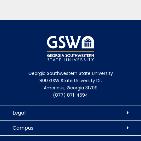
Georgia Southwestern State University
800 GSW State University Dr.
Americus, Georgia 31709
(877) 871-4594
Legal
Campus