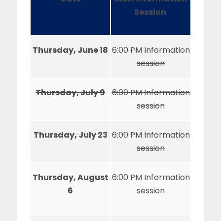
Session
Thursday, June 18
6:00 PM Information
session
Thursday, July 9
6:00 PM Information
session
Thursday, July 23
6:00 PM Information
session
Thursday, August
6:00 PM Information
6
session