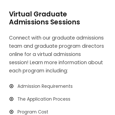
Virtual Graduate
Admissions Sessions
Connect with our graduate admissions
team and graduate program directors
online for a virtual admissions
session! Learn more information about
each program including:
Admission Requirements
The Application Process
Program Cost