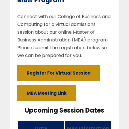
MBA Program
Connect with our College of Business and
Computing for a virtual admissions
session about our
online Master of
Business Administration (MBA) program
.
Please submit the registration below so
we can be prepared for you.
Register For Virtual Session
MBA Meeting Link
Upcoming Session Dates
Date
MBA Information