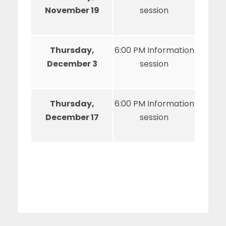
November 19
session
Thursday,
6:00 PM Information
December 3
session
Thursday,
6:00 PM Information
December 17
session