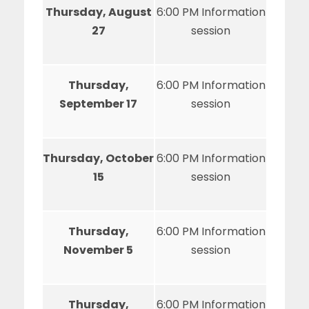
Thursday, August
6:00 PM Information
27
session
Thursday,
6:00 PM Information
September 17
session
Thursday, October
6:00 PM Information
15
session
Thursday,
6:00 PM Information
November 5
session
Thursday,
6:00 PM Information