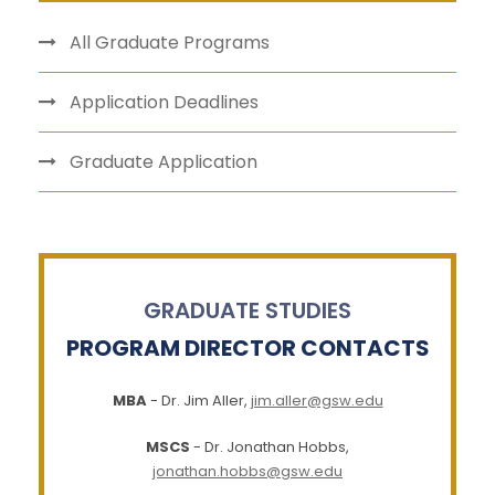
All Graduate Programs
Application Deadlines
Graduate Application
GRADUATE STUDIES
PROGRAM DIRECTOR CONTACTS
MBA
- Dr. Jim Aller,
jim.aller@gsw.edu
MSCS
- Dr. Jonathan Hobbs,
jonathan.hobbs@gsw.edu