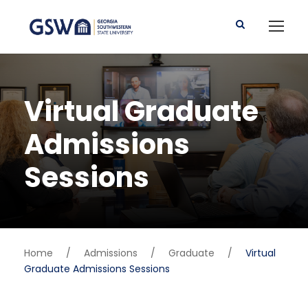
Virtual Graduate
Admissions
Sessions
Home
/
Admissions
/
Graduate
/
Virtual
Graduate Admissions Sessions