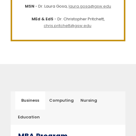
MSN
- Dr. Laura Gosa,
laura.gosa@gsw.edu
MEd & EdS
- Dr. Christopher Pritchett,
chris.pritchett@gsw.edu
Business
Computing
Nursing
Education