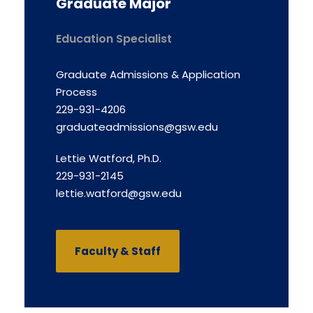
Graduate Major
Education Specialist
Graduate Admissions & Application
Process
229-931-4206
graduateadmissions@gsw.edu
Lettie Watford, Ph.D.
229-931-2145
lettie.watford@gsw.edu
Faculty & Staff