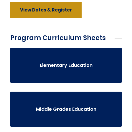
View Dates & Register
Program Curriculum Sheets
Elementary Education
Middle Grades Education