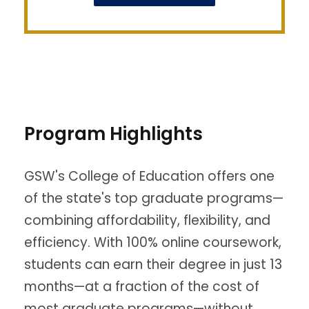
Program Highlights
GSW's College of Education offers one
of the state's top graduate programs—
combining affordability, flexibility, and
efficiency. With 100% online coursework,
students can earn their degree in just 13
months—at a fraction of the cost of
most graduate programs—without