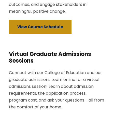
outcomes, and engage stakeholders in
meaningful, positive change.
View Course Schedule
Virtual Graduate Admissions
Sessions
Connect with our College of Education and our
graduate admissions team online for a virtual
admissions session! Learn about admission
requirements, the application process,
program cost, and ask your questions - all from
the comfort of your home.