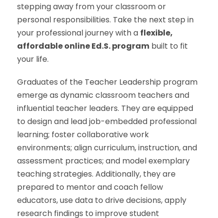
stepping away from your classroom or
personal responsibilities. Take the next step in
your professional journey with a
flexible,
affordable online Ed.S. program
built to fit
your life.
Graduates of the Teacher Leadership program
emerge as dynamic classroom teachers and
influential teacher leaders. They are equipped
to design and lead job-embedded professional
learning; foster collaborative work
environments; align curriculum, instruction, and
assessment practices; and model exemplary
teaching strategies. Additionally, they are
prepared to mentor and coach fellow
educators, use data to drive decisions, apply
research findings to improve student