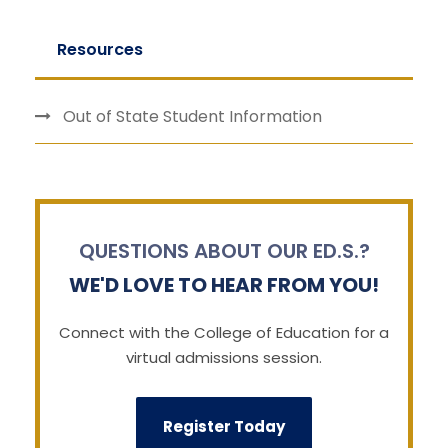
Resources
Out of State Student Information
QUESTIONS ABOUT OUR ED.S.?
WE'D LOVE TO HEAR FROM YOU!
Connect with the College of Education for a
virtual admissions session.
Register Today