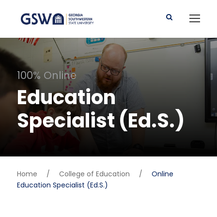
100% Online
Education
Specialist (Ed.S.)
Home
/
College of Education
/
Online
Education Specialist (Ed.S.)