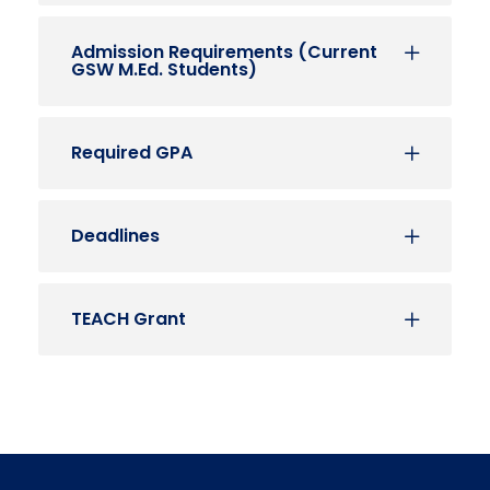
Admission Requirements (Current
GSW M.Ed. Students)
Required GPA
Deadlines
TEACH Grant