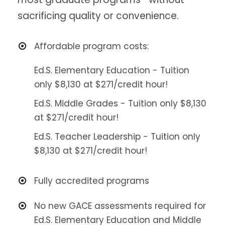
sacrificing quality or convenience.
Affordable program costs:
Ed.S. Elementary Education - Tuition
only $8,130 at $271/credit hour!
Ed.S. Middle Grades - Tuition only $8,130
at $271/credit hour!
Ed.S. Teacher Leadership - Tuition only
$8,130 at $271/credit hour!
Fully accredited programs
No new GACE assessments required for
Ed.S. Elementary Education and Middle