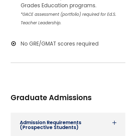
Grades Education programs.
*GACE assessment (portfolio) required for Ed.S.
Teacher Leadership.
No GRE/GMAT scores required
Graduate Admissions
Admission Requirements
(Prospective Students)