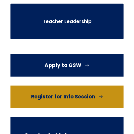
Teacher Leadership
Apply to GSW
Register for Info Session