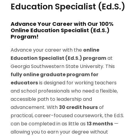
Education Specialist (Ed.S.)
Advance Your Career with Our 100%
Online Education Specialist (Ed.S.)
Program!
Advance your career with the
online
Education Specialist (Ed.S.) program
at
Georgia Southwestern State University. This
fully online graduate program for
educators
is designed for working teachers
and school professionals who need a flexible,
accessible path to leadership and
advancement. With
30 credit hours
of
practical, career-focused coursework, the Ed.S.
can be completed in as little as
13 months
—
allowing you to earn your degree without