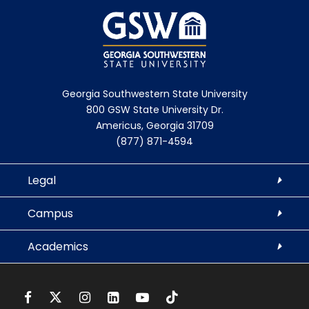
Georgia Southwestern State University
800 GSW State University Dr.
Americus, Georgia 31709
(877) 871-4594
Legal
Campus
Academics