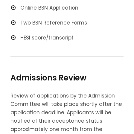
Online BSN Application
Two BSN Reference Forms
HESI score/transcript
Admissions Review
Review of applications by the Admission
Committee will take place shortly after the
application deadline. Applicants will be
notified of their acceptance status
approximately one month from the