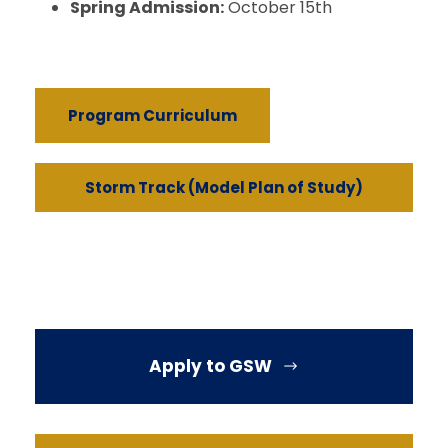
Spring Admission:
October 15th
Program Curriculum
Storm Track (Model Plan of Study)
Apply to GSW