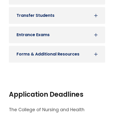
Transfer Students
Entrance Exams
Forms & Additional Resources
Application Deadlines
The College of Nursing and Health