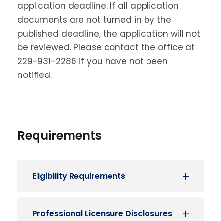
application deadline. If all application
documents are not turned in by the
published deadline, the application will not
be reviewed. Please contact the office at
229-931-2286 if you have not been
notified.
Requirements
Eligibility Requirements
Professional Licensure Disclosures