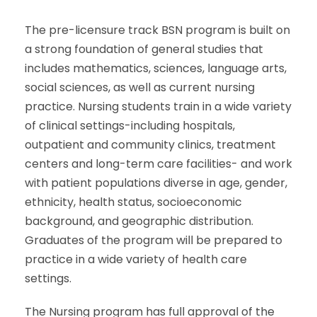
The pre-licensure track BSN program is built on
a strong foundation of general studies that
includes mathematics, sciences, language arts,
social sciences, as well as current nursing
practice. Nursing students train in a wide variety
of clinical settings-including hospitals,
outpatient and community clinics, treatment
centers and long-term care facilities- and work
with patient populations diverse in age, gender,
ethnicity, health status, socioeconomic
background, and geographic distribution.
Graduates of the program will be prepared to
practice in a wide variety of health care
settings.
The Nursing program has full approval of the