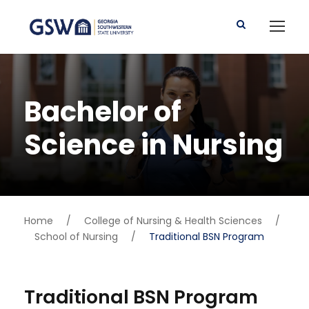
Bachelor of
Science in Nursing
Home
/
College of Nursing & Health Sciences
/
School of Nursing
/
Traditional BSN Program
Traditional BSN Program