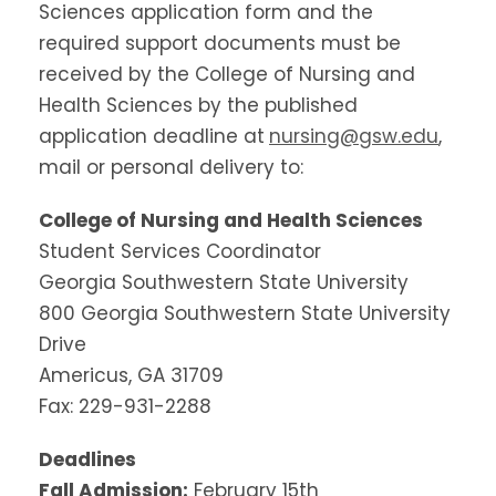
Sciences application form and the
required support documents must be
received by the College of Nursing and
Health Sciences by the published
application deadline at
nursing@gsw.edu
,
mail or personal delivery to:
College of Nursing and Health Sciences
Student Services Coordinator
Georgia Southwestern State University
800 Georgia Southwestern State University
Drive
Americus, GA 31709
Fax: 229-931-2288
Deadlines
Fall Admission:
February 15th