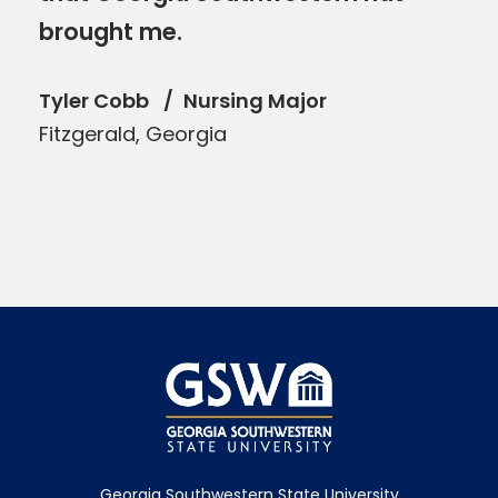
brought me.
Tyler Cobb
Nursing Major
Fitzgerald, Georgia
Georgia Southwestern State University