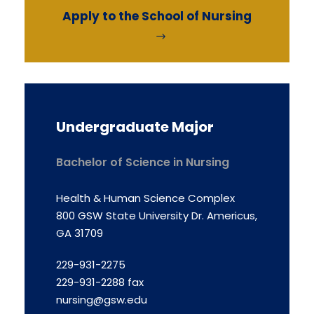
Apply to the School of Nursing
Undergraduate Major
Bachelor of Science in Nursing
Health & Human Science Complex
800 GSW State University Dr. Americus,
GA 31709
229-931-2275
229-931-2288 fax
nursing@gsw.edu