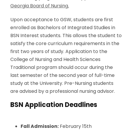
Georgia Board of Nursing
.
Upon acceptance to GSW
, students are first
enrolled as Bachelors of Integrated Studies in
BSN Interest students. This allows the student to
satisfy the core curriculum requirements in the
first two years of study. Application to the
College of Nursing and Health Sciences
Traditional program should occur during the
last semester of the second year of full-time
study at the University. Pre-Nursing students
are advised by a professional nursing advisor.
BSN Application Deadlines
Fall Admission:
February 15th