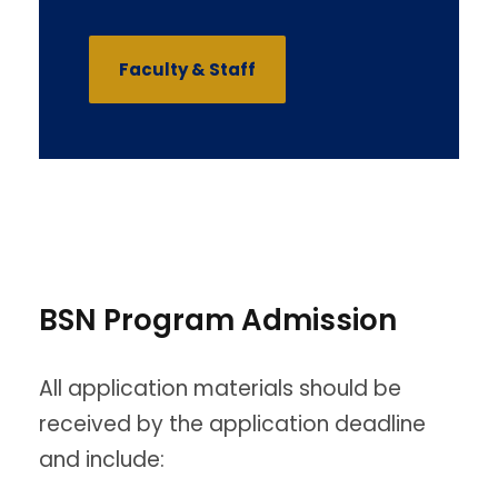
Faculty & Staff
BSN Program Admission
All application materials should be
received by the application deadline
and include: