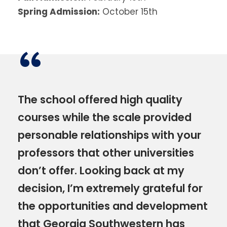
Spring Admission:
October 15th
“
The school offered high quality
courses while the scale provided
personable relationships with your
professors that other universities
don’t offer. Looking back at my
decision, I’m extremely grateful for
the opportunities and development
that Georgia Southwestern has