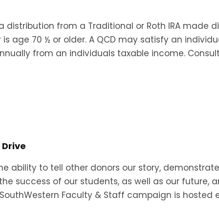
 a distribution from a Traditional or Roth IRA made di
 is age 70 ½ or older. A QCD may satisfy an individ
nually from an individuals taxable income. Consul
 Drive
e ability to tell other donors our story, demonstrat
the success of our students, as well as our future, 
iveSouthWestern Faculty & Staff campaign is hosted