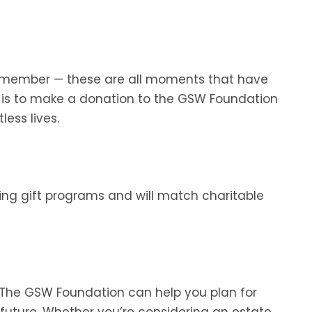
mily member — these are all moments that have
s is to make a donation to the GSW Foundation
less lives.
ng gift programs and will match charitable
. The GSW Foundation can help you plan for
e future. Whether you’re considering an estate