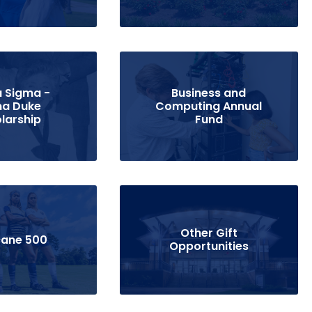
 Sigma -
Business and
a Duke
Computing Annual
larship
Fund
Other Gift
cane 500
Opportunities