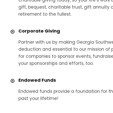
gift, bequest, charitable trust, gift annuit
retirement to the fullest.
Corporate Giving
Partner with us by making Georgia Southwest
deduction and essential to our mission of 
for companies to sponsor events, fundraise
your sponsorships and efforts, too.
Endowed Funds
Endowed funds provide a foundation for th
past your lifetime!