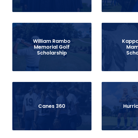
William Rambo
Kappa
Memorial Golf
Mam
Scholarship
Scho
Canes 360
Hurri