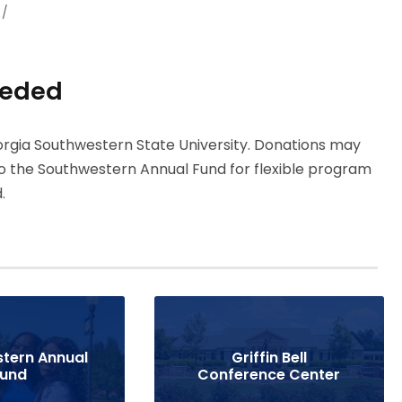
/
eeded
rgia Southwestern State University. Donations may
o the Southwestern Annual Fund for flexible program
.
tern Annual
Griffin Bell
Fund
Conference Center