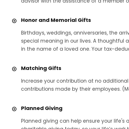
advisor with the assistance of a member o
Honor and Memorial Gifts
Birthdays, weddings, anniversaries, the arr
special meaning in our lives. A thoughtful
in the name of a loved one. Your tax-deductib
Matching Gifts
Increase your contribution at no addition
contributions made by their employees. (M
Planned Giving
Planned giving can help ensure your life's
charitable giving today, so your life’s wor