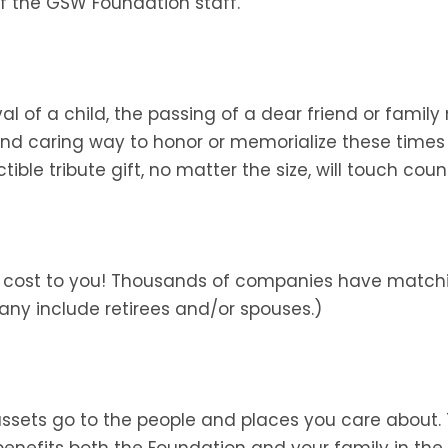
f the GSW Foundation staff.
ival of a child, the passing of a dear friend or fa
 and caring way to honor or memorialize these time
le tribute gift, no matter the size, will touch count
al cost to you! Thousands of companies have matchi
any include retirees and/or spouses.)
 assets go to the people and places you care about
k benefits both the Foundation and your family in th