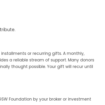
ribute.
nstallments or recurring gifts. A monthly,
vides a reliable stream of support. Many donors
lly thought possible. Your gift will recur until
e GSW Foundation by your broker or investment