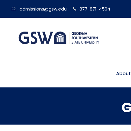
admissions@gsw.edu
877-871-4594
About
G