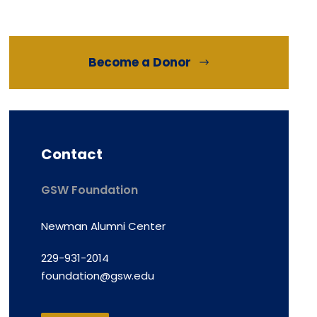
Become a Donor
Contact
GSW Foundation
Newman Alumni Center
229-931-2014
foundation@gsw.edu