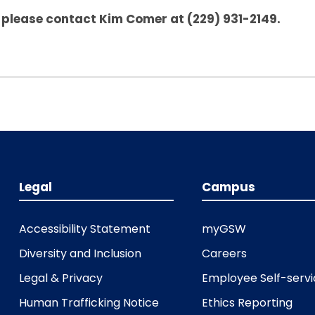
, please contact Kim Comer at (229) 931-2149.
Legal
Campus
Accessibility Statement
myGSW
Diversity and Inclusion
Careers
Legal & Privacy
Employee Self-serv
Human Trafficking Notice
Ethics Reporting