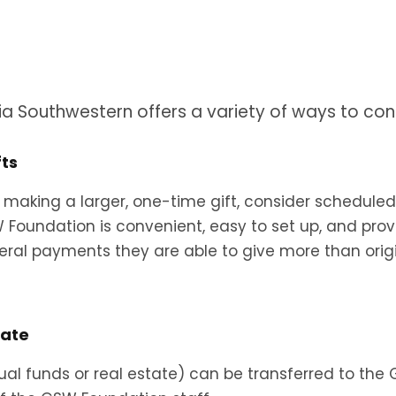
ia Southwestern offers a variety of ways to cont
fts
 making a larger, one-time gift, consider scheduled i
SW Foundation is convenient, easy to set up, and pro
veral payments they are able to give more than origina
tate
tual funds or real estate) can be transferred to th