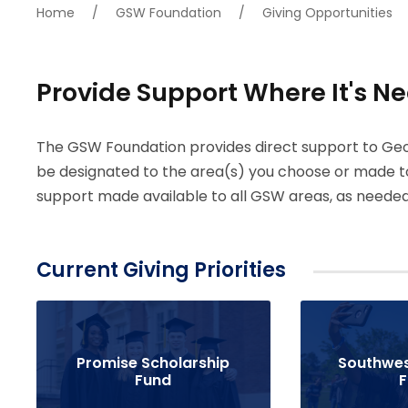
Home
/
GSW Foundation
/
Giving Opportunities
Provide Support Where It's N
The GSW Foundation provides direct support to Geo
be designated to the area(s) you choose or made t
support made available to all GSW areas, as needed
Current Giving Priorities
Promise Scholarship
Southwes
Fund