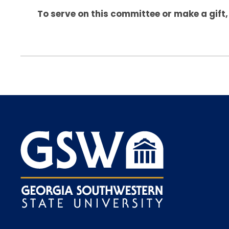
To serve on this committee or make a gift