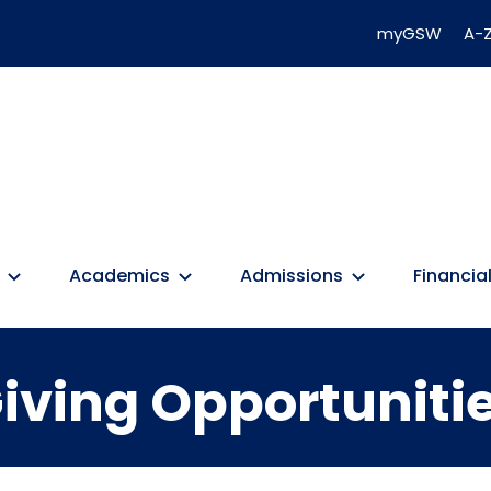
myGSW
A-Z
Academics
Admissions
Financial
iving Opportuniti