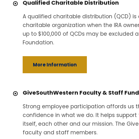
Qualified Charitable Distribution
A qualified charitable distribution (QCD) is
charitable organization when the IRA owner
up to $100,000 of QCDs may be excluded an
Foundation.
More Information
GiveSouthWestern Faculty & Staff Fund
Strong employee participation affords us th
confidence in what we do. It helps support 
itself, each other and our mission. The G
faculty and staff members.