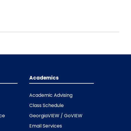
Academics
Academic Advising
Class Schedule
ice
GeorgiaVIEW / GoVIEW
Email Services