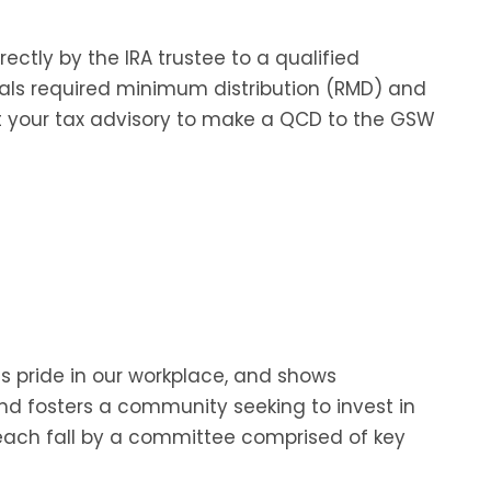
rectly by the IRA trustee to a qualified
uals required minimum distribution (RMD) and
t your tax advisory to make a QCD to the GSW
es pride in our workplace, and shows
and fosters a community seeking to invest in
 each fall by a committee comprised of key