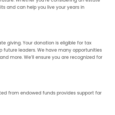
fits and can help you live your years in
 giving. Your donation is eligible for tax
op future leaders. We have many opportunities
 and more. We’ll ensure you are recognized for
ated from endowed funds provides support far