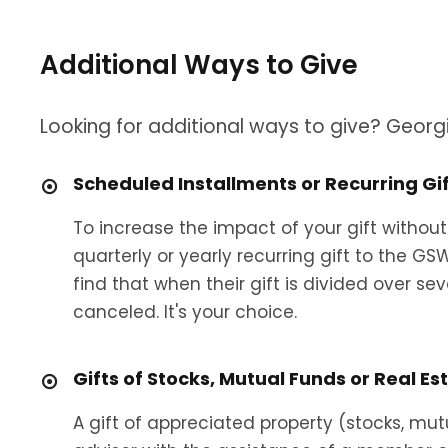
Additional Ways to Give
Looking for additional ways to give? Georg
Scheduled Installments or Recurring Gi
To increase the impact of your gift without
quarterly or yearly recurring gift to the G
find that when their gift is divided over se
canceled. It's your choice.
Gifts of Stocks, Mutual Funds or Real Es
A gift of appreciated property (stocks, mu