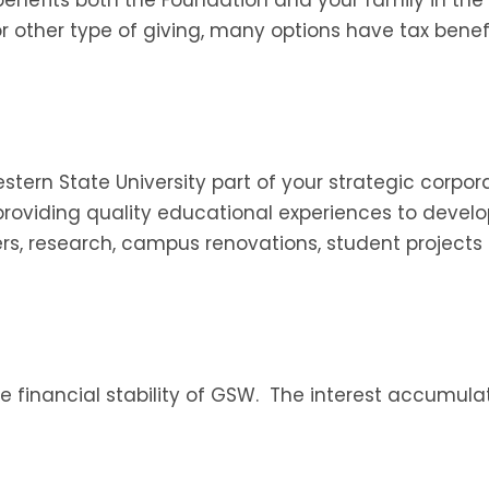
y or other type of giving, many options have tax bene
ern State University part of your strategic corporate
providing quality educational experiences to devel
rs, research, campus renovations, student projects
e financial stability of GSW. The interest accumul