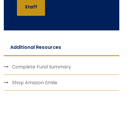
Staff
Additional Resources
Complete Fund Summary
Shop Amazon Smile