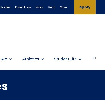
 Index
Directory
Map
Visit
Give
Apply
 Aid
Athletics
Student Life
es