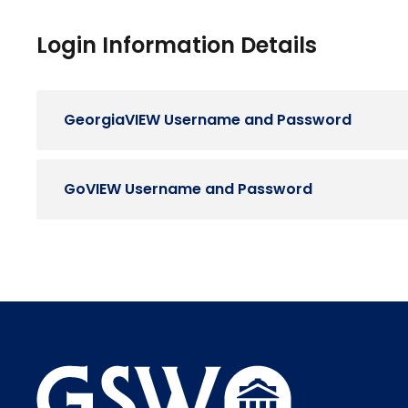
Login Information Details
GeorgiaVIEW Username and Password
GoVIEW Username and Password