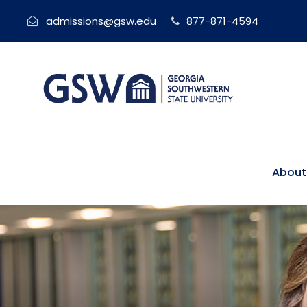
admissions@gsw.edu
877-871-4594
About