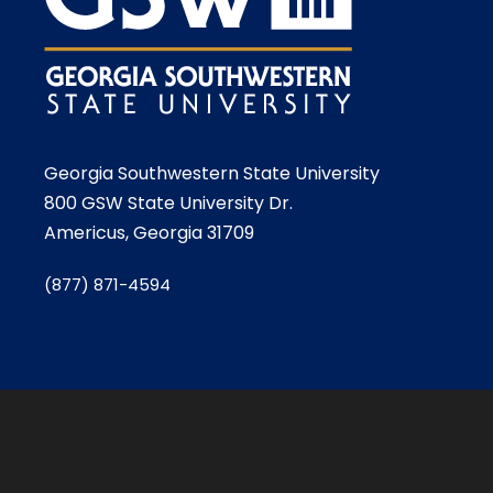
Georgia Southwestern State University
800 GSW State University Dr.
Americus, Georgia 31709
(877) 871-4594