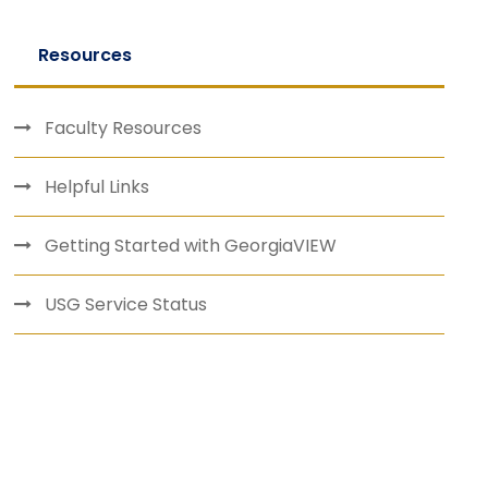
Resources
Faculty Resources
Helpful Links
Getting Started with GeorgiaVIEW
USG Service Status