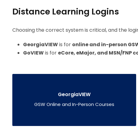
Distance Learning Logins
Choosing the correct system is critical, and the logi
GeorgiaVIEW
is for
online and in-person GS
GoVIEW
is for
eCore, eMajor, and MSN/FNP co
GeorgiaVIEW
GSW Online and In-Person Courses