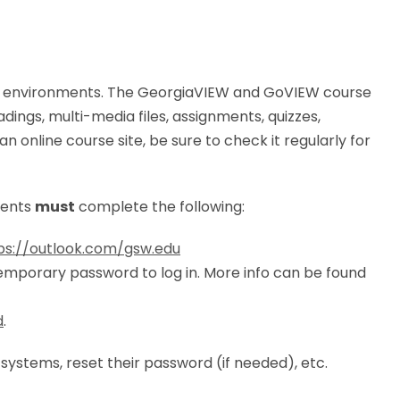
g environments. The GeorgiaVIEW and GoVIEW course
adings, multi-media files, assignments, quizzes,
online course site, be sure to check it regularly for
dents
must
complete the following:
ps://outlook.com/gsw.edu
temporary password to log in. More info can be found
d
.
T systems, reset their password (if needed), etc.