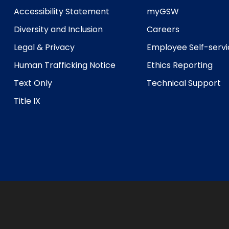
Accessibility Statement
myGSW
Diversity and Inclusion
Careers
Legal & Privacy
Employee Self-serv
Human Trafficking Notice
Ethics Reporting
Text Only
Technical Support
Title IX