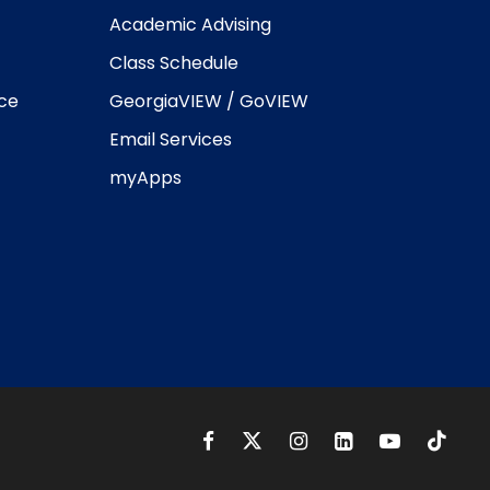
Academic Advising
Class Schedule
ice
GeorgiaVIEW / GoVIEW
Email Services
myApps