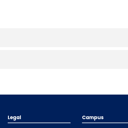
Legal
Campus