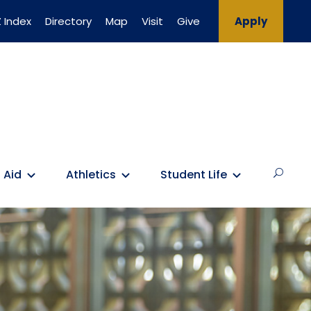
 Index
Directory
Map
Visit
Give
Apply
 Aid
Athletics
Student Life