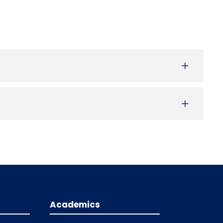
Academics