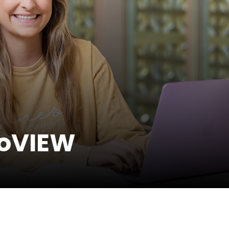
GoVIEW