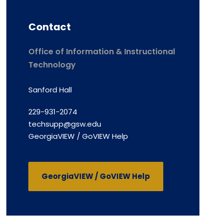
Contact
Office of Information & Instructional
Technology
Sanford Hall
229-931-2074
techsupp@gsw.edu
GeorgiaVIEW / GoVIEW Help
GeorgiaVIEW / GoVIEW Help