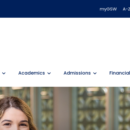
myGSW
A-Z
Academics
Admissions
Financial