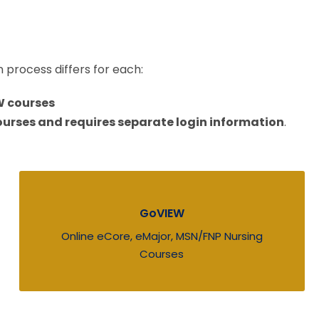
n process differs for each:
W courses
urses and requires separate login information
.
GoVIEW
Online eCore, eMajor, MSN/FNP Nursing
Courses