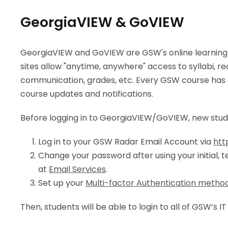
GeorgiaVIEW & GoVIEW
GeorgiaVIEW and GoVIEW are GSW's online learnin
sites allow "anytime, anywhere" access to syllabi, re
communication, grades, etc. Every GSW course has an 
course updates and notifications.
Before logging in to GeorgiaVIEW/GoVIEW, new stu
Log in to your GSW Radar Email Account via
htt
Change your password after using your initial, 
at
Email Services
.
Set up your
Multi-factor Authentication metho
Then, students will be able to login to all of GSW’s I