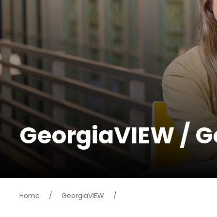
GeorgiaVIEW / 
Home
/
GeorgiaVIEW
/