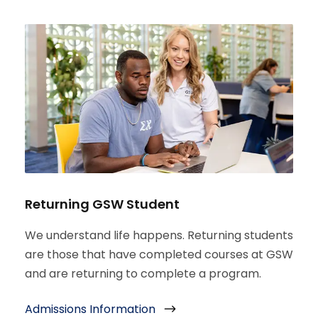
Returning GSW Student
We understand life happens. Returning students
are those that have completed courses at GSW
and are returning to complete a program.
Admissions Information