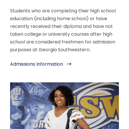
Students who are completing their high school
education (including home school) or have
recently received their diploma and have not
taken college or university courses after high
school are considered freshmen for admission
purposes at Georgia Southwestern.
Admissions Information