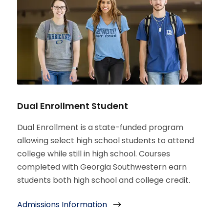
Dual Enrollment Student
Dual Enrollment is a state-funded program
allowing select high school students to attend
college while still in high school. Courses
completed with Georgia Southwestern earn
students both high school and college credit.
Admissions Information