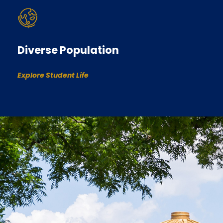
Diverse Population
Explore Student Life