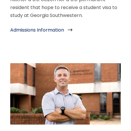
resident that hope to receive a student visa to
study at Georgia Southwestern.
Admissions Information