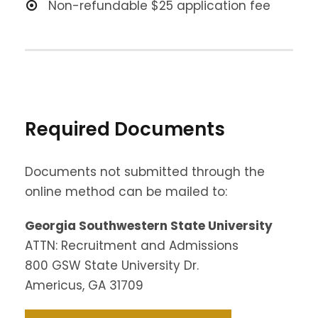
Non-refundable $25 application fee
Required Documents
Documents not submitted through the
online method can be mailed to:
Georgia Southwestern State University
ATTN: Recruitment and Admissions
800 GSW State University Dr.
Americus, GA 31709