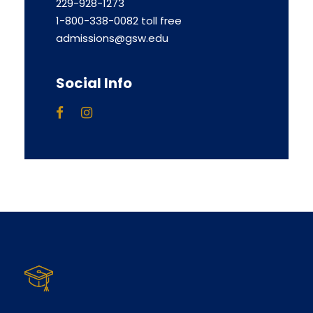
229-928-1273
1-800-338-0082 toll free
admissions@gsw.edu
Social Info