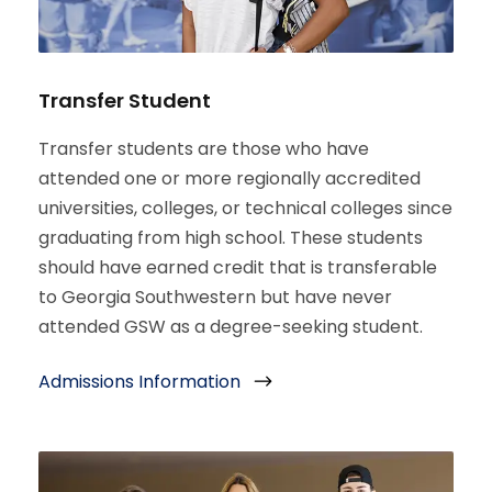
Transfer Student
Transfer students are those who have
attended one or more regionally accredited
universities, colleges, or technical colleges since
graduating from high school. These students
should have earned credit that is transferable
to Georgia Southwestern but have never
attended GSW as a degree-seeking student.
Admissions Information