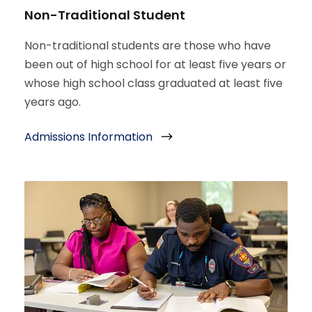
Non-Traditional Student
Non-traditional students are those who have
been out of high school for at least five years or
whose high school class graduated at least five
years ago.
Admissions Information