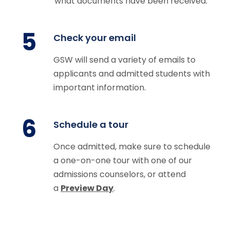
what documents have been received.
5
Check your email
GSW will send a variety of emails to
applicants and admitted students with
important information.
6
Schedule a tour
Once admitted, make sure to schedule
a one-on-one tour with one of our
admissions counselors, or attend
a
Preview Day
.