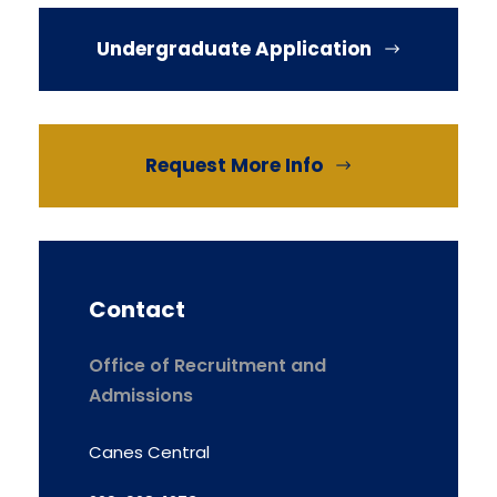
Undergraduate Application
Request More Info
Contact
Office of Recruitment and
Admissions
Canes Central