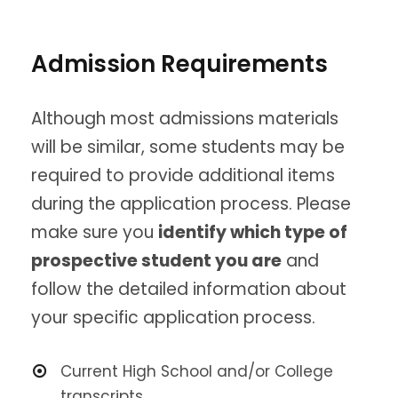
Admission Requirements
Although most admissions materials
will be similar, some students may be
required to provide additional items
during the application process. Please
make sure you
identify which type of
prospective student you are
and
follow the detailed information about
your specific application process.
Current High School and/or College
transcripts