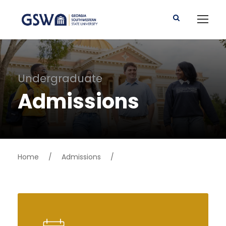
Undergraduate
Admissions
Home
/
Admissions
/