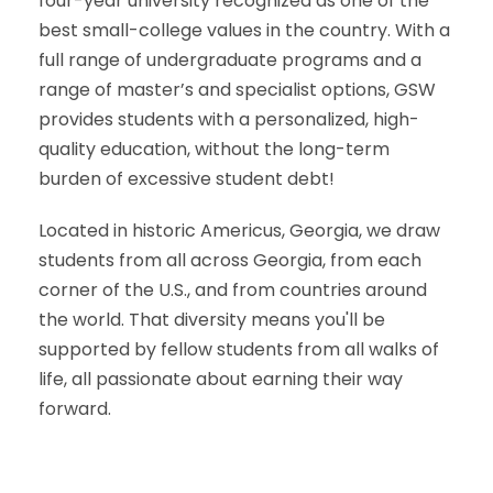
four-year university recognized as one of the
best small-college values in the country. With a
full range of undergraduate programs and a
range of master’s and specialist options, GSW
provides students with a personalized, high-
quality education, without the long-term
burden of excessive student debt!
Located in historic Americus, Georgia, we draw
students from all across Georgia, from each
corner of the U.S., and from countries around
the world. That diversity means you'll be
supported by fellow students from all walks of
life, all passionate about earning their way
forward.