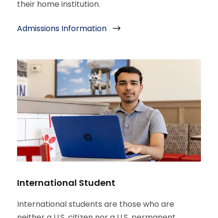
their home institution.
Admissions Information
International Student
International students are those who are
neither a U.S. citizen nor a U.S. permanent