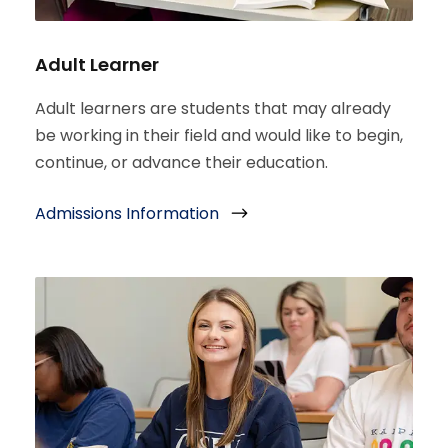
Adult Learner
Adult learners are students that may already
be working in their field and would like to begin,
continue, or advance their education.
Admissions Information