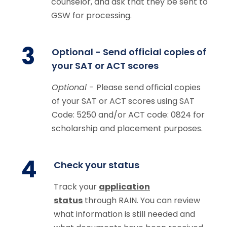
counselor, and ask that they be sent to
GSW for processing.
3
Optional - Send official copies of
your SAT or ACT scores
Optional -
Please send official copies
of your SAT or ACT scores using SAT
Code: 5250 and/or ACT code: 0824 for
scholarship and placement purposes.
4
Check your status
Track your
application
status
through RAIN.
You can review
what information is still needed and