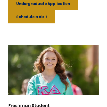
Undergraduate Application
Schedule a Visit
Freshman Student