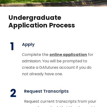
Undergraduate
Application Process
1
Apply
Complete the
online application
for
admission. You will be prompted to
create a GAfutures account if you do
not already have one.
2
Request Transcripts
Request current transcripts from your