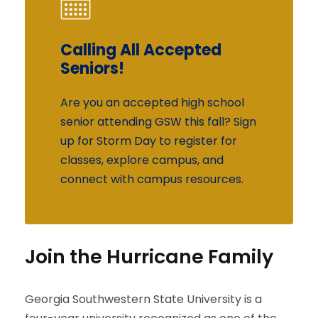
Calling All Accepted
Calling All Accepted
Seniors!
Seniors!
Are you an accepted high school
Are you an accepted high school
senior attending GSW this fall? Sign
senior attending GSW this fall? Sign
up for Storm Day to register for
up for Storm Day to register for
classes, explore campus, and
classes, explore campus, and
connect with campus resources.
connect with campus resources.
Join the Hurricane Family
Georgia Southwestern State University is a