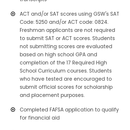
ACT and/or SAT scores using GSW's SAT
Code: 5250 and/or ACT code: 0824.
Freshman applicants are not required
to submit SAT or ACT scores. Students
not submitting scores are evaluated
based on high school GPA and
completion of the 17 Required High
School Curriculum courses. Students
who have tested are encouraged to
submit official scores for scholarship
and placement purposes.
Completed FAFSA application to qualify
for financial aid