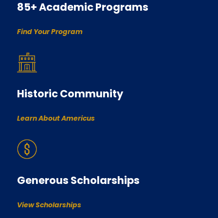
85+ Academic Programs
Find Your Program
Historic Community
Learn About Americus
Generous Scholarships
View Scholarships