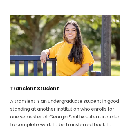
Transient Student
A transient is an undergraduate student in good
standing at another institution who enrolls for
one semester at Georgia Southwestern in order
to complete work to be transferred back to