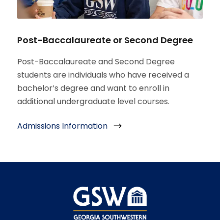
Post-Baccalaureate or Second Degree
Post-Baccalaureate and Second Degree
students are individuals who have received a
bachelor’s degree and want to enroll in
additional undergraduate level courses.
Admissions Information