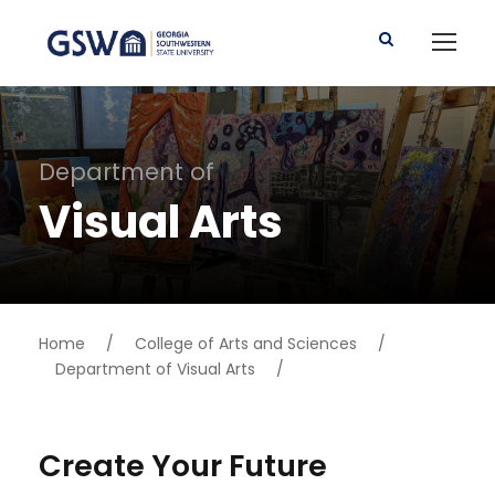
Department of
Visual Arts
Home
/
College of Arts and Sciences
/
Department of Visual Arts
/
Create Your Future