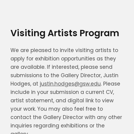
Visiting Artists Program
We are pleased to invite visiting artists to
apply for exhibition opportunities as they
are available. If interested, please send
submissions to the Gallery Director, Justin
Hodges, at
justin.hodges@gsw.edu
. Please
include in your submission a current CV,
artist statement, and digital link to view
your work. You may also feel free to
contact the Gallery Director with any other
inquiries regarding exhibitions or the