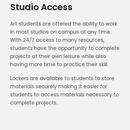
Studio Access
Art students are offered the ability to work
in most studios on campus at any time.
With 24/7 access to many resources,
students have the opportunity to complete
projects at their own leisure while also
having more time to practice their skill.
Lockers are available to students to store
materials securely making it easier for
students to access materials necessary to
complete projects.