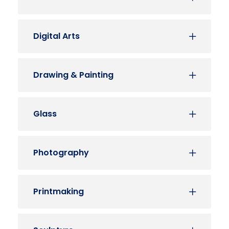
Digital Arts
Drawing & Painting
Glass
Photography
Printmaking