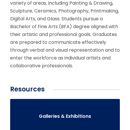
variety of areas, including Painting & Drawing,
Sculpture, Ceramics, Photography, Printmaking,
Digital Arts, and Glass. Students pursue a
Bachelor of Fine Arts (BFA) degree aligned with
their artistic and professional goals. Graduates
are prepared to communicate effectively
through verbal and visual representation and to
enter the workforce as individual artists and
collaborative professionals.
Resources
Galleries & Exhibitions