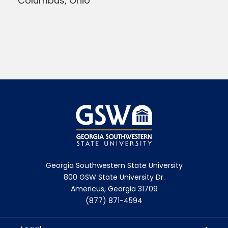
Columbus, Ohio
Georgia Southwestern State University
800 GSW State University Dr.
Americus, Georgia 31709
(877) 871-4594