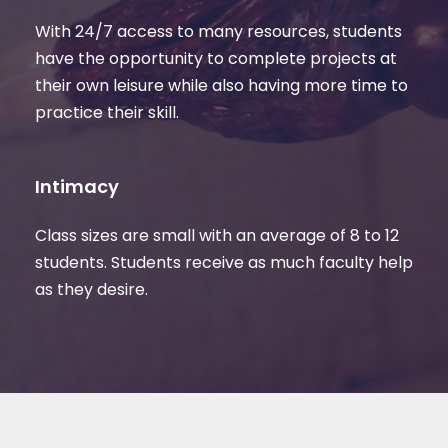
With 24/7 access to many resources, students
have the opportunity to complete projects at
their own leisure while also having more time to
practice their skill.
Intimacy
Class sizes are small with an average of 8 to 12
students. Students receive as much faculty help
as they desire.