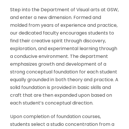
Step into the Department of Visual arts at GSW,
and enter a new dimension. Formed and
molded from years of experience and practice,
our dedicated faculty encourages students to
find their creative spirit through discovery,
exploration, and experimental learning through
a conducive environment.
The department
emphasizes growth and development of a
strong conceptual foundation for each student
equally grounded in both theory and practice. A
solid foundation is provided in basic skills and
craft that are then expanded upon based on
each student’s conceptual direction.
Upon completion of foundation courses,
students select a studio concentration from a