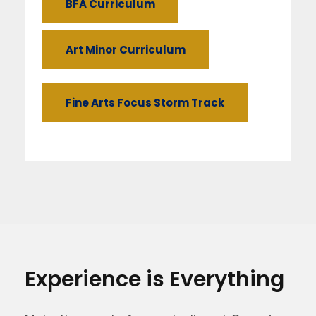
BFA Curriculum
Art Minor Curriculum
Fine Arts Focus Storm Track
Experience is Everything