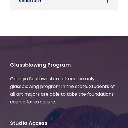
Sculpture
Glassblowing Program
Georgia Southwestern offers the only
glassblowing program in the state. Students of
all art majors are able to take the foundations
course for exposure.
Studio Access