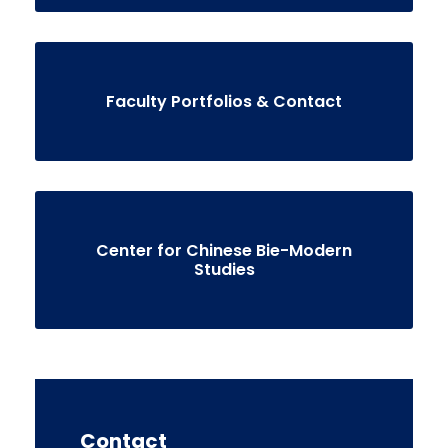
Faculty Portfolios & Contact
Center for Chinese Bie-Modern
Studies
Contact