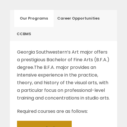
Our Programs
Career Opportunities
CCBMS
Georgia Southwestern’s Art major offers
a prestigious Bachelor of Fine Arts (B.F.A.)
degree.The B.F.A. major provides an
intensive experience in the practice,
theory, and history of the visual arts, with
a particular focus on professional-level
training and concentrations in studio arts.
Required courses are as follows: