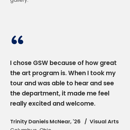
gallery.
“
I chose GSW because of how great
the art program is. When I took my
tour and was able to hear and see
the department, it made me feel
really excited and welcome.
Trinity Daniels McNear, '26
Visual Arts