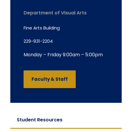
Department of Visual Arts
Fine Arts Building
229-931-2204
Monday – Friday 9:00am – 5:00pm
Faculty & Staff
Student Resources