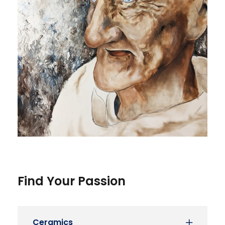
Find Your Passion
Ceramics