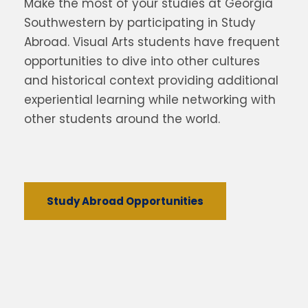
Make the most of your studies at Georgia
Southwestern by participating in Study
Abroad. Visual Arts students have frequent
opportunities to dive into other cultures
and historical context providing additional
experiential learning while networking with
other students around the world.
Study Abroad Opportunities