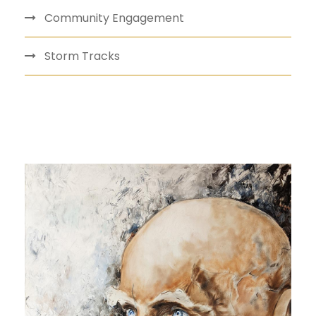
Community Engagement
Storm Tracks