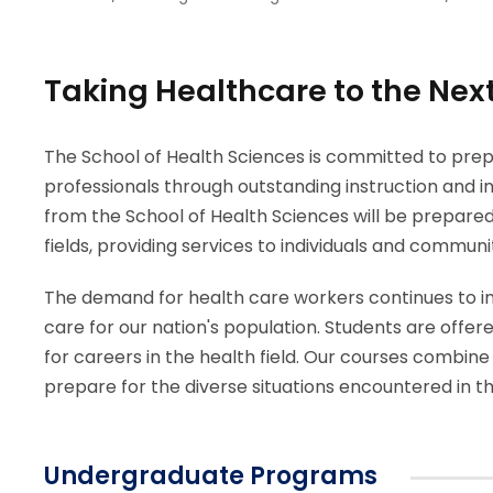
Taking Healthcare to the Next
The School of Health Sciences is committed to prep
professionals through outstanding instruction and i
from the School of Health Sciences will be prepare
fields, providing services to individuals and commun
The demand for health care workers continues to i
care for our nation's population. Students are offere
for careers in the health field. Our courses combine
prepare for the diverse situations encountered in t
Undergraduate Programs