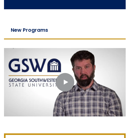
New Programs