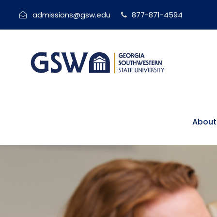
admissions@gsw.edu
877-871-4594
About