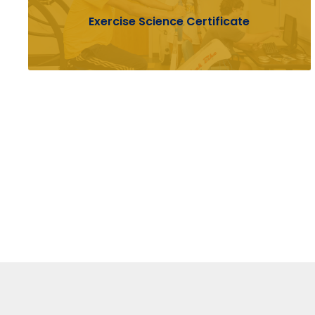
Exercise Science Certificate