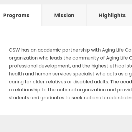
Programs
Mission
Highlights
GSW has an academic partnership with
Aging Life Ca
organization who leads the community of Aging Life 
professional development, and the highest ethical sta
health and human services specialist who acts as a g
caring for older relatives or disabled adults. The a
a relationship to the national organization and provi
students and graduates to seek national credentialin