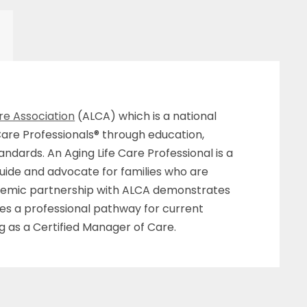
re Association
(ALCA) which is a national
Care Professionals® through education,
ndards. An Aging Life Care Professional is a
uide and advocate for families who are
cademic partnership with ALCA demonstrates
des a professional pathway for current
g as a Certified Manager of Care.