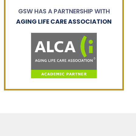
GSW HAS A PARTNERSHIP WITH
AGING LIFE CARE ASSOCIATION