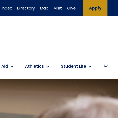
 Index
Directory
Map
Visit
Give
Apply
 Aid
Athletics
Student Life