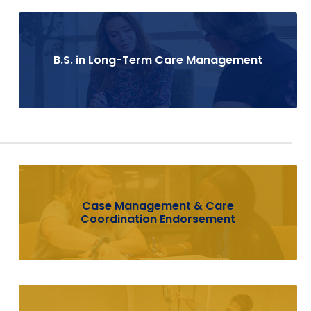
B.S. in Long-Term Care Management
Case Management & Care
Coordination Endorsement