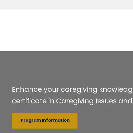
Enhance your caregiving knowledg
certificate in Caregiving Issues 
Program Information