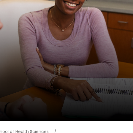
hool of Health Sciences
/