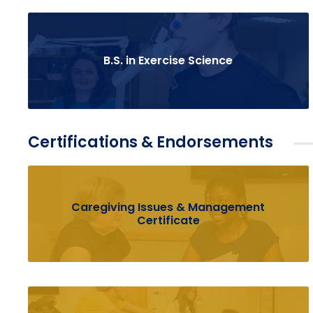
B.S. in Exercise Science
Certifications & Endorsements
Caregiving Issues & Management
Certificate