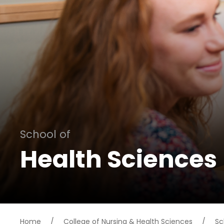
School of
Health Sciences
Home
/
College of Nursing & Health Sciences
/
Sc