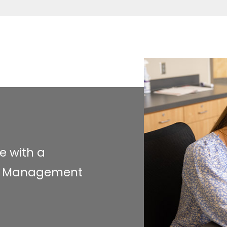
e with a
and Management