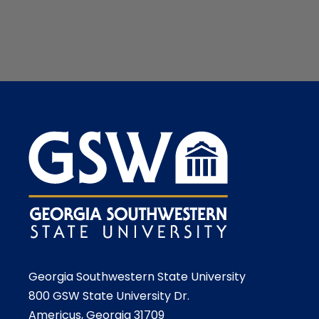
Georgia Southwestern State University
800 GSW State University Dr.
Americus, Georgia 31709