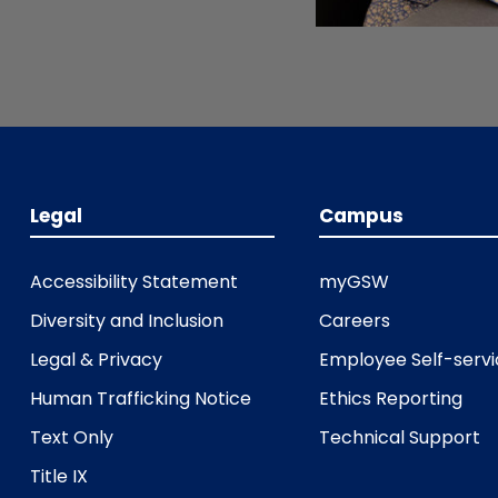
Legal
Campus
Accessibility Statement
myGSW
Diversity and Inclusion
Careers
Legal & Privacy
Employee Self-serv
Human Trafficking Notice
Ethics Reporting
Text Only
Technical Support
Title IX