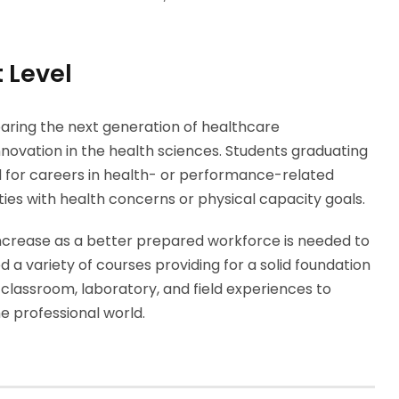
 Level
aring the next generation of healthcare
nnovation in the health sciences. Students graduating
d for careers in health- or performance-related
ities with health concerns or physical capacity goals.
ncrease as a better prepared workforce is needed to
d a variety of courses providing for a solid foundation
 classroom, laboratory, and field experiences to
he professional world.