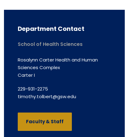
Department Contact
School of Health Sciences
Rosalynn Carter Health and Human
Sciences Complex
Carter I
229-931-2275
timothy.tolbert@gsw.edu
Faculty & Staff