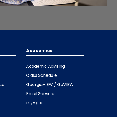
Academics
Academic Advising
Class Schedule
ice
GeorgiaVIEW / GoVIEW
Email Services
myApps