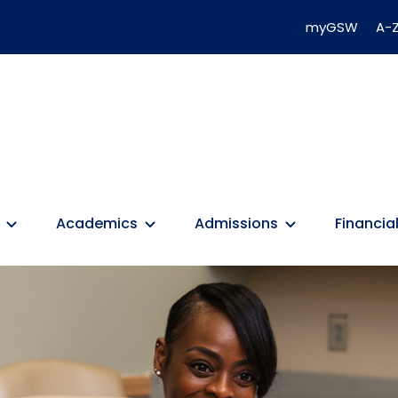
myGSW
A-Z
Academics
Admissions
Financial