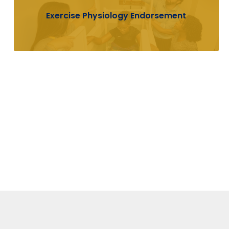
Exercise Physiology Endorsement