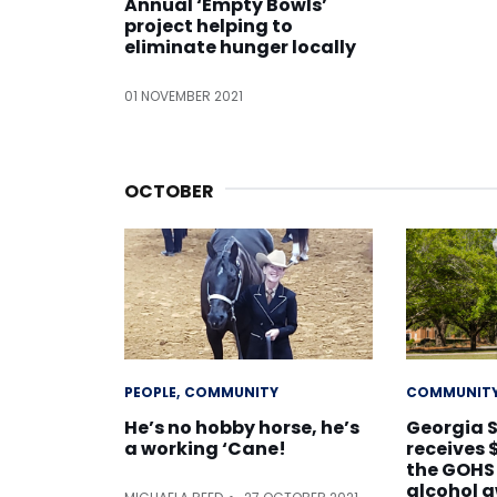
Annual ‘Empty Bowls’
project helping to
eliminate hunger locally
01 NOVEMBER 2021
OCTOBER
PEOPLE
COMMUNITY
COMMUNIT
He’s no hobby horse, he’s
Georgia 
a working ‘Cane!
receives 
the GOHS
alcohol 