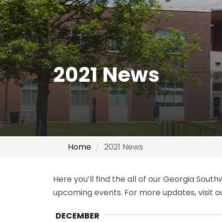
2021 News
Home
2021 News
Here you’ll find the all of our Georgia Sou
upcoming events. For more updates, visit 
DECEMBER