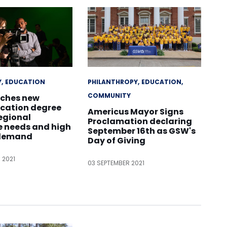
Y
EDUCATION
PHILANTHROPY
EDUCATION
COMMUNITY
ches new
ation degree
Americus Mayor Signs
egional
Proclamation declaring
e needs and high
September 16th as GSW's
 demand
Day of Giving
 2021
03 SEPTEMBER 2021