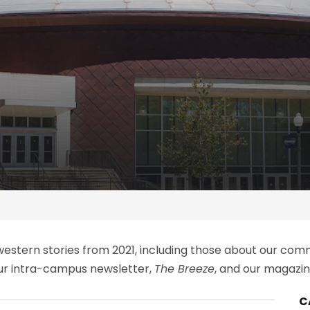
thwestern stories from 2021, including those about our c
our intra-campus newsletter,
The Breeze
, and our magazine
C