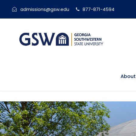
admissions@gsw.edu
877-871-4594
About