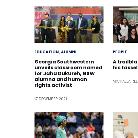
EDUCATION
ALUMNI
PEOPLE
Georgia Southwestern
A trailbl
unveils classroom named
his tassel
for Jaha Dukureh, GSW
alumna and human
MICHAELA RE
rights activist
17 DECEMBER 2021