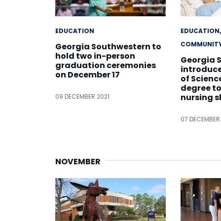
EDUCATION
EDUCATION
COMMUNIT
Georgia Southwestern to
hold two in-person
Georgia 
graduation ceremonies
introduc
on December 17
of Scienc
degree t
nursing 
09 DECEMBER 2021
07 DECEMBER
NOVEMBER