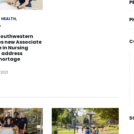
P
HEALTH
P
Y
Southwestern
C
es new Associate
e in Nursing
o address
shortage
 2021
S