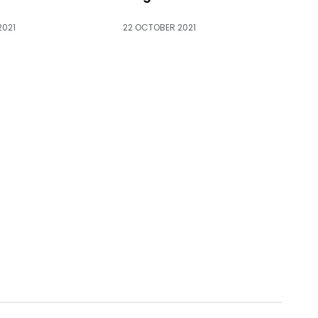
2021
22 OCTOBER 2021