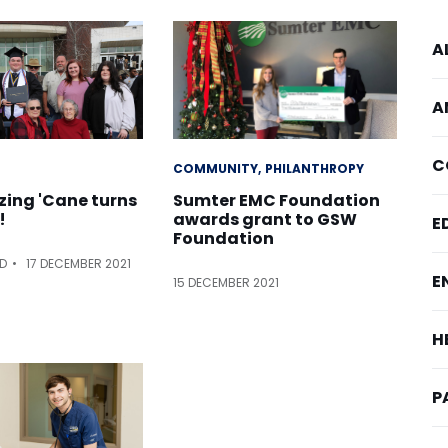
A
A
C
COMMUNITY
PHILANTHROPY
azing 'Cane turns
Sumter EMC Foundation
!
awards grant to GSW
E
Foundation
ED
17 DECEMBER 2021
E
15 DECEMBER 2021
H
P