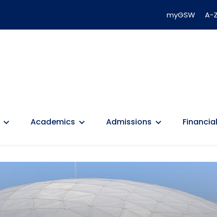
myGSW
A-Z
Academics
Admissions
Financial