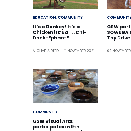
EDUCATION
COMMUNITY
COMMUNIT
It’s a Donkey! It’s a
GSW part
Chicken! It’s a . . . Chi-
SOWEGA C
Donk-Ephant?
Toy Drive
MICHAELA REED
11 NOVEMBER 2021
08 NOVEMBER
COMMUNITY
GSW Visual Arts
participates in 9th