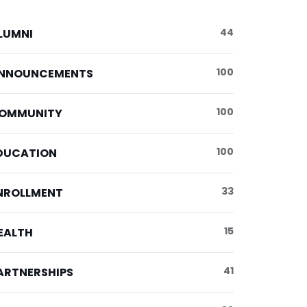
44
LUMNI
100
NNOUNCEMENTS
100
OMMUNITY
100
DUCATION
33
NROLLMENT
15
EALTH
41
ARTNERSHIPS