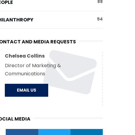
88
EOPLE
54
HILANTHROPY
ONTACT AND MEDIA REQUESTS
Chelsea Collins
Director of Marketing &
Communications
EMAIL US
OCIAL MEDIA