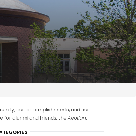
ommunity, our accomplishments, and our
 for alumni and friends, t
he
Aeolian
.
ATEGORIES