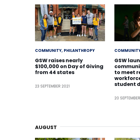
COMMUNITY
PHILANTHROPY
COMMUNIT
GSW raises nearly
GSW laun
$100,000 on Day of Giving
communic
from 44 states
to meet r
workforc
student
23 SEPTEMBER 2021
20 SEPTEMBER
AUGUST