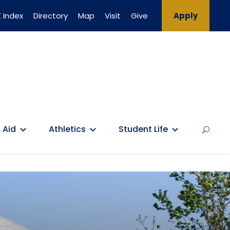
 Index
Directory
Map
Visit
Give
Apply
 Aid
Athletics
Student Life