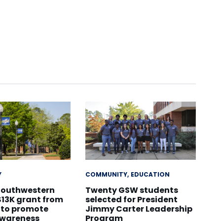
Y
COMMUNITY
EDUCATION
Southwestern
Twenty GSW students
$13K grant from
selected for President
 to promote
Jimmy Carter Leadership
awareness
Program