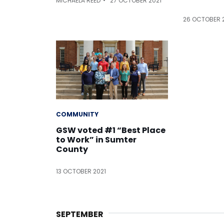
MICHAELA REED
27 OCTOBER 2021
26 OCTOBER 
COMMUNITY
GSW voted #1 “Best Place
to Work” in Sumter
County
13 OCTOBER 2021
SEPTEMBER