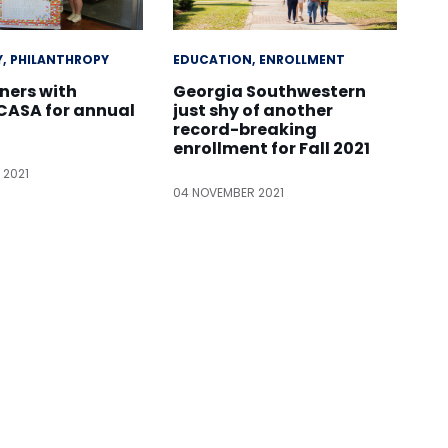
Y
PHILANTHROPY
EDUCATION
ENROLLMENT
ners with
Georgia Southwestern
ASA for annual
just shy of another
record-breaking
enrollment for Fall 2021
 2021
04 NOVEMBER 2021